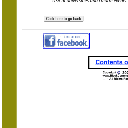
USA at universities and culural events