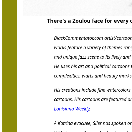
There's a Zoulou face for every
BlackCommentator.com artist/cartoonis
works feature a variety of themes ran
and unique jazz scene to its lively and
He uses his art and political cartoons
complexities, warts and beauty marks
His creations include fine watercolors
cartoons. His cartoons are featured on
Louisiana Weekly
.
A Katrina evacuee, Siler has spoken o