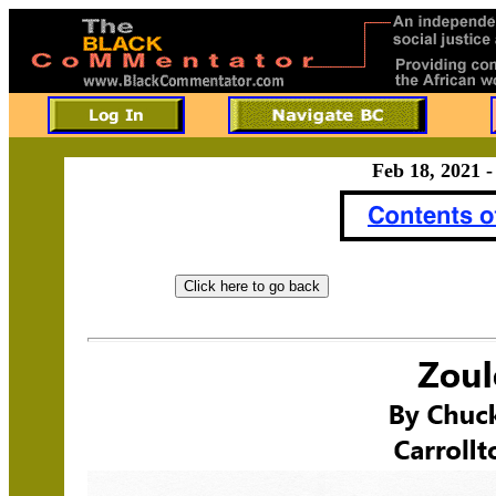
Feb 18, 2021 -