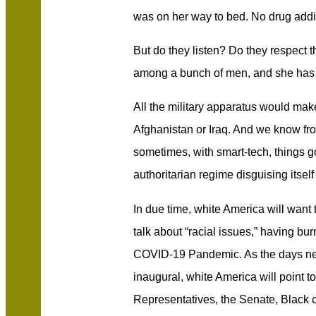
was on her way to bed. No drug addic
But do they listen? Do they respect t
among a bunch of men, and she has 
All the military apparatus would make 
Afghanistan or Iraq. And we know fro
sometimes, with smart-tech, things g
authoritarian regime disguising itself
In due time, white America will want 
talk about “racial issues,” having bu
COVID-19 Pandemic. As the days nea
inaugural, white America will point t
Representatives, the Senate, Black c