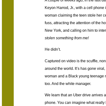
A couple of weeks ago, in the last d
Keyon Harrod, Jr., with a cell phone 
woman claiming the teen stole her 
fuss, attracting the attention of the 
New York, and calling on him to inte
stolen something from me!
He didn’t.
Captured on video is the scuffle, no
around the world. It’s has gone viral
woman and a Black young teenage ma
too. And the white manager.
We learn that an Uber drive arrives
phone. You can imagine what really