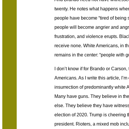
twenty. He notes what happens when
people have become “tired of being si
people will become angrier and angrie
frustration, and violence erupts. Bl
receive none. White Americans, in t
remains in the center: “people with g
I don’t know if for Brando or Carson,
Americans. As I write this article, I’m
insurrection of predominantly white
Many have guns. They believe in th
else. They believe they have witness
election of 2020. Trump is cheering t
president. Rioters, a mixed mob inc