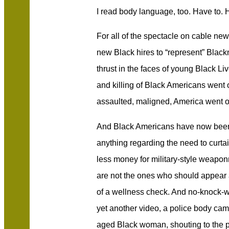
I read body language, too. Have to. H
For all of the spectacle on cable news
new Black hires to “represent” Black
thrust in the faces of young Black Liv
and killing of Black Americans went 
assaulted, maligned, America went on 
And Black Americans have now been 
anything regarding the need to curtai
less money for military-style weapon
are not the ones who should appear a
of a wellness check. And no-knock-
yet another video, a police body cam
aged Black woman, shouting to the p