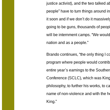
justice activist), and the two talked 
people” have to turn things around in 
it soon and if we don’t do it massive
going to be guns, thousands of people
will be internment camps. “We woul
nation and as a people.”
Brando continues, “the only thing I co
program where people would contribu
entire year’s earnings to the Southe
Conference (SCLC), which was King’s 
philosophy, to further his works, to c
name of non-violence and with the hel
King.”