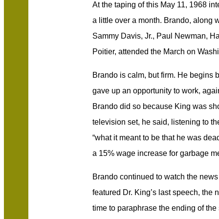
At the taping of this May 11, 1968 i
a little over a month. Brando, along w
Sammy Davis, Jr., Paul Newman, Har
Poitier, attended the March on Washi
Brando is calm, but firm. He begins b
gave up an opportunity to work, again
Brando did so because King was shot.
television set, he said, listening to 
“what it meant to be that he was dead.
a 15% wage increase for garbage me
Brando continued to watch the news r
featured Dr. King’s last speech, the n
time to paraphrase the ending of the