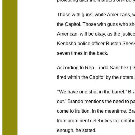
Those with guns, white Americans, wi
the Capitol. Those with guns who sh
American, will be okay, as the justic
Kenosha police officer Rusten Shesk
seven times in the back.
According to Rep. Linda Sanchez (D)
fired within the Capitol by the rioter
“
We have one shot in the barrel,” Br
out.” Brando mentions the need to pa
come to fruition. In the meantime, 
from prominent celebrities to contrib
enough, he stated.