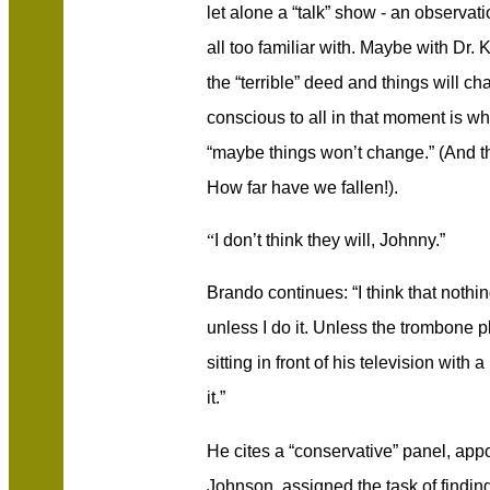
let alone a “talk” show - an observa
all too familiar with. Maybe with Dr. 
the “terrible” deed and things will 
conscious to all in that moment is wh
“maybe things won’t change.” (And thi
How far have we fallen!).
“
I don’t think they will, Johnny.”
Brando continues: “I think that nothi
unless I do it. Unless the trombone p
sitting in front of his television wit
it.”
He cites a “conservative” panel, app
Johnson, assigned the task of findin