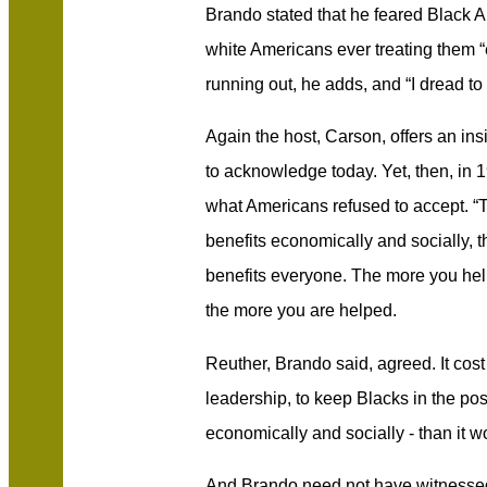
Brando stated that he feared Black A
white Americans ever treating them “e
running out, he adds, and “I dread to
Again the host, Carson, offers an ins
to acknowledge today. Yet, then, i
what Americans refused to accept. “
benefits economically and socially, t
benefits everyone. The more you he
the more you are helped.
Reuther, Brando said, agreed. It cos
leadership, to keep Blacks in the posi
economically and socially - than it w
And Brando need not have witnessed t