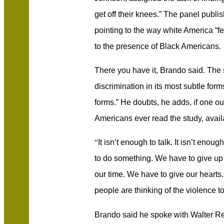
get off their knees.” The panel publi
pointing to the way white America “f
to the presence of Black Americans.
There you have it, Brando said. The 
discrimination in its most subtle form
forms.” He doubts, he adds, if one o
Americans ever read the study, avai
“
It isn’t enough to talk. It isn’t eno
to do something. We have to give up
our time. We have to give our hearts
people are thinking of the violence t
Brando said he spoke with Walter Re