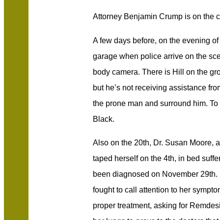
Attorney Benjamin Crump is on the 
A few days before, on the evening of 
garage when police arrive on the sce
body camera. There is Hill on the gro
but he’s not receiving assistance fr
the prone man and surround him. To h
Black.
Also on the 20th, Dr. Susan Moore, a
taped herself on the 4th, in bed suff
been diagnosed on November 29th. Dr
fought to call attention to her sympt
proper treatment, asking for Remdes