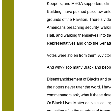
Keepers, and MEGA supporters, climb
Building, have pushed pass law enf
grounds of the Pavilion. There’s vid
Americans breaching security, walkin
Hall, and walking themselves into the
Representatives and onto the Senate 
Votes were stolen from them! A vict
And why? Too many Black and people
Disenfranchisement of Blacks and peop
the rioters never utter the word. I h
commentators ask, what if these rio
Or Black Lives Matter activists calling
protesting after the murders of Arber