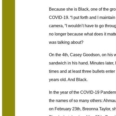
Because she is Black, one of the gro
COVID-19. “I put forth and I maintain 
camera, “I wouldn’t have to go throug
no longer because what does it matt
was talking about?
On the 4th, Casey Goodson, on his w
sandwich in his hand. Minutes later, 
times and at least three bullets ente
years old. And Black.
In the year of the COVID-19 Pandem
the names of so many others: Ahmaud
on February 23th, Breonna Taylor, s