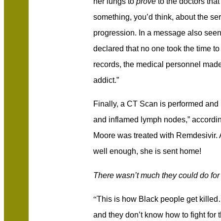
her lungs to
prove
to the doctors that
something, you’d think, about the ser
progression. In a message also seen
declared that no one took the time to 
records, the medical personnel made 
addict.”
Finally, a CT Scan is performed and 
and inflamed lymph nodes,” accordi
Moore was treated with Remdesivir. An
well enough, she is sent home!
There wasn’t much they could do for 
“
This is how Black people get kil
and they don’t know how to fight for 