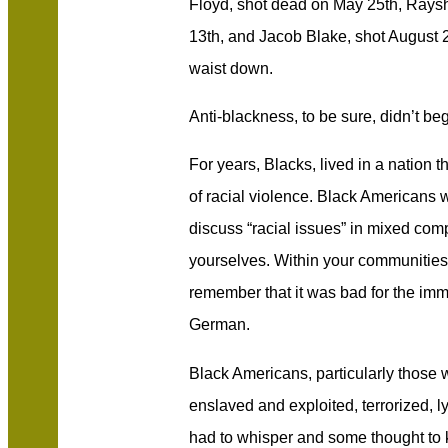
Floyd, shot dead on May 25th, Rays
13th, and Jacob Blake, shot August 
waist down.
Anti-blackness, to be sure, didn’t be
For years, Blacks, lived in a nation t
of racial violence. Black Americans 
discuss “racial issues” in mixed com
yourselves. Within your communities
remember that it was bad for the immi
German.
Black Americans, particularly those
enslaved and exploited, terrorized, l
had to whisper and some thought to 