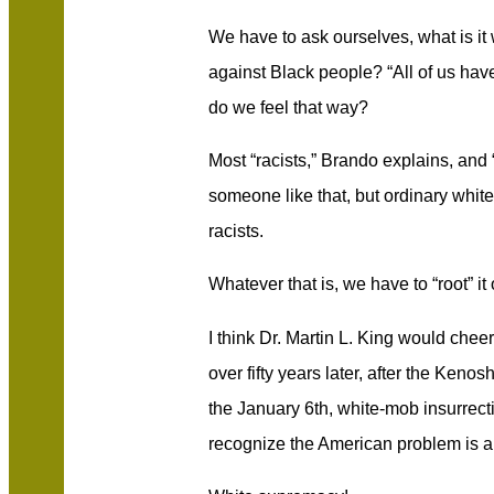
We have to ask ourselves, what is i
against Black people? “All of us have
do we feel that way?
Most “racists,” Brando explains, and 
someone like that, but ordinary whit
racists.
Whatever that is, we have to “root” it 
I think Dr. Martin L. King would che
over fifty years later, after the Kenos
the January 6th, white-mob insurre
recognize the American problem is a