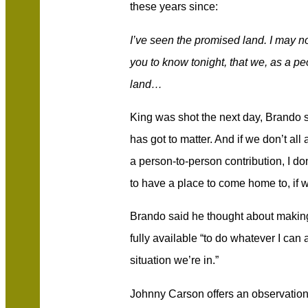
these years since:
I’ve seen the promised land. I may no
you to know tonight, that we, as a pe
land…
King was shot the next day, Brando s
has got to matter. And if we don’t all
a person-to-person contribution, I don
to have a place to come home to, if w
Brando said he thought about making
fully available “to do whatever I can a
situation we’re in.”
Johnny Carson offers an observation