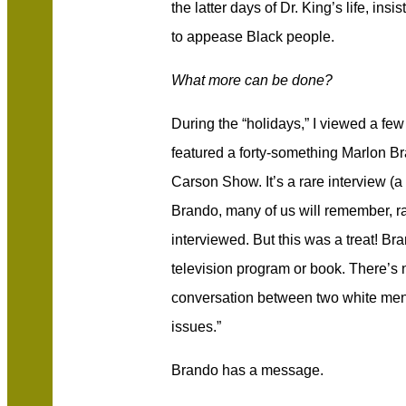
the latter days of Dr. King’s life, in
to appease Black people.
What more can be done?
During the “holidays,” I viewed a few
featured a forty-something Marlon B
Carson Show. It’s a rare interview (a
Brando, many of us will remember, ra
interviewed. But this was a treat! Br
television program or book. There’s no
conversation between two white men a
issues.”
Brando has a message.