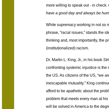
more willing to speak out - in check.
have a good day and always be humb
White supremacy working in not so 
phrase, “racial issues,” stands the id
thinking and, most importantly, the p
(institutionalized) racism.
Dr. Martin L. King, Jr., in his book
Str
confronting systemic injustice is the r
the US. As citizens of the US, “we ar
inescapable mutuality.” King continu
afford to be apathetic about the proble
problem that meets every man at his 
will be solved in America to the deg