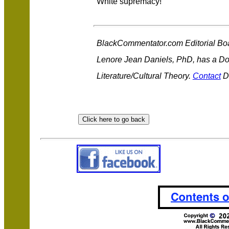
White supremacy!
BlackCommentator.com Editorial Bo
Lenore Jean Daniels, PhD, has a Do
Literature/Cultural Theory.
Contact
Dr