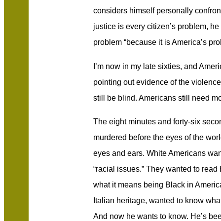
considers himself personally confront
justice is every citizen’s problem, he 
problem “because it is America’s pro
I’m now in my late sixties, and Amer
pointing out evidence of the violenc
still be blind. Americans still need m
The eight minutes and forty-six sec
murdered before the eyes of the wor
eyes and ears. White Americans wan
“racial issues.” They wanted to rea
what it means being Black in America.
Italian heritage, wanted to know what
And now he wants to know. He’s bee