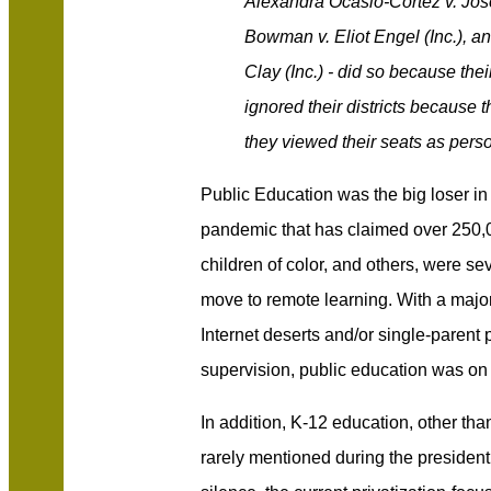
Alexandra Ocasio-Cortez v. Jos
Bowman v. Eliot Engel (Inc.), a
Clay (Inc.) - did so because the
ignored their districts because 
they viewed their seats as perso
Public Education was the big loser in
pandemic that has claimed over 250,
children of color, and others, were s
move to remote learning. With a majori
Internet deserts and/or single-parent
supervision, public education was on
In addition, K-12 education, other th
rarely mentioned during the president