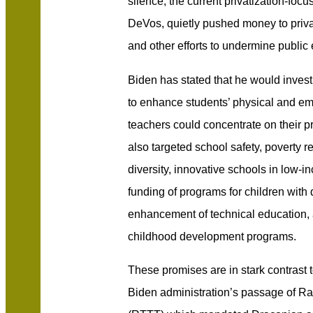
silence, the current privatization-foc
DeVos, quietly pushed money to priv
and other efforts to undermine public
Biden has stated that he would invest
to enhance students’ physical and em
teachers could concentrate on their pr
also targeted school safety, poverty r
diversity, innovative schools in low
funding of programs for children with d
enhancement of technical education, 
childhood development programs.
These promises are in stark contrast 
Biden administration’s passage of Ra