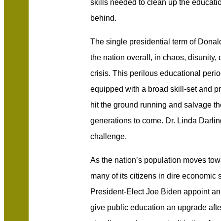
skills needed to clean up the educati
behind.
The single presidential term of Donal
the nation overall, in chaos, disunity,
crisis. This perilous educational pe
equipped with a broad skill-set and 
hit the ground running and salvage th
generations to come. Dr. Linda Darl
challenge.
As the nation’s population moves towa
many of its citizens in dire economic st
President-Elect Joe Biden appoint a
give public education an upgrade after