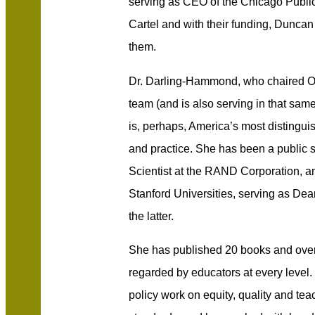
serving as CEO of the Chicago Public
Cartel and with their funding, Duncan
them.
Dr. Darling-Hammond, who chaired Ob
team (and is also serving in that same
is, perhaps, America’s most distingui
and practice. She has been a public s
Scientist at the RAND Corporation, a
Stanford Universities, serving as Dea
the latter.
She has published 20 books and over 
regarded by educators at every leve
p
olicy work on equity, quality and te