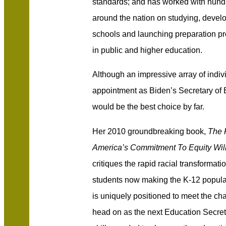
standards; and has
worked with hundr
around the nation on studying, devel
schools and launching preparation pr
in public and higher education.
Although an impressive array of indi
appointment as Biden’s Secretary o
would be the best choice by far.
Her 2010 groundbreaking book,
The 
America’s Commitment To Equity Will
critiques the rapid racial transformati
students now making the K-12 populat
is uniquely positioned to meet the cha
head on as the next Education Secreta