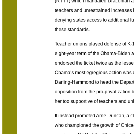
(RTTT) which mandated Draconian ac
teachers and unrestrained increases 
denying states access to additional fu
these standards.
Teacher unions played defense of K-1
eight-year term of the Obama-Biden a
endorsed the ticket twice as the less
Obama’s most egregious action was de
Darling-Hammond to head the Departm
opposition from the pro-privatization b
her too supportive of teachers and un
It instead promoted Arne Duncan, a c
who championed the growth of Chicag