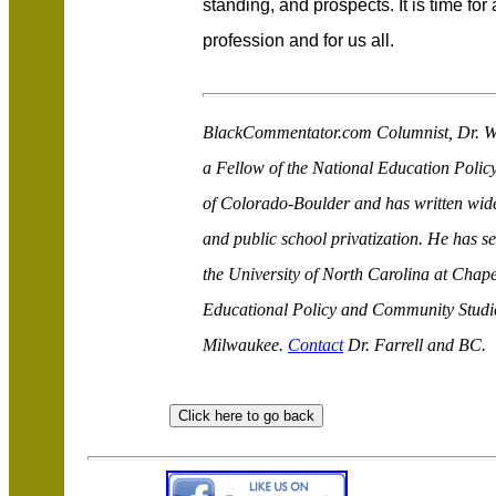
standing, and prospects. It is time for
profession and for us all.
BlackCommentator.com Columnist, Dr. Wal
a Fellow of the National Education Policy
of Colorado-Boulder and has written wide
and public school privatization. He has s
the University of North Carolina at Chape
Educational Policy and Community Studies
Milwaukee.
Contact
Dr. Farrell and BC.