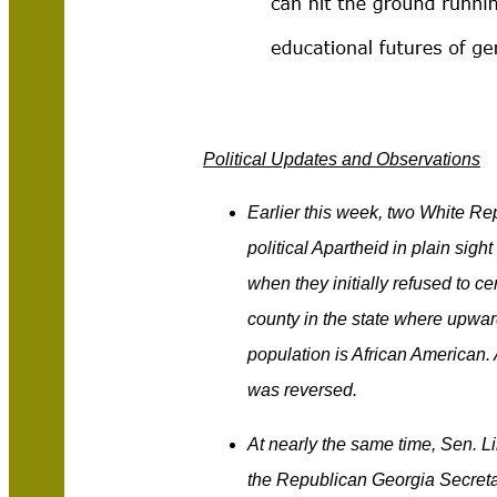
Political Updates and Observations
Earlier this week, two White Re
political Apartheid in plain sig
when they initially refused to cer
county in the state where upward
population is African American. A
was reversed.
At nearly the same time, Sen. 
the Republican Georgia Secreta