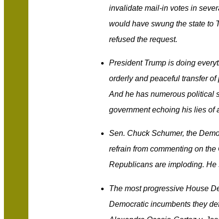
invalidate mail-in votes in seve
would have swung the state to T
refused the request.
President Trump is doing everyth
orderly and peaceful transfer of
And he has numerous political s
government echoing his lies of a
Sen. Chuck Schumer, the Democr
refrain from commenting on the 
Republicans are imploding. He s
The most progressive House Dem
Democratic incumbents they defe