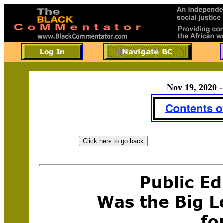
Nov 19, 2020 -