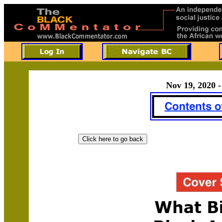
Nov 19, 2020 -