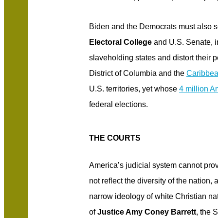
Biden and the Democrats must also s
Electoral College
and U.S. Senate, in
slaveholding states and distort their 
District of Columbia and the
Caribbea
U.S. territories, yet whose
4 million A
federal elections.
THE COURTS
America’s judicial system cannot prov
not reflect the diversity of the nation,
narrow ideology of white Christian nat
of
Justice Amy Coney Barrett
, the 