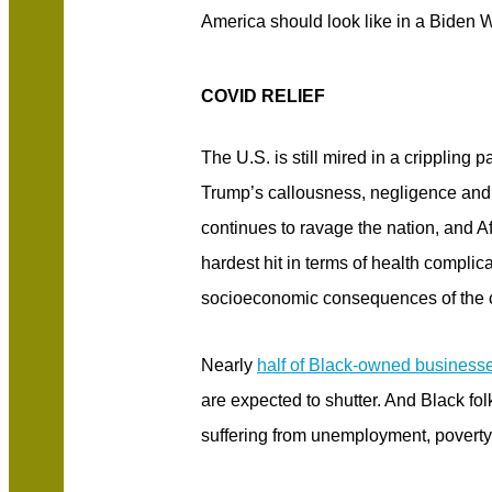
America should look like in a Biden 
COVID RELIEF
The U.S. is still mired in a cripplin
Trump’s callousness, negligence and
continues to ravage the nation, and 
hardest hit in terms of health complic
socioeconomic consequences of the 
Nearly
half of Black-owned business
are expected to shutter. And Black fol
suffering from unemployment, povert