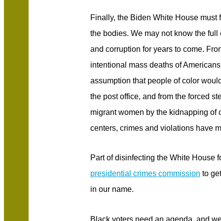
Finally, the Biden White House must 
the bodies. We may not know the full ex
and corruption for years to come. From
intentional mass deaths of American
assumption that people of color would
the post office, and from the forced s
migrant women by the kidnapping of c
centers, crimes and violations have m
Part of disinfecting the White House f
presidential crimes commission
to get
in our name.
Black voters need an agenda, and we 