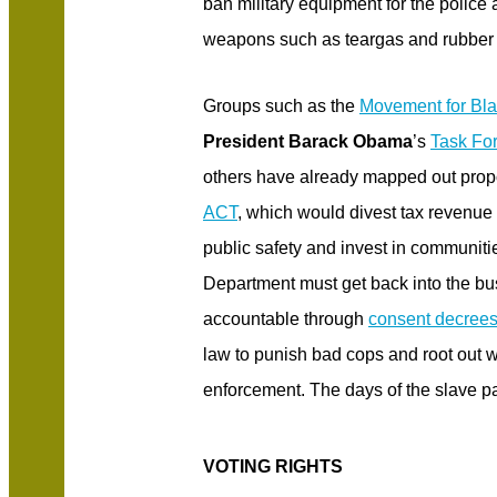
ban military equipment for the police
weapons such as teargas and rubber 
Groups such as the
Movement for Bla
President Barack Obama
’s
Task For
others have already mapped out prop
ACT
, which would divest tax revenue 
public safety and invest in communitie
Department must get back into the bu
accountable through
consent decree
law to punish bad cops and root out 
enforcement. The days of the slave pa
VOTING RIGHTS