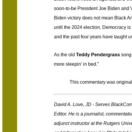
soon-to-be President Joe Biden and 
Biden victory does not mean Black Am
until the 2024 election. Democracy is 
and the past four years have taught 
As the old
Teddy Pendergrass
song 
more sleepin’ in bed.”
This commentary was original
David A. Love, JD - Serves BlackCo
Editor. He is a journalist, commentat
adjunct instructor at the Rutgers Uni