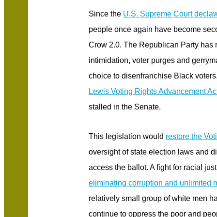
Since the
U.S. Supreme Court declaw
people once again have become seco
Crow 2.0. The Republican Party has r
intimidation, voter purges and gerry
choice to disenfranchise Black voters
Lewis Voting Rights Advancement Ac
stalled in the Senate.
This legislation would
restore the Vot
oversight of state election laws and di
access the ballot. A fight for racial ju
eliminating corruption and unlimited m
relatively small group of white men ha
continue to oppress the poor and peop