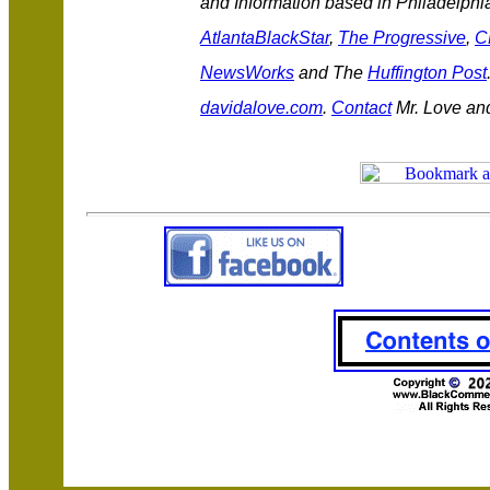
and Information based in Philadelphia
AtlantaBlackStar
,
The Progressive
,
C
NewsWorks
and The
Huffington Post
davidalove.com
.
Contact
Mr. Love an