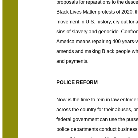
proposals for reparations to the desc
Black Lives Matter protests of 2020, th
movement in U.S. history, cry out for a
sins of slavery and genocide. Confront
America means repairing 400 years-
amends and making Black people who
and payments.
POLICE REFORM
Now is the time to rein in law enfor
across the country for their abuses, br
federal government can use the purse
police departments conduct business 