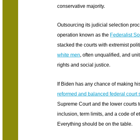
conservative majority.
Outsourcing its judicial selection pr
operation known as the
Federalist So
stacked the courts with extremist poli
white men
, often unqualified, and unit
rights and social justice.
If Biden has any chance of making his 
reformed and balanced federal court
Supreme Court and the lower courts t
inclusion, term limits, and a code of 
Everything should be on the table.