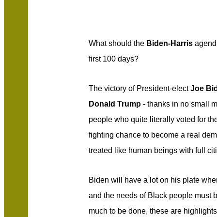
What should the
Biden-Harris
agenda
first 100 days?
The victory of President-elect
Joe Bi
Donald Trump
- thanks in no small m
people who quite literally voted for t
fighting chance to become a real de
treated like human beings with full cit
Biden will have a lot on his plate wh
and the needs of Black people must b
much to be done, these are highlight