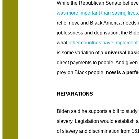
While the Republican Senate believ
was more important than saving lives
relief now, and Black America needs 
joblessness and deprivation, the Bid
what
other countries have implement
is some variation of a
universal bas
direct payments to people. And given
prey on Black people,
now is a perfe
REPARATIONS
Biden said he supports a bill to study
slavery. Legislation would establish 
of slavery and discrimination from 16