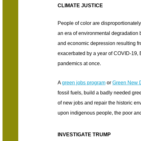
CLIMATE JUSTICE
People of color are disproportionatel
an era of environmental degradation 
and economic depression resulting fr
exacerbated by a year of COVID-19, B
pandemics at once.
A
green jobs program
or
Green New 
fossil fuels, build a badly needed gree
of new jobs and repair the historic en
upon indigenous people, the poor and
INVESTIGATE TRUMP