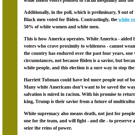
while Biden voters pointed to racial inequality and the 
Additionally, in the poll, which is preliminary, 9 out
Black men voted for Biden. Contrastingly, the
white vo
50% of white women and white men.
This is how America operates. White America - aided
voters who crave proximity to whiteness - cannot wean 
the country has endured over the past four years, one
circumstances, not because Biden is a savior, but bec
white people, and this election is a sure way to stop the
Harriett Tubman
could have led more people out of bo
Many white Americans don’t want to be saved the way B
salvation is mired in racism. With his promise to retu
king, Trump is their savior from a future of multicultur
White supremacy also means death, not just for people 
one for the team, and will fight - and die - to preserv
seize the reins of power.