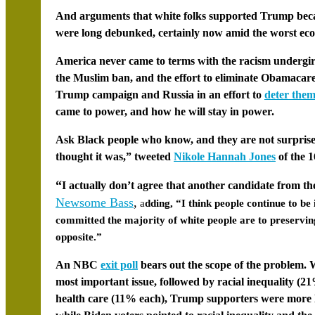
And arguments that white folks supported Trump bec
were long debunked, certainly now amid the worst eco
America never came to terms with the racism undergir
the
Muslim ban
, and the effort to eliminate
Obamacar
Trump campaign and Russia in an effort to
deter them
came to power, and how he will stay in power.
Ask Black people who know, and they are not surprised.
thought it was,” tweeted
Nikole Hannah Jones
of the
1
“
I actually don’t agree that another candidate from t
Newsome Bass
,
a
dding, “I think people continue to be
committed the majority of white people are to preserving 
opposite.”
An NBC
exit poll
bears out the scope of the problem. 
most important issue, followed by racial inequality (2
health care (11% each), Trump supporters were more l