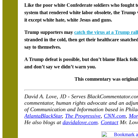
Like the poor white Confederate soldiers who fought to
system that rendered white labor obsolete, the Trump v
it except white hate, white Jesus and guns.
Trump supporters may
catch the virus at a Trump ral
stranded in the cold, then get their healthcare snatche
say to themselves.
A Trump defeat is possible, but don’t blame Black folks 
and don’t say we didn’t warn you.
This commentary was original
David A. Love, JD - Serves BlackCommentator.com 
commentator, human rights advocate and an adjunct
of Communication and Information based in Philad
AtlantaBlackStar
,
The Progressive
,
CNN.com
,
Mor
He also blogs at
davidalove.com
.
Contact
Mr. Lov