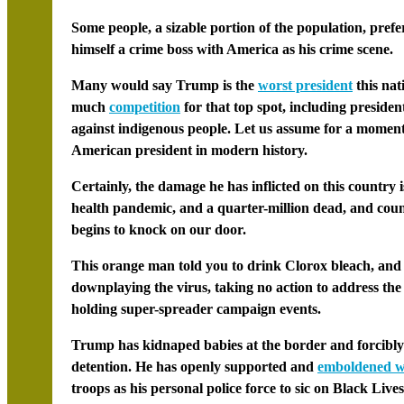
Some people, a sizable portion of the population, prefe
himself a crime boss with America as his crime scene.
Many would say Trump is the
worst president
this nat
much
competition
for that top spot, including presid
against indigenous people. Let us assume for a moment t
American president in modern history.
Certainly, the damage he has inflicted on this country i
health pandemic, and a quarter-million dead, and count
begins to knock on our door.
This orange man told you to drink Clorox bleach, an
downplaying the virus, taking no action to address the
holding super-spreader campaign events.
Trump has kidnaped babies at the border and forcibl
detention. He has openly supported and
emboldened wh
troops as his personal police force to sic on
Black Live