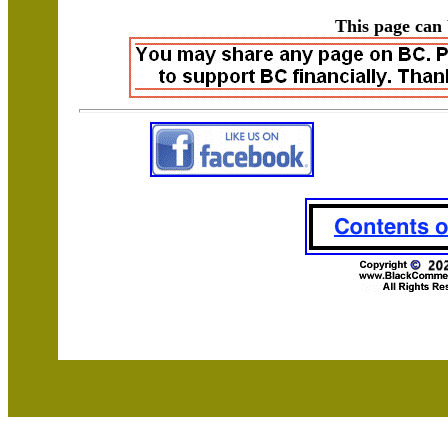
This page can