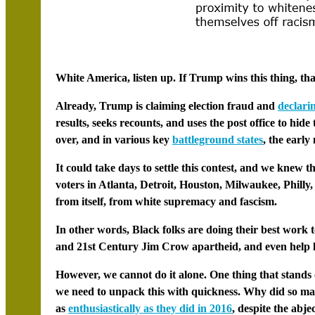
White America, listen up. If Trump wins this thing, tha
Already, Trump is claiming election fraud and
declari
results, seeks recounts, and uses the post office to hide 
over, and in various key
battleground states
, the early
It could take days to settle this contest, and we knew t
voters in
Atlanta
,
Detroit
,
Houston
,
Milwaukee
,
Philly,
from itself, from white supremacy and fascism.
In other words, Black folks are doing their best work t
and 21st Century Jim Crow apartheid, and even help lib
However, we cannot do it alone. One thing that stands o
we need to unpack this with quickness. Why did so many
as
enthusiastically as they did in 2016
, despite the abje