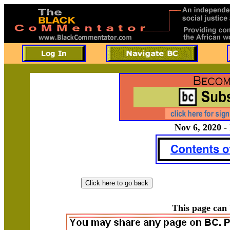
Nov 6, 2020 -
This page can