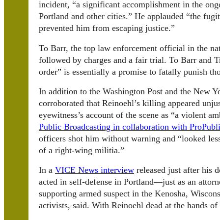
incident, “a significant accomplishment in the ongo
Portland and other cities.” He applauded “the fugi
prevented him from escaping justice.”
To Barr, the top law enforcement official in the nat
followed by charges and a fair trial. To Barr and
order” is essentially a promise to fatally punish 
In addition to the Washington Post and the New Yo
corroborated that Reinoehl’s killing appeared unju
eyewitness’s account of the scene as “a violent a
Public Broadcasting in collaboration with ProPubl
officers shot him without warning and “looked les
of a right-wing militia.”
In a
VICE News interview
released just after his 
acted in self-defense in Portland—just as an attor
supporting armed suspect in the Kenosha, Wisconsi
activists, said. With Reinoehl dead at the hands o