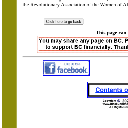
the Revolutionary Association of the Women of Af
This page can