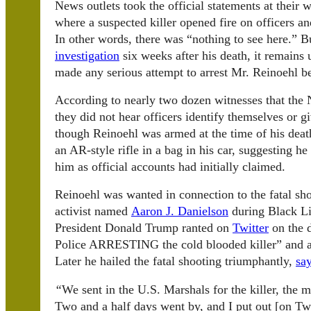
News outlets took the official statements at their
where a suspected killer opened fire on officers and
In other words, there was “nothing to see here.” B
investigation
six weeks after his death, it remains
made any serious attempt to arrest Mr. Reinoehl be
According to nearly two dozen witnesses that the 
they did not hear officers identify themselves or
though Reinoehl was armed at the time of his deat
an AR-style rifle in a bag in his car, suggesting he 
him as official accounts had initially claimed.
Reinoehl was wanted in connection to the fatal sh
activist named
Aaron J. Danielson
during Black Li
President Donald Trump ranted on
Twitter
on the d
Police ARRESTING the cold blooded killer” and a
Later he hailed the fatal shooting triumphantly,
sa
“
We sent in the U.S. Marshals for the killer, the
Two and a half days went by, and I put out [on Tw