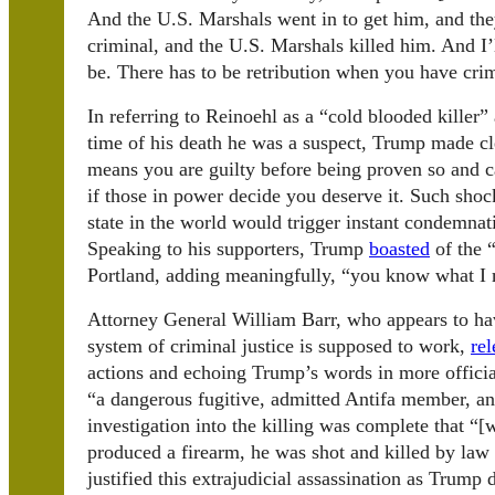
And the U.S. Marshals went in to get him, and the
criminal, and the U.S. Marshals killed him. And I’
be. There has to be retribution when you have crim
In referring to Reinoehl as a “cold blooded killer”
time of his death he was a suspect, Trump made cl
means you are guilty before being proven so and ca
if those in power decide you deserve it. Such sh
state in the world would trigger instant condemna
Speaking to his supporters, Trump
boasted
of the “
Portland, adding meaningfully, “you know what I
Attorney General William Barr, who appears to ha
system of criminal justice is supposed to work,
rel
actions and echoing Trump’s words in more officia
“a dangerous fugitive, admitted Antifa member, an
investigation into the killing was complete that “
produced a firearm, he was shot and killed by law 
justified this extrajudicial assassination as Trump 