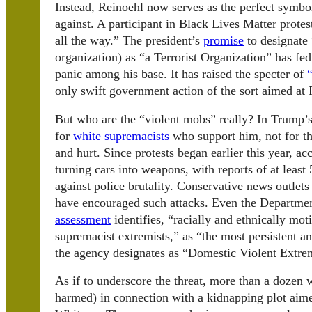
Instead, Reinoehl now serves as the perfect symb
against. A participant in Black Lives Matter prote
all the way.” The president’s
promise
to designate
organization) as “a Terrorist Organization” has fe
panic among his base. It has raised the specter of
only swift government action of the sort aimed at 
But who are the “violent mobs” really? In Trump’s
for
white supremacists
who support him, not for the
and hurt. Since protests began earlier this year, a
turning cars into weapons, with reports of at least
against police brutality. Conservative news outlet
have encouraged such attacks. Even the Departme
assessment
identifies, “racially and ethnically mo
supremacist extremists,” as “the most persistent 
the agency designates as “Domestic Violent Extre
As if to underscore the threat, more than a dozen
harmed) in connection with a kidnapping plot aim