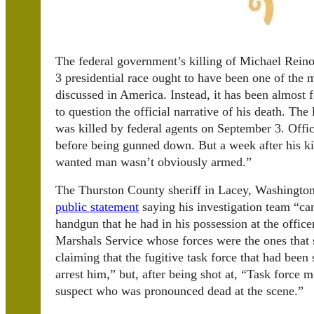
The federal government’s killing of Michael Rein
3 presidential race ought to have been one of the m
discussed in America. Instead, it has been almost 
to question the official narrative of his death. The
was killed by federal agents on September 3. Offic
before being gunned down. But a week after his ki
wanted man wasn’t obviously armed.”
The Thurston County sheriff in Lacey, Washington,
public statement
saying his investigation team “ca
handgun that he had in his possession at the office
Marshals Service whose forces were the ones that 
claiming that the fugitive task force that had been 
arrest him,” but, after being shot at, “Task force 
suspect who was pronounced dead at the scene.”