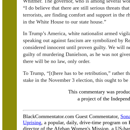
Whitmer. The governor, who is among several 
“I do believe that there are still serious threats th
terrorists, are finding comfort and support in the 
in the White House to our state house.”
In Trump’s America, white nationalist armed vigil
speaking out against fascism are symbolized by R
considered innocent until proven guilty. We will 
guilty of murdering Danielson, as he was not given
there will be no law, only order.
To Trump, “[t]here has to be retribution,” rather 
stake in the November 3 election, this ought to be 
This commentary was produ
a project of the Independ
BlackCommentator.com Guest Commentator,
Sona
Uprising
, a popular, daily, drive-time program o
director of the Afghan Women's Mission, a US-bas