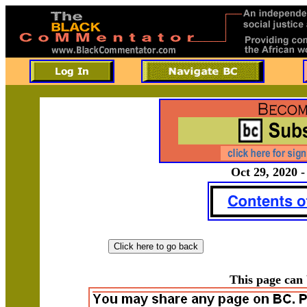
Oct 29, 2020 -
This page can