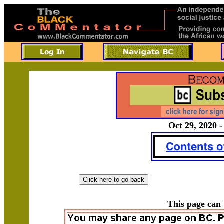
Oct 29, 2020 -
This page can