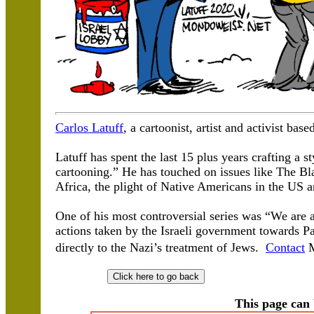
Carlos Latuff
, a cartoonist, artist and activist base
Latuff has spent the last 15 plus years crafting a s
cartooning.” He has touched on issues like The B
Africa, the plight of Native Americans in the US a
One of his most controversial series was “We are a
actions taken by the Israeli government towards P
directly to the Nazi’s treatment of Jews.
Contact
M
This page can