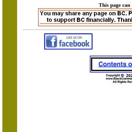
This page can