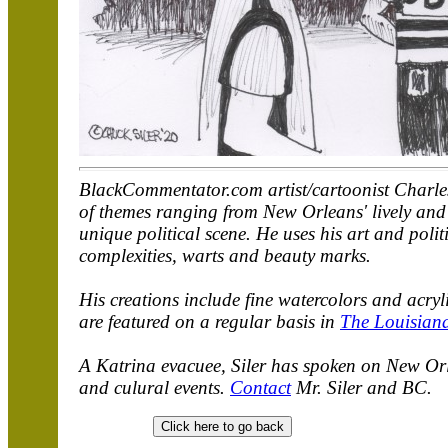
BlackCommentator.com artist/cartoonist Charles 
of themes ranging from New Orleans' lively and u
unique political scene. He uses his art and polit
complexities, warts and beauty marks.
His creations include fine watercolors and acry
are featured on a regular basis in
The Louisian
A Katrina evacuee, Siler has spoken on New Orle
and culural events.
Contact
Mr. Siler and BC.