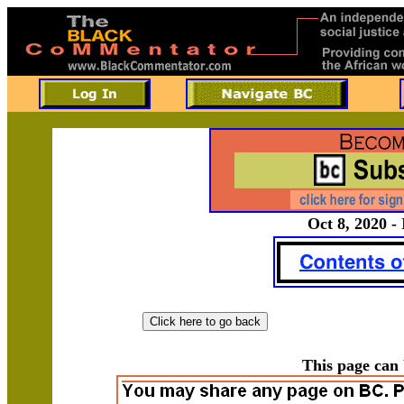
Oct 8, 2020 -
This page can