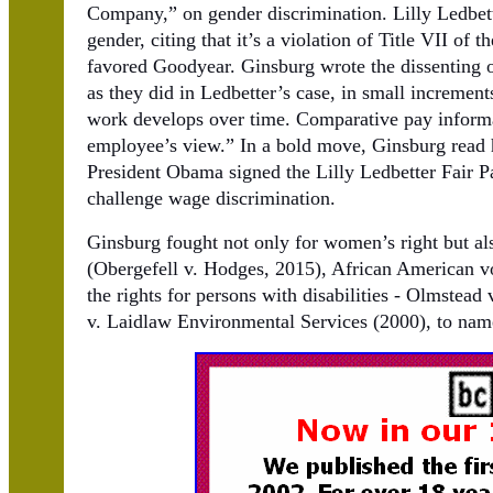
Company,” on gender discrimination. Lilly Ledbett
gender, citing that it’s a violation of Title VII of
favored Goodyear. Ginsburg wrote the dissenting op
as they did in Ledbetter’s case, in small increments
work develops over time. Comparative pay informa
employee’s view.” In a bold move, Ginsburg read h
President Obama signed the Lilly Ledbetter Fair P
challenge wage discrimination.
Ginsburg fought not only for women’s right but a
(Obergefell v. Hodges, 2015), African American vo
the rights for persons with disabilities - Olmstead
v. Laidlaw Environmental Services (2000), to name