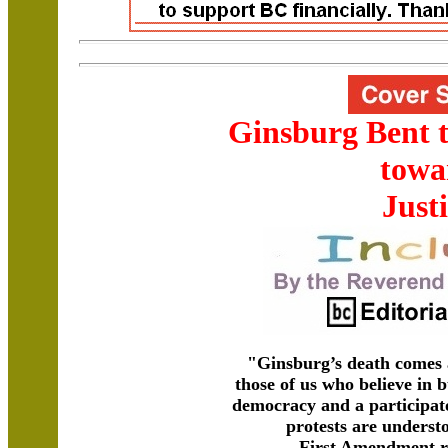
Ginsburg Bent 
towa
Just
"Ginsburg’s death comes 
those of us who believe in b
democracy and a participa
protests are understo
First Amendment ri