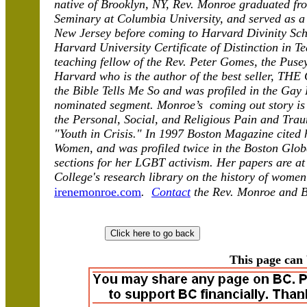
native of Brooklyn, NY, Rev. Monroe graduated fr
Seminary at Columbia University, and served as a
New Jersey before coming to Harvard Divinity Scho
Harvard University Certificate of Distinction in T
teaching fellow of the Rev. Peter Gomes, the Puse
Harvard who is the author of the best seller, T
the Bible Tells Me So and was profiled in the Gay 
nominated segment. Monroe’s coming out story is 
the Personal, Social, and Religious Pain and Tr
"Youth in Crisis." In 1997 Boston Magazine cited 
Women, and was profiled twice in the Boston Globe
sections for her LGBT activism. Her papers are at 
College's research library on the history of wome
irenemonroe.com
.
Contact
the Rev. Monroe and 
This page can