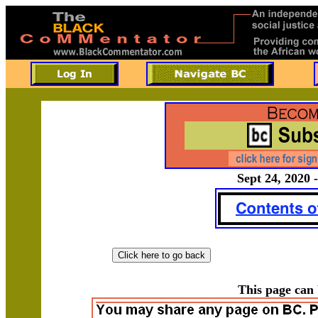
Sept 24, 2020 -
This page can