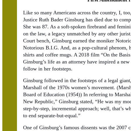
Like so many Americans across the country, I, to
Justice Ruth Bader Ginsburg has died due to compl
She was 87. As a soft-spoken firebrand and feminis
on the law, a legacy unmatched by any other jurist
Court bench, Ginsburg earned the moniker Notorio
Notorious B.I.G. And, as a pop-cultural phenom, h
shirts and coffee mugs. A 2018 film “On the Bas
Ginsburg’s life as an attorney have inspired a new 
follow in her footsteps.
Ginsburg followed in the footsteps of a legal gian
Marshall of the 1970s women’s movement. (Marsha
Board of Education (1954)) In referring to Marsha
New Republic,” Ginsburg stated, “He was my model
step-by-step, incremental approach; well, that’s wh
to end separate-but-equal.”
One of Ginsburg’s famous dissents was the 2007 c