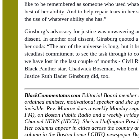
like to be remembered as someone who used whatev
best of her ability. And to help repair tears in her 
the use of whatever ability she has.”
Ginsburg’s advocacy for justice was unwavering an
dissent. In another oral dissent, Ginsburg quoted a
her coda: “The arc of the universe is long, but it b
steadfast commitment to see the task through to c
we have lost in the last couple of months - Civil
Black Panther star, Chadwick Boseman, who bent t
Justice Ruth Bader Ginsburg did, too.
BlackCommentator.com
Editorial Board member 
ordained minister, motivational speaker and she spe
invisible. Rev. Monroe does a weekly Monday se
FM), on Boston Public Radio and a weekly Frida
Channel NEWS (NECN). She’s a Huffington Post bl
Her columns appear in cities across the country a
column in the Boston home LGBTQ newspaper Ba