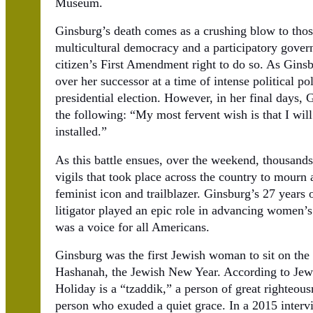
Museum.
Ginsburg’s death comes as a crushing blow to thos
multicultural democracy and a participatory gover
citizen’s First Amendment right to do so. As Ginsbur
over her successor at a time of intense political po
presidential election. However, in her final days,
the following: “My most fervent wish is that I will
installed.”
As this battle ensues, over the weekend, thousand
vigils that took place across the country to mourn 
feminist icon and trailblazer. Ginsburg’s 27 years 
litigator played an epic role in advancing women’s 
was a voice for all Americans.
Ginsburg was the first Jewish woman to sit on th
Hashanah, the Jewish New Year. According to Jewis
Holiday is a “tzaddik,” a person of great righteou
person who exuded a quiet grace. In a 2015 inte