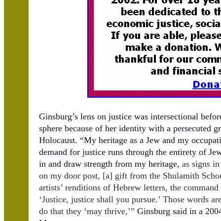
Ginsburg’s lens on justice was intersectional befo
sphere because of her identity with a persecuted gr
Holocaust. “My heritage as a Jew and my occupatio
demand for justice runs through the entirety of Jew
in and draw strength from my heritage,
as signs i
on my door post, [a] gift from the Shulamith Schoo
artists’ renditions of Hebrew letters, the comman
‘Justice, justice shall you pursue.’ Those words a
do that they ‘may thrive,’”
Ginsburg said in a 200