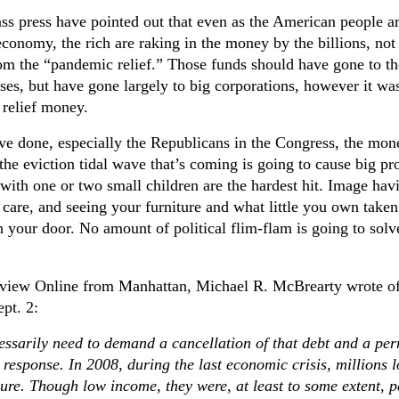
ss press have pointed out that even as the American people a
economy, the rich are raking in the money by the billions, not
rom the “pandemic relief.” Those funds should have gone to th
ses, but have gone largely to big corporations, however it was
relief money.
ve done, especially the Republicans in the Congress, the mon
the eviction tidal wave that’s coming is going to cause big pr
 with one or two small children are the hardest hit. Image hav
 care, and seeing your furniture and what little you own taken
n your door. No amount of political flim-flam is going to solv
eview Online from Manhattan, Michael R. McBrearty wrote of
pt. 2:
essarily need to demand a cancellation of that debt and a pe
n response. In 2008, during the last economic crisis, millions l
sure. Though low income, they were, at least to some extent, 