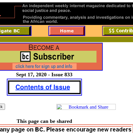
Sept 17, 2020 - Issue 833
This page can be shared