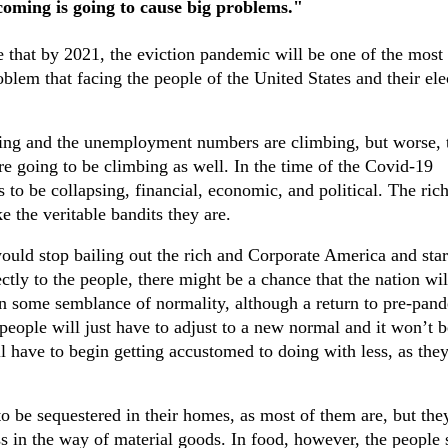
coming is going to cause big problems."
 that by 2021, the eviction pandemic will be one of the most
blem that facing the people of the United States and their ele
ning and the unemployment numbers are climbing, but worse, 
e going to be climbing as well. In the time of the Covid-19
to be collapsing, financial, economic, and political. The rich
e the veritable bandits they are.
ould stop bailing out the rich and Corporate America and star
ctly to the people, there might be a chance that the nation wil
 some semblance of normality, although a return to pre-pan
 people will just have to adjust to a new normal and it won’t b
l have to begin getting accustomed to doing with less, as they
 be sequestered in their homes, as most of them are, but the
s in the way of material goods. In food, however, the people