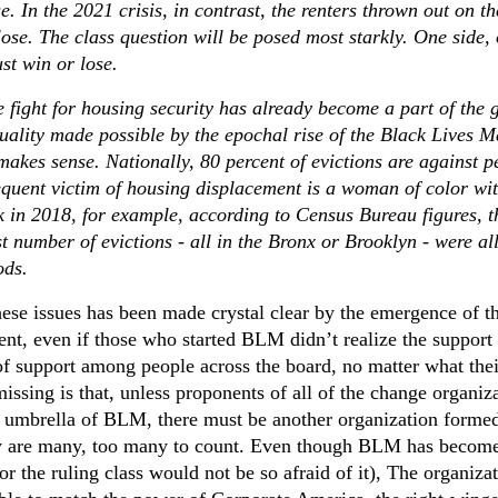
e. In the 2021 crisis, in contrast, the renters thrown out on th
lose. The class question will be posed most starkly. One side,
ust win or lose.
e fight for housing security has already become a part of the 
uality made possible by the epochal rise of the Black Lives M
akes sense. Nationally, 80 percent of evictions are against p
requent victim of housing displacement is a woman of color wi
k in 2018, for example, according to Census Bureau figures, t
t number of evictions - all in the Bronx or Brooklyn - were al
ods.
these issues has been made crystal clear by the emergence of t
t, even if those who started BLM didn’t realize the support 
of support among people across the board, no matter what thei
 missing is that, unless proponents of all of the change organiz
e umbrella of BLM, there must be another organization formed
ey are many, too many to count. Even though BLM has becom
r the ruling class would not be so afraid of it), The organiza