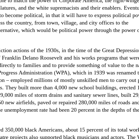
able to match the power of Corporate America, the right-winge
slatures, and the white supremacists and their enablers. Eventu
to become political, in that it will have to express political p
ss the country, from town, village, and city offices to the
ternative, which would be political power through the power 
iction actions of the 1930s, in the time of the Great Depressio
of Franklin Delano Roosevelt and his works programs that wer
irectly to families and to provide something of value to the n
 Progress Administration (WPA), which in 1939 was renamed 
on – employed millions of mostly unskilled men to carry out 
ts. They built more than 4,000 new school buildings, erected 
 9,000 miles of storm drains and sanitary sewer lines, built 2
0 new airfields, paved or repaired 280,000 miles of roads an
he unemployment rate had been 20 percent in the depths of th
350,000 black Americans, about 15 percent of its total wor
tre projects also supported black musicians and actors. Th