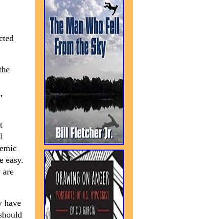
cted
the
,
t
l
demic
e easy.
 are
y have
 should