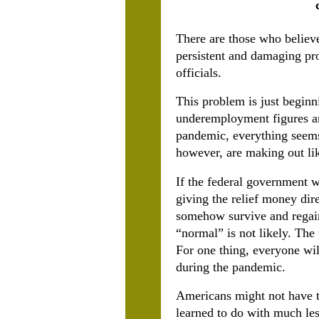
There are those who believe
persistent and damaging pro
officials.
This problem is just begin
underemployment figures ar
pandemic, everything seems 
however, are making out lik
If the federal government w
giving the relief money dire
somehow survive and regain
“normal” is not likely. The
For one thing, everyone wil
during the pandemic.
Americans might not have to
learned to do with much les