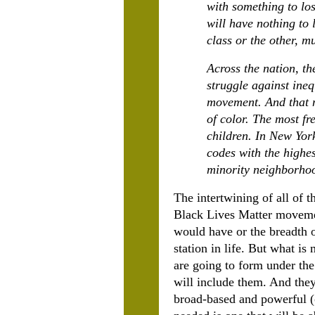
with something to los
will have nothing to 
class or the other, m
Across the nation, th
struggle against ineq
movement. And that m
of color. The most f
children. In New Yor
codes with the highes
minority neighborho
The intertwining of all of 
Black Lives Matter movemen
would have or the breadth 
station in life. But what is
are going to form under th
will include them. And th
broad-based and powerful (o