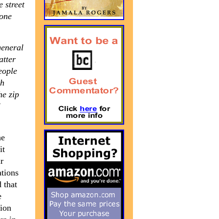
e street
 one
general
atter
eople
th
he zip
l
he
it
r
ations
 that
e
tion