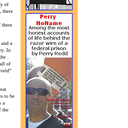
ty of
, there
 there
 and a
ey. In
the
all of
world”
reat
es to be
s a
f the
”