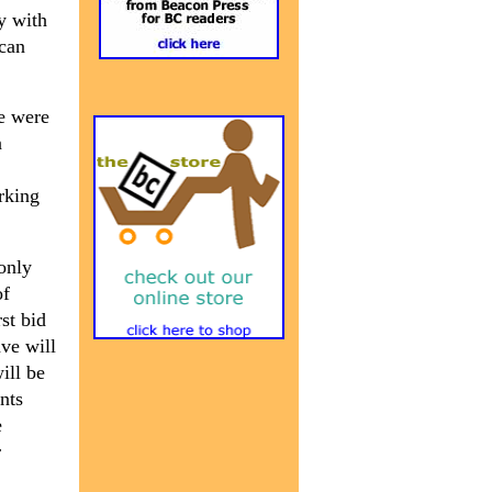
y with
ican
le were
n
rking
only
of
st bid
ave will
ill be
nts
e
r