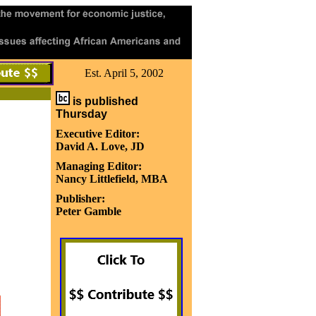
Est. April 5, 2002
is published
Thursday
Executive Editor:
David A. Love, JD
Managing Editor:
Nancy Littlefield, MBA
Publisher:
Peter Gamble