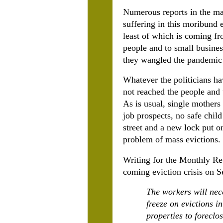
Numerous reports in the ma
suffering in this moribund 
least of which is coming f
people and to small busines
they wangled the pandemic 
Whatever the politicians ha
not reached the people and 
As is usual, single mothers
job prospects, no safe child
street and a new lock put o
problem of mass evictions.
Writing for the Monthly R
coming eviction crisis on Se
The workers will nec
freeze on evictions i
properties to foreclo