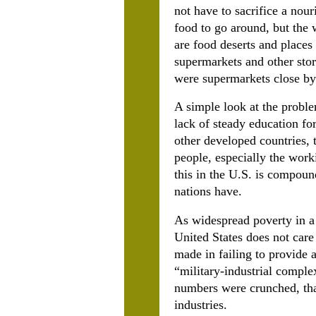
not have to sacrifice a nouri
food to go around, but the 
are food deserts and places
supermarkets and other stor
were supermarkets close by
A simple look at the proble
lack of steady education fo
other developed countries, 
people, especially the work
this in the U.S. is compound
nations have.
As widespread poverty in a n
United States does not care 
made in failing to provide a
“military-industrial comple
numbers were crunched, tha
industries.