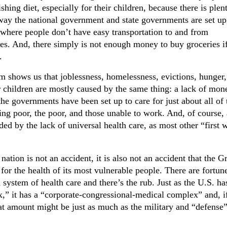
shing diet, especially for their children, because there is plen
way the national government and state governments are set up
 where people don’t have easy transportation to and from
es. And, there simply is not enough money to buy groceries if
.
m shows us that joblessness, homelessness, evictions, hunger,
r children are mostly caused by the same thing: a lack of mon
the governments have been set up to care for just about all of 
ing poor, the poor, and those unable to work. And, of course, 
ed by the lack of universal health care, as most other “first 
ation is not an accident, it is also not an accident that the G
for the health of its most vulnerable people. There are fortun
 system of health care and there’s the rub. Just as the U.S. ha
x,” it has a “corporate-congressional-medical complex” and, i
t amount might be just as much as the military and “defense