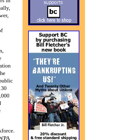
rs in
ally,
ower,
of
n,
e
ation
the
public
130
9,000
d
e
kforce.
e WPA