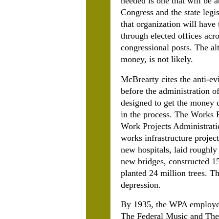
needed is one that will be 
Congress and the state legi
that organization will have 
through elected offices acro
congressional posts. The al
money, is not likely.
McBrearty cites the anti-ev
before the administration 
designed to get the money d
in the process. The Works
Work Projects Administrati
works infrastructure projec
new hospitals, laid roughly
new bridges, constructed 15
planted 24 million trees. T
depression.
By 1935, the WPA employed 
The Federal Music and Thea