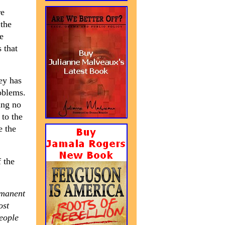
re
 the
e
 that
ey has
oblems.
ing no
 to the
e the
 the
rmanent
ost
people