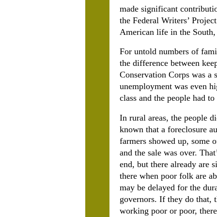
made significant contributi
the Federal Writers’ Projec
American life in the South,
For untold numbers of famil
the difference between keep
Conservation Corps was a s
unemployment was even high
class and the people had to
In rural areas, the people 
known that a foreclosure au
farmers showed up, some of 
and the sale was over. That’
end, but there already are 
there when poor folk are abo
may be delayed for the dura
governors. If they do that, 
working poor or poor, there