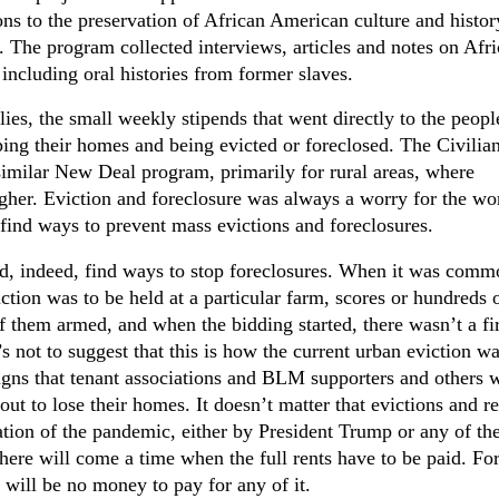
ons to the preservation of African American culture and histor
t. The program collected interviews, articles and notes on Afr
 including oral histories from former slaves.
ies, the small weekly stipends that went directly to the peop
ing their homes and being evicted or foreclosed. The Civilia
imilar New Deal program, primarily for rural areas, where
er. Eviction and foreclosure was always a worry for the wo
 find ways to prevent mass evictions and foreclosures.
did, indeed, find ways to stop foreclosures. When it was comm
ction was to be held at a particular farm, scores or hundreds 
them armed, and when the bidding started, there wasn’t a fir
s not to suggest that this is how the current urban eviction w
signs that tenant associations and BLM supporters and others w
ut to lose their homes. It doesn’t matter that evictions and re
tion of the pandemic, either by President Trump or any of th
there will come a time when the full rents have to be paid. Fo
 will be no money to pay for any of it.