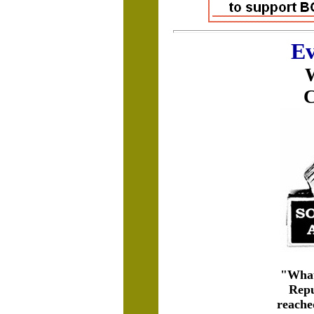
Ev
W
C
"Whate
Repu
reached