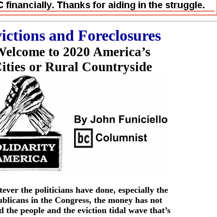
ictions and Foreclosures
elcome to 2020 America’s
ities or Rural Countryside
ver the politicians have done, especially the
blicans in the Congress, the money has not
 the people and the eviction tidal wave that’s