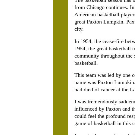
The basketball season has b
from Chicago continues. In 
American basketball player
great Paxton Lumpkin. Paxt
city.
In 1954, the cease-fire be
1954, the great basketball
community throughout the st
basketball.
This team was led by one of
name was Paxton Lumpkin. O
had died of cancer at the L
I was tremendously saddene
influenced by Paxton and th
could feel the profound res
game of basketball in this c