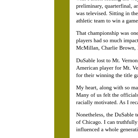
preliminary, quarterfinal, 
was televised. Sitting in t
athletic team to win a game
That championship was one 
players had so much impact 
McMillan, Charlie Brown, 
DuSable lost to Mt. Vernon 
American player for Mt. Ve
for their winning the title 
My heart, along with so man
Many of us felt the official
racially motivated. As
I
rec
Nonetheless, the DuSable 
of Chicago. I can truthful
influenced a whole generati