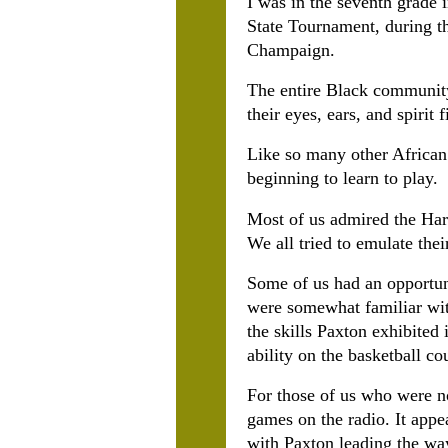
I was in the seventh grade
State Tournament, during th
Champaign.
The entire Black community 
their eyes, ears, and spirit
Like so many other African
beginning to learn to play.
Most of us admired the Har
We all tried to emulate thei
Some of us had an opportun
were somewhat familiar with
the skills Paxton exhibited 
ability on the basketball cou
For those of us who were no
games on the radio. It app
with Paxton leading the way