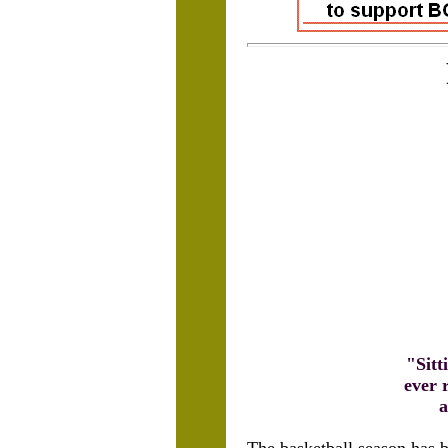
"Sitt
ever 
a