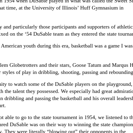
 in 1954 when DuSable played in what was called the Sweet S
at time, at the University of Illinois’ Huff Gymnasium in
and particularly those participants and supporters of athletic
 fixed on the ‘54 DuSable team as they entered the state tourn
 American youth during this era, basketball was a game I was
lem Globetrotters and their stars, Goose Tatum and Marqus 
r styles of play in dribbling, shooting, passing and rebounding
ity to watch some of the DuSable players on the playground,
 the talent they possessed. We especially had great admirati
in dribbling and passing the basketball and his overall leaders
rt.
t able to go to the state tournament in 1954, we listened to t
eared DuSable was on their way to winning the state champion
. They were literally “blowing out” their opponents in the