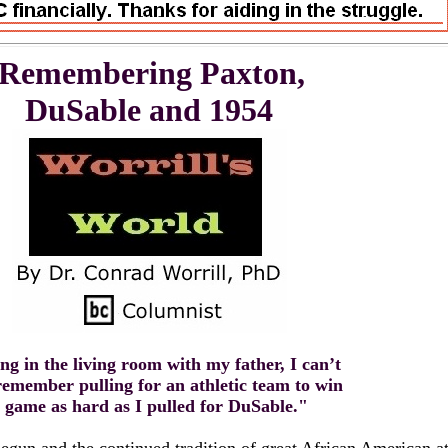
Remembering Paxton,
DuSable and 1954
ing in the living room with my father, I can’t
remember pulling for an athletic team to win
 game as hard as I pulled for DuSable."