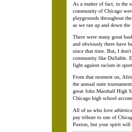
As a matter of fact, in the
community of Chicago were t
playgrounds throughout the
as we ran up and down the 
There were many great bask
and obviously there have 
since that time. But, I don'
community like DuSable. Ev
fight against racism in spor
From that moment on, Afri
the annual state tournament 
great John Marshall High Sc
Chicago high school accomp
All of us who love athletic
pay tribute to one of
Chicag
Paxton, but your spirit will