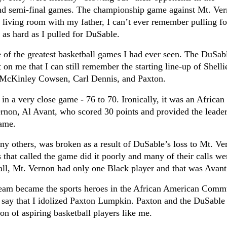
and semi-final games.
The championship game against Mt. Ve
he living room with my father, I can’t ever remember pulling fo
 as hard as I pulled for DuSable.
of the greatest basketball games I had ever seen. The DuSab
on me that I can still remember the starting line-up of Shelli
McKinley Cowsen, Carl Dennis, and Paxton.
in a very close game - 76 to 70. Ironically, it was an African
rnon, Al Avant, who scored 30 points and provided the leade
game.
y others, was broken as a result of DuSable’s loss to Mt. Ve
s that called the game did it poorly and many of their calls we
all, Mt. Vernon had only one Black player and that was Avant
team became the sports heroes in the African American Comm
ly say that I idolized Paxton Lumpkin. Paxton and the DuSable
on of aspiring basketball players like me.