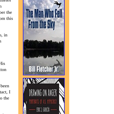
hletes
n
ber the
om this
, in
n
His
xton
 been
act, I
o the