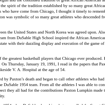
egun and the continued tradition of great African American at
the spirit of the tradition established by so many great Africa
s who have come from Chicago, I thought it timely to remem
on was symbolic of so many great athletes who descended fr
tween the United States and North Korea was agreed upon. Also
 team from DuSable High School inspired the African America
ate with their dazzling display and execution of the game of
 the greatest basketball players that Chicago ever produced. 
n Thursday, January 19, 1991, I read in the papers that Pa
akeside V. A. Hospital at the age of 54.
d by Paxton’s death and began to call other athletes who had
e DuSable 1954 team. From all the athletes I was able to cont
pect they all had for the contributions Paxton Lumpkin made t
ity.