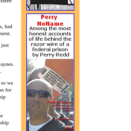
ixteen
s, had
ament.
 just
Haynes.
.
 so we
on for
hip
he
ship