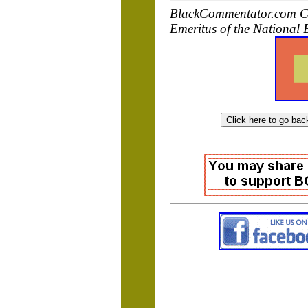
BlackCommentator.com Co
Emeritus of the National 