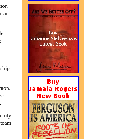
rnon
r an
le
e
rship
rnon.
re
.
unity
 team