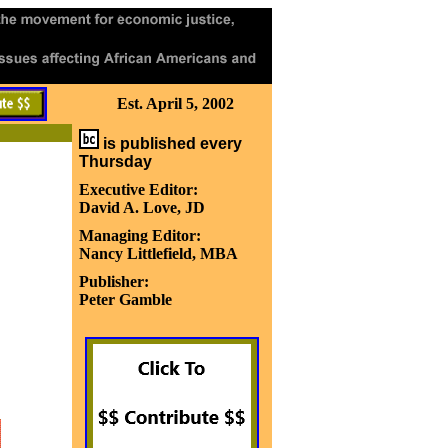
Est. April 5, 2002
is published every
Thursday
Executive Editor:
David A. Love, JD
Managing Editor:
Nancy Littlefield, MBA
Publisher:
Peter Gamble