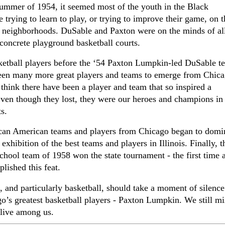
 summer of 1954, it seemed most of the youth in the Black
rying to learn to play, or trying to improve their game, on t
 neighborhoods. DuSable and Paxton were on the minds of all
concrete playground basketball courts.
etball players before the ‘54 Paxton Lumpkin-led DuSable t
been many more great players and teams to emerge from Chic
t think there have been a
player and team that so inspired
a
en though they lost, they were our heroes and champions in
ts.
can American teams and players from Chicago began to domi
exhibition of the best teams and players in Illinois. Finally, t
hool team of 1958 won the state tournament - the first time 
lished this feat.
s, and particularly basketball, should take a moment of silenc
o’s greatest basketball players - Paxton Lumpkin. We still m
 live among us.