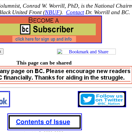
lumnist, Conrad W. Worrill, PhD, is the National Chair
Black United Front (
NBUF
).
Contact
Dr. Worrill and BC.
This page can be shared