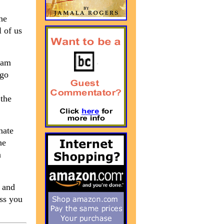
he
 of us
eam
ago
 the
nate
he
a
e and
iss you