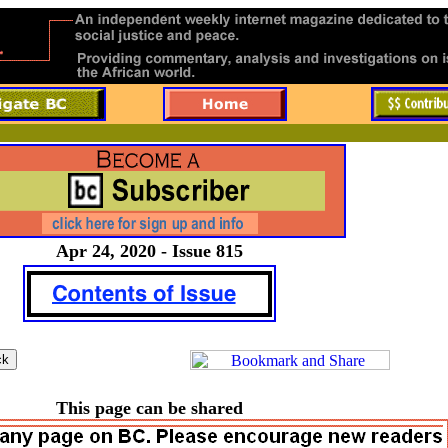
Apr 24, 2020 - Issue 815
This page can be shared