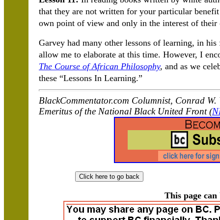
that they are not written for your particular benef
own point of view and only in the interest of their
Garvey had many other lessons of learning, in his f
allow me to elaborate at this time. However, I en
The Course of African Philosophy
,
and as we celeb
these “Lessons In Learning.”
BlackCommentator.com Columnist, Conrad W. W
Emeritus of the National Black United Front (
N
This page can