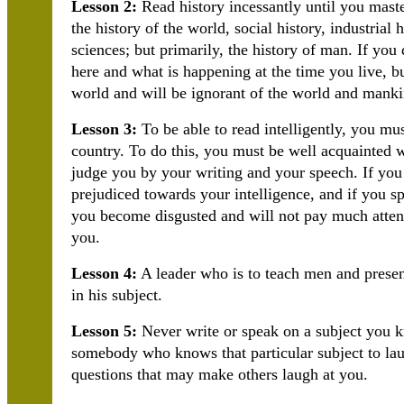
Lesson 2:
Read history incessantly until you maste
the history of the world, social history, industrial h
sciences; but primarily, the history of man. If y
here and what is happening at the time you live, 
world and will be ignorant of the world and manki
Lesson 3:
To be able to read intelligently, you mus
country. To do this, you must be well acquainted w
judge you by your writing and your speech. If you
prejudiced towards your intelligence, and if you s
you become disgusted and will not pay much attenti
you.
Lesson 4:
A leader who is to teach men and present
in his subject.
Lesson 5:
Never write or speak on a subject you k
somebody who knows that particular subject to lau
questions that may make others laugh at you.