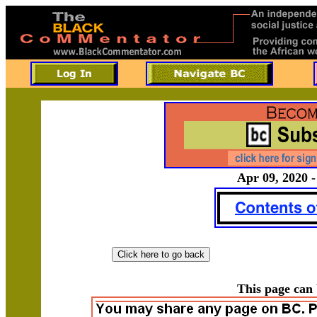
Apr 09, 2020 -
This page can