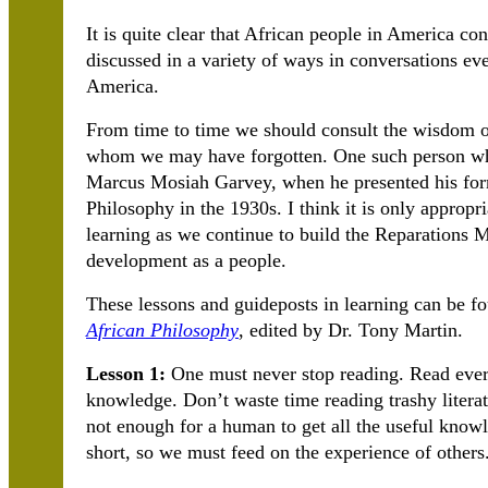
It is quite clear that African people in America co
discussed in a variety of ways in conversations e
America.
From time to time we should consult the wisdom o
whom we may have forgotten. One such person who
Marcus Mosiah Garvey, when he presented his form
Philosophy in the 1930s. I think it is only appropr
learning as we continue to build the Reparations 
development as a people.
These lessons and guideposts in learning can be f
African Philosophy
, edited by Dr. Tony Martin.
Lesson 1:
One must never stop reading. Read everyt
knowledge. Don’t waste time reading trashy literatu
not enough for a human to get all the useful knowle
short, so we must feed on the experience of others