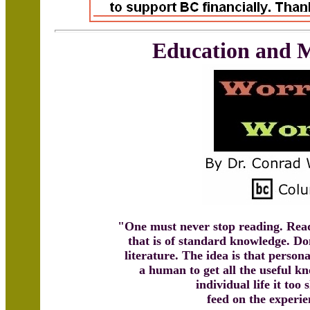
Education and 
"One must never stop reading. Read
that is of standard knowledge. Do
literature. The idea is that person
a human to get all the useful kn
individual life it too
feed on the experie