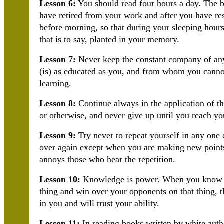
Lesson 6:
You should read four hours a day. The be
have retired from your work and after you have res
before morning, so that during your sleeping hou
that is to say, planted in your memory.
Lesson 7:
Never keep the constant company of an
(is) as educated as you, and from whom you canno
learning.
Lesson 8:
Continue always in the application of the
or otherwise, and never give up until you reach yo
Lesson 9:
Try never to repeat yourself in any one 
over again except when you are making new points,
annoys those who hear the repetition.
Lesson 10:
Knowledge is power. When you know a 
thing and win over your opponents on that thing, 
in you and will trust your ability.
Lesson 11:
In reading books written by white autho