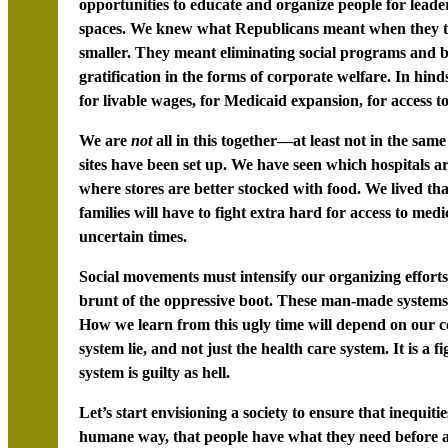
opportunities to educate and organize people for leader
spaces. We knew what Republicans meant when they t
smaller. They meant eliminating social programs and ben
gratification in the forms of corporate welfare. In hind
for livable wages, for Medicaid expansion, for access to
We are
not
all in this together—at least not in the s
sites have been set up. We have seen which hospitals 
where stores are better stocked with food. We lived th
families will have to fight extra hard for access to medi
uncertain times.
Social movements must intensify our organizing efforts
brunt of the oppressive boot. These man-made systems 
How we learn from this ugly time will depend on our co
system lie, and not just the health care system. It is 
system is guilty as hell.
Let’s start envisioning a society to ensure that inequiti
humane way, that people have what they need before a c