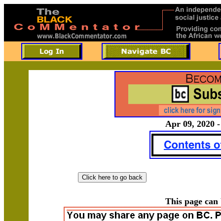
Apr 09, 2020 -
This page can