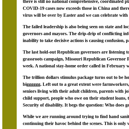
there is still no national comprehensive, coordinated p
COVID-19 cases now exceeds those in China and there’s
virus will be over by Easter and we can celebrate with
The failed leadership is also being seen on state and l
governors and mayors. The drip-drip of conflicting inf
inability to take decisive actions is causing confusion, 
The last hold-out Republican governors are listening to
grassroots campaign, Missouri Republican Governor Pa
week. A national stay-home order called in February wo
The trillion dollars stimulus package turns out to be h
bigggggg. Left out to a great extent were farmworkers,
seniors living with their adult children, parents with 
child support, people who owe on their student loans, 
Security of disability. It begs the question: Who does g
While we are running around trying to find hand sanit
continuing their havoc behind the scenes. This is only 