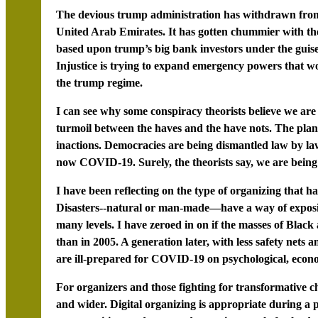
The devious trump administration has withdrawn from 
United Arab Emirates. It has gotten chummier with the 
based upon trump’s big bank investors under the guis
Injustice is trying to expand emergency powers that wo
the trump regime.
I can see why some conspiracy theorists believe we are
turmoil between the haves and the have nots. The plan
inactions. Democracies are being dismantled law by l
now COVID-19. Surely, the theorists say, we are bein
I have been reflecting on the type of organizing that h
Disasters--natural or man-made—have a way of exposin
many levels. I have zeroed in on if the masses of Bla
than in 2005. A generation later, with less safety nets
are ill-prepared for COVID-19 on psychological, econom
For organizers and those fighting for transformative c
and wider. Digital organizing is appropriate during a