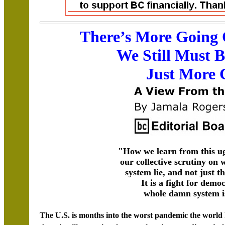
There’s More Going
We Still Must 
Just More 
"How we learn from this ug
our collective scrutiny on 
system lie, and not just t
It is a fight for demo
whole damn system is
The U.S. is months into the worst pandemic the world h