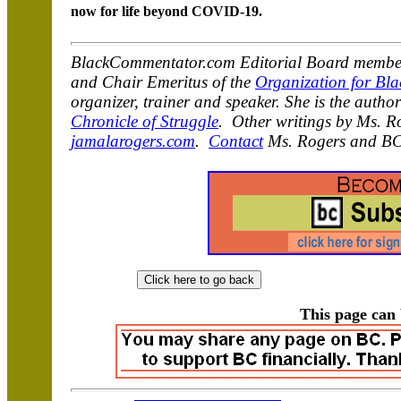
now for life beyond COVID-19.
BlackCommentator.com Editorial Board member
and Chair Emeritus of the
Organization for Bla
organizer, trainer and speaker. She is the autho
Chronicle of Struggle
. Other writings by Ms. R
jamalarogers.com
.
Contact
Ms. Rogers and BC
This page can