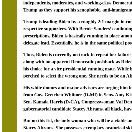
independents, moderates, and working-class Democrats 
Trump as they support his xenophobic, anti-immigrant,
Trump is leading Biden by a roughly 2:1 margin in co
respective supporters. With Bernie Sanders’ continuing
prescriptions, Biden is basically running in place am
delegate lead. Essentially, he is in the same political po
Thus, Biden is currently on track to repeat her failu
along with no apparent Democratic pushback as Biden 
his choice for a vice presidential running mate. While
perched to select the wrong one. She needs to be an A
His white donors and major advisors are urging him t
from Gov. Gretchen Whitmer (D-MI) to Sens. Amy K
Sen. Kamala Harris (D-CA), Congresswoman Val Demi
gubernatorial candidate Stacey Abrams, all black, have
But on this list, the only woman who will be a viable an
Stacey Abrams. She possesses exemplary oratorical skill