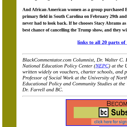
And African American women as a group purchased Bid
primary field in South Carolina on February 29th an
never had to look back. If he chooses Stacy Abrams as h
best chance of cancelling the Trump show, and they wi
links to all 20 parts of
BlackCommentator.com Columnist, Dr. Walter C. Fa
National Education Policy Center (
NEPC
) at the
written widely on vouchers, charter schools, and p
Professor of Social Work at the University of Nort
Educational Policy and Community Studies at the
Dr. Farrell and BC.