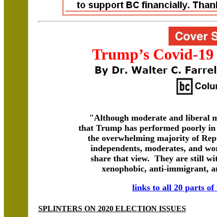
Trump’s Covid-19
"Although moderate and liberal m
that Trump has performed poorly in 
the overwhelming majority of Repu
independents, moderates, and wo
share that view. They are still w
xenophobic, anti-immigrant, a
links to all 20 parts of
SPLINTERS ON 2020 ELECTION ISSUES