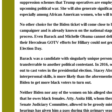
suppression schemes that Trump operatives are employ
upcoming political war. She will also generate signifi
especially among African American women, who will tur
No other choice for the Biden ticket will come close to b
campaigner and is already known on the national stage
process. Even Barack and Michelle Obama cannot delive
their Herculean GOTV efforts for Hillary could not ge
Election Day.
Barack was a candidate with singularly unique personal,
transferrable to another political contestant. In 2016
out to cast votes in the presidential election. Stacey A
interpersonal skills, is more likely than the aforemen
Biden to get more black voters to turn out.
Neither Biden nor any of the women on his alleged shor
that he owes black females. Atty. Anita Hill, whom the
Senate Judiciary Committee, allowed to be grossly mi
hearings has given him a pass during this primary sea