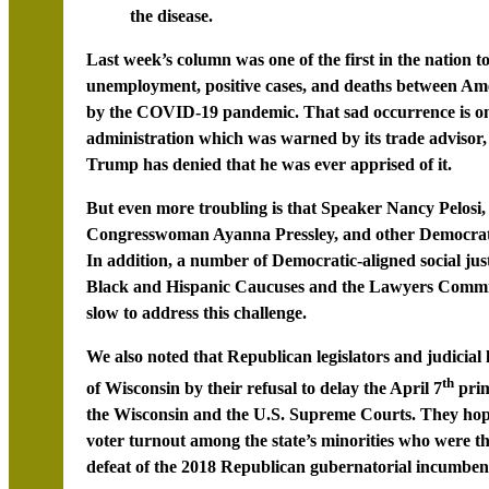
the disease.
Last week’s column was one of the first in the nation 
unemployment, positive cases, and deaths between Ame
by the COVID-19 pandemic. That sad occurrence is o
administration which was warned by its trade advisor,
Trump has denied that he was ever apprised of it.
But even more troubling is that Speaker Nancy Pelos
Congresswoman Ayanna Pressley, and other Democratic l
In addition, a number of Democratic-aligned social jus
Black and Hispanic Caucuses and the Lawyers Committ
slow to address this challenge.
We also noted that Republican legislators and judicial l
th
of Wisconsin by their refusal to delay the April 7
prim
the Wisconsin and the U.S. Supreme Courts. They hope
voter turnout among the state’s minorities who were t
defeat of the 2018 Republican gubernatorial incumben