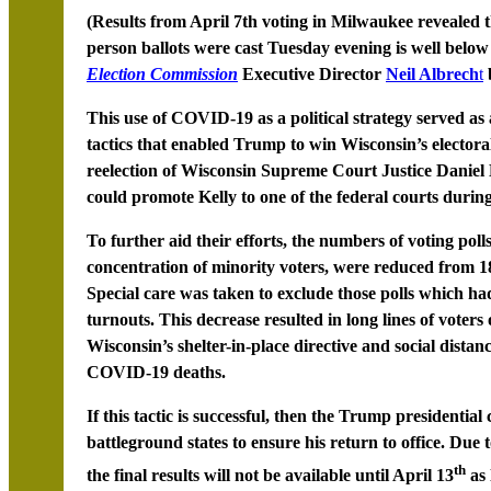
(Results from April 7th voting in Milwaukee revealed t
person ballots were cast Tuesday evening is well below
Election Commission
Executive Director
Neil Albrech
t
This use of COVID-19 as a political strategy served as a
tactics that enabled Trump to win Wisconsin’s electoral
reelection of Wisconsin Supreme Court Justice Daniel
could promote Kelly to one of the federal courts durin
To further aid their efforts, the numbers of voting poll
concentration of minority voters, were reduced from 180
Special care was taken to exclude those polls which had
turnouts. This decrease resulted in long lines of voters
Wisconsin’s shelter-in-place directive and social distanc
COVID-19 deaths.
If this tactic is successful, then the Trump presidenti
battleground states to ensure his return to office. Due t
th
the final results will not be available until April 13
as 