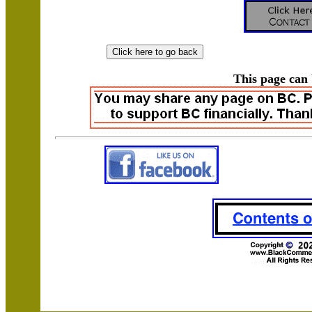
This page can