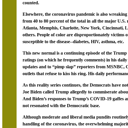
counted.
Elsewhere, the coronavirus pandemic is also wreaking
from 40 to 80 percent of the total in all the major U.S
Atlanta, Memphis, Charlotte, New York, Cincinnati, L
others. People of color are disproportionately victims 
susceptible to the disease--diabetes, HIV, asthma, etc.
This new normal is a continuing episode of the Trum
ratings (on which he frequently comments) in his daily b
updates and to “pimp slap” reporters from MSNBC, C
outlets that refuse to kiss his ring. His daily performanc
As this reality series continues, the Democrats have n
Joe Biden called Trump allegedly to commiserate about
And Biden’s responses to Trump’s COVID-19 gaffes an
not resonated with the Democratic base.
Although moderate and liberal media pundits routinel
handling of the coronavirus, the overwhelming majority