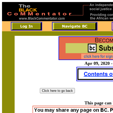
Apr 09, 2020 -
This page can