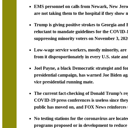
EMS personnel on calls from Newark, New Jersey
are not taking them to the hospital if they show no
Trump is giving positive strokes to Georgia and
reluctant to mandate guidelines for the COVID-19 
suppressing minority voters on November 3, 202
Low-wage service workers, mostly minority, are t
from it disproportionately in every U.S. state and
Joel Payne, a black Democratic strategist and fo
presidential campaign, has warned Joe Biden ag
vice presidential running mate.
The current fact-checking of Donald Trump’s repe
COVID-19 press conferences is useless since they 
public has moved on, and FOX News reinforces t
No testing stations for the coronavirus are locat
programs proposed or in development to reduce m