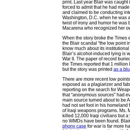
print. Last year Blair was caught
forced to admit that he had made 
and claimed to be conducting int
Washington, D.C. when he was ac
twist of irony and humor he was
Macarena who recognized her ow
When the story broke the Times en
the Blair scandal “the low point 
know much about its institutional h
Blair’s alcohol-induced lying is
War II. The paper of record burie
the Times reported that 1 million
but the story was printed
as a blu
There are more recent low point
exposed as a plagiarizer and fab
reporting on the search for Weap
that “anonymous sources” had ev
main source turned about to be 
had not set foot in his homeland
of Iraqi weapons programs. Ms. M
killed 12,000 Iraqi civilians but 
no WMDs have been found. Blair’
phony case
for war is far more h