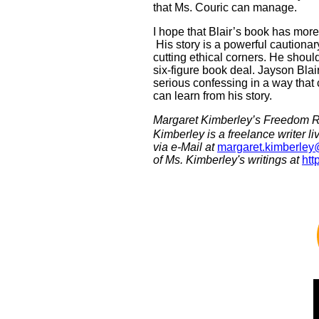
that Ms. Couric can manage.
I hope that Blair’s book has mo
His story is a powerful cautionar
cutting ethical corners. He shou
six-figure book deal. Jayson Blair
serious confessing in a way that 
can learn from his story.
Margaret Kimberley’s Freedom R
Kimberley is a freelance writer 
via e-Mail at
margaret.kimberle
of Ms. Kimberley's writings at
htt