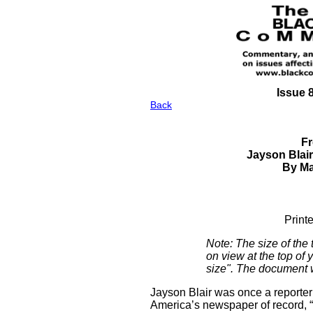
Issue 
Back
Fr
Jayson Blair
By Ma
Print
Note: The size of the
on view at the top of 
size". The document wi
Jayson Blair was once a reporter
America’s newspaper of record, “th