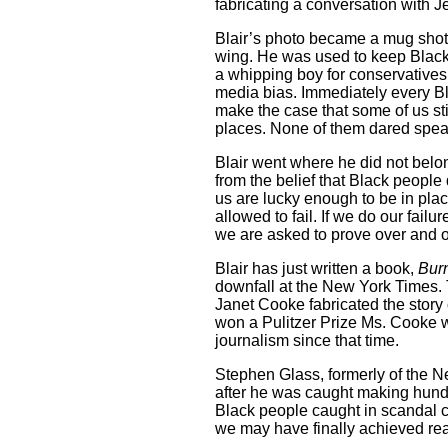
fabricating a conversation with J
Blair’s photo became a mug shot. 
wing. He was used to keep Black
a whipping boy for conservatives
media bias. Immediately every Bla
make the case that some of us sti
places. None of them dared speak
Blair went where he did not belo
from the belief that Black people
us are lucky enough to be in plac
allowed to fail. If we do our fail
we are asked to prove over and o
Blair has just written a book,
Bur
downfall at the New York Times. 
Janet Cooke fabricated the story 
won a Pulitzer Prize Ms. Cooke 
journalism since that time.
Stephen Glass, formerly of the 
after he was caught making hun
Black people caught in scandal 
we may have finally achieved rea