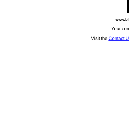
www.bl
Your co
Visit the
Contact U