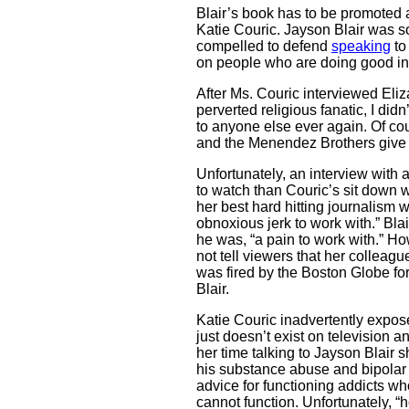
Blair’s book has to be promoted 
Katie Couric. Jayson Blair was so 
compelled to defend
speaking
to 
on people who are doing good in t
After Ms. Couric interviewed Eli
perverted religious fanatic, I did
to anyone else ever again. Of c
and the Menendez Brothers give i
Unfortunately, an interview with 
to watch than Couric’s sit down 
her best hard hitting journalism 
obnoxious jerk to work with.” Bla
he was, “a pain to work with.” Ho
not tell viewers that her colleag
was fired by the Boston Globe fo
Blair.
Katie Couric inadvertently expos
just doesn’t exist on television 
her time talking to Jayson Blair
his substance abuse and bipolar 
advice for functioning addicts wh
cannot function. Unfortunately, “