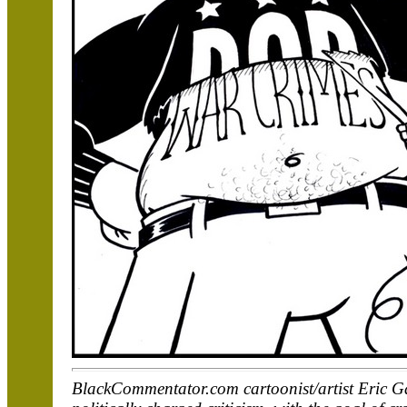
BlackCommentator.com cartoonist/artist Eric Ga