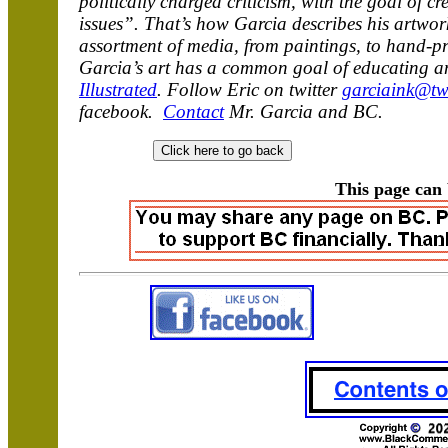
politically charged criticism, with the goal of 
issues”. That’s how Garcia describes his artwork
assortment of media, from paintings, to hand-prin
Garcia’s art has a common goal of educating an
Illustrated
. Follow Eric on twitter
garciaink@tw
facebook.
Contact
Mr. Garcia and BC.
This page can