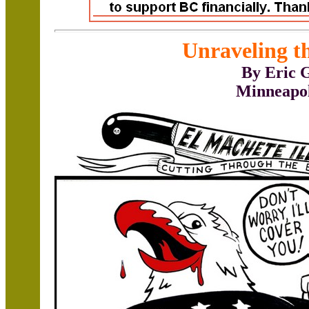
Unraveling t
By Eric 
Minneapo