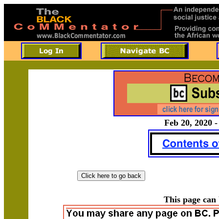
Feb 20, 2020 -
This page can