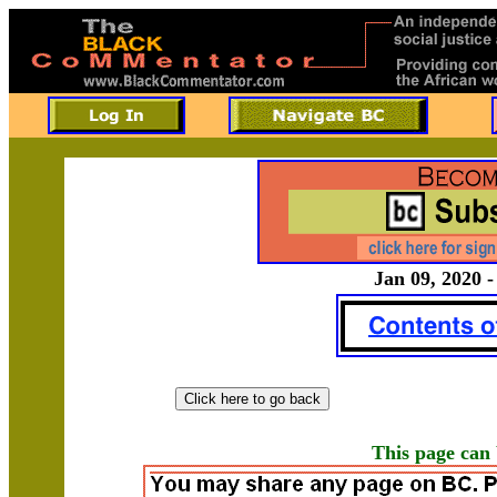
Jan 09, 2020 -
This page can