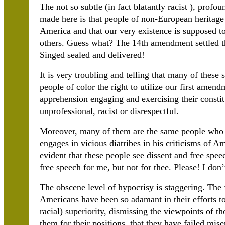
The not so subtle (in fact blatantly racist ), prof
made here is that people of non-European heritage 
America and that our very existence is supposed to
others. Guess what? The 14th amendment settled th
Singed sealed and delivered!
It is very troubling and telling that many of thes
people of color the right to utilize our first amen
apprehension engaging and exercising their constit
unprofessional, racist or disrespectful.
Moreover, many of them are the same people who 
engages in vicious diatribes in his criticisms of Am
evident that these people see dissent and free spee
free speech for me, but not for thee. Please! I don’
The obscene level of hypocrisy is staggering. The f
Americans have been so adamant in their efforts t
racial) superiority, dismissing the viewpoints of th
them for their positions, that they have failed miser