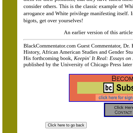
consider others. This is the classic example of Wh
arrogance and White privilege manifesting itself. In 
bigots, get over yourselves!
An earlier version of this arti
BlackCommentator.com Guest Commentator, Dr.
History, African American Studies and Gender Stud
His forthcoming book,
Keepin' It Real: Essays o
published by the University of Chicago Press later