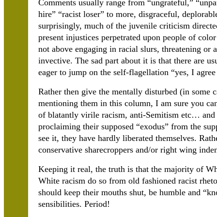
Comments usually range from “ungrateful,” “unpatr
hire” “racist loser” to more, disgraceful, deplorable
surprisingly, much of the juvenile criticism direc
present injustices perpetrated upon people of col
not above engaging in racial slurs, threatening or 
invective. The sad part about it is that there are
eager to jump on the self-flagellation “yes, I agr
Rather then give the mentally disturbed (in some c
mentioning them in this column, I am sure you can 
of blatantly virile racism, anti-Semitism etc… and
proclaiming their supposed “exodus” from the supp
see it, they have hardly liberated themselves. Rat
conservative sharecroppers and/or right wing inden
Keeping it real, the truth is that the majority of W
White racism do so from old fashioned racist rheto
should keep their mouths shut, be humble and “kno
sensibilities. Period!