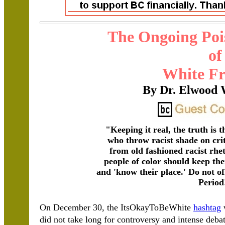
The Ongoing Poi
of
White Fr
By Dr. Elwood 
"Keeping it real, the truth is 
who throw racist shade on cri
from old fashioned racist rhe
people of color should keep th
and 'know their place.' Do not off
Period
On December 30, the ItsOkayToBeWhite
hashtag
w
did not take long for controversy and intense de