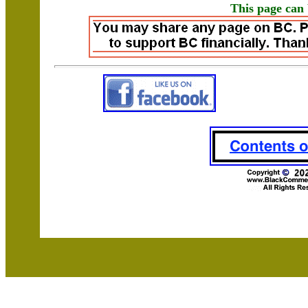
This page can