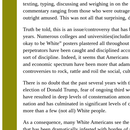
texting, typing, discussing and weighing in on the
commentary ranging from those who were outraged
outright amused. This was not all that surprising,
Truth be told, this is an issue/controversy that has
years. Numerous colleges and universities(includin
okay to be White” posters plastered all throughout
perpetrators have been caught and disciplined acco
sort of discipline. Indeed, it seems that Americans 
and economic spectrum have been more that adaman
controversies to rock, rattle and roil the social, cu
There is no doubt that the past several years with 
election of Donald Trump, fear of ongoing third wo
have resulted in deep levels of consternation amon
nation and has culminated in significant levels of
more than a few (not all) White people.
As a consequence, many White Americans see the n
that has been dramatically infested with hordes of