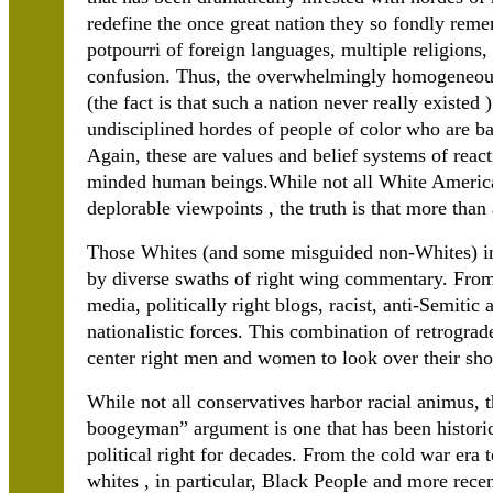
redefine the once great nation they so fondly remem
potpourri of foreign languages, multiple religions
confusion. Thus, the overwhelmingly homogeneous
(the fact is that such a nation never really existed
undisciplined hordes of people of color who are b
Again, these are values and belief systems of react
minded human beings.While not all White America
deplorable viewpoints , the truth is that more than
Those Whites (and some misguided non-Whites) in 
by diverse swaths of right wing commentary. From f
media, politically right blogs, racist, anti-Semiti
nationalistic forces. This combination of retrograd
center right men and women to look over their shoul
While not all conservatives harbor racial animus, th
boogeyman” argument is one that has been historica
political right for decades. From the cold war era 
whites , in particular, Black People and more rece