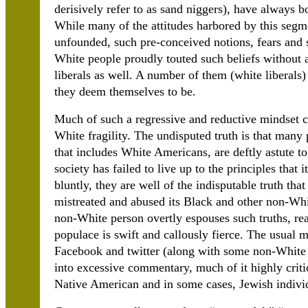
derisively refer to as sand niggers), have always bo
While many of the attitudes harbored by this segme
unfounded, such pre-conceived notions, fears and
White people proudly touted such beliefs without 
liberals as well. A number of them (white liberals)
they deem themselves to be.
Much of such a regressive and reductive mindset c
White fragility. The undisputed truth is that many 
that includes White Americans, are deftly astute to
society has failed to live up to the principles that 
bluntly, they are well of the indisputable truth tha
mistreated and abused its Black and other non-Whi
non-White person overtly espouses such truths, re
populace is swift and callously fierce. The usual 
Facebook and twitter (along with some non-White c
into excessive commentary, much of it highly criti
Native American and in some cases, Jewish indivi