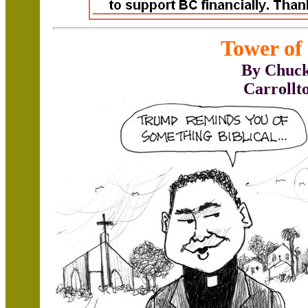
Tower of
By Chuck
Carrollt