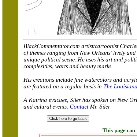
BlackCommentator.com artist/cartoonist Charles 
of themes ranging from New Orleans' lively and u
unique political scene. He uses his art and polit
complexities, warts and beauty marks.
His creations include fine watercolors and acry
are featured on a regular basis in
The Louisiana
A Katrina evacuee, Siler has spoken on New Orle
and culural events.
Contact
Mr. Siler
This page can