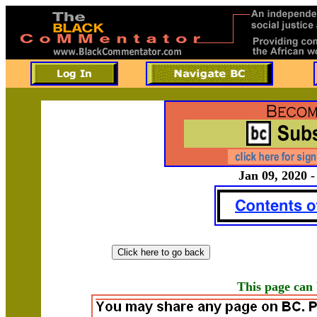
Jan 09, 2020 -
This page can