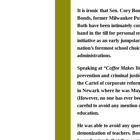
It is ironic that Sen. Cory B
Bonds, former Milwaukee Pu
Both have been intimately con
hand in the till for personal
initiative as an early jumpsta
nation’s foremost school choi
administrations.
Speaking at
“Coffee Makes Yo
prevention and criminal just
the Cartel of corporate refor
in Newark where he was Mayor
(However, no one has ever bee
careful to avoid any mention 
education.
He was able to avoid any ques
demonization of teachers. Boo