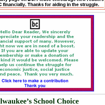
lwaukee’s School Choice