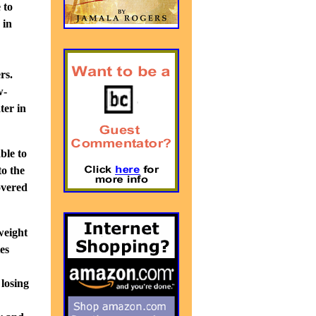
 to
 in
rs.
w-
ter in
ble to
to the
overed
weight
tes
 losing