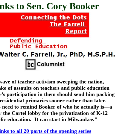
nks to Sen. Cory Booker
ave of teacher activism sweeping the nation,
ake of assaults on teachers and public education
’s participation in them should send him packing
presidential primaries sooner rather than later.
 need to remind Booker of who he actually is—a
r the Cartel lobby for the privatization of K-12
lic education. It can start in Milwaukee."
links to all 20 parts of the opening series