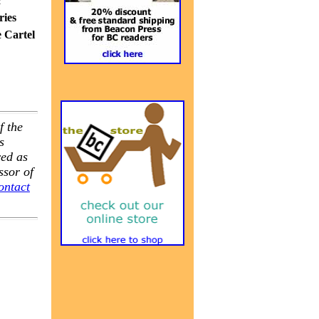
c
ries
e Cartel
f the
s
ved as
ssor of
ontact