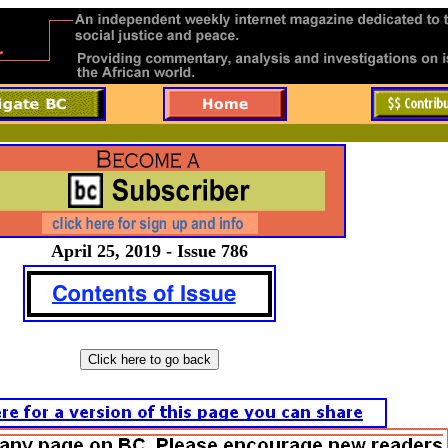
April 25, 2019 - Issue 786