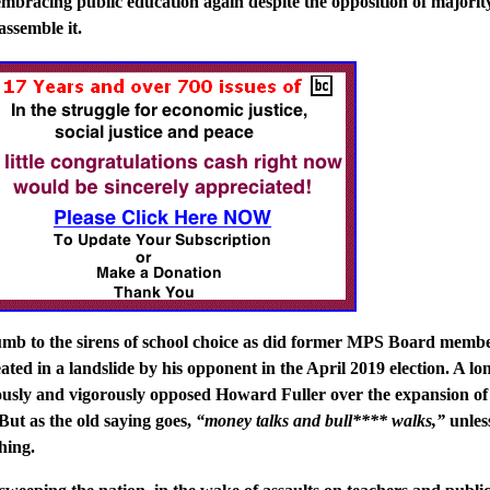
mbracing public education again despite the opposition of majorit
assemble it.
umb to the sirens of school choice as did former MPS Board memb
ted in a landslide by his opponent in the April 2019 election. A lo
usly and vigorously opposed Howard Fuller over the expansion of
But as the old saying goes,
“money talks and bull**** walks,”
unles
hing.