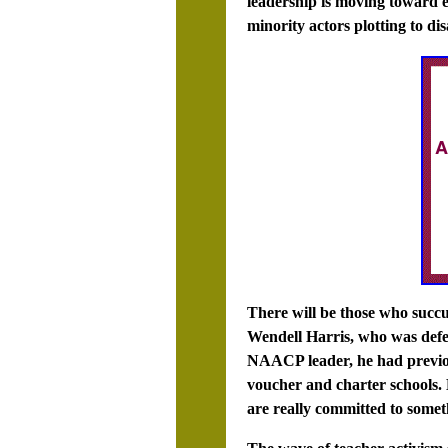
leadership is moving toward e
minority actors plotting to dis
There will be those who succ
Wendell Harris, who was defea
NAACP leader, he had previo
voucher and charter schools. 
are really committed to somet