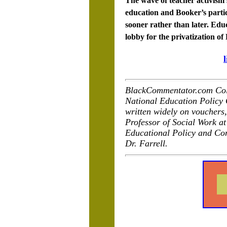
The wave of teacher activism 
education and Booker’s partic
sooner rather than later. Edu
lobby for the privatization of
BlackCommentator.com Colum
National Education Policy 
written widely on vouchers,
Professor of Social Work at
Educational Policy and Co
Dr. Farrell.