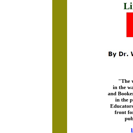
Li
"The w
in the w
and Booker
in the 
Educators
front fo
pub