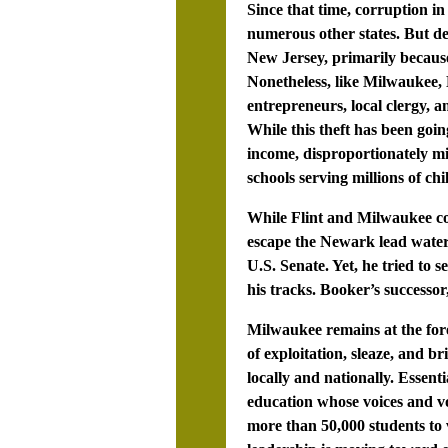
Since that time, corruption 
numerous other states. But des
New Jersey, primarily because
Nonetheless, like Milwaukee, 
entrepreneurs, local clergy, 
While this theft has been goi
income, disproportionately mi
schools serving millions of chi
While Flint and Milwaukee con
escape the Newark lead water 
U.S. Senate. Yet, he tried to
his tracks. Booker’s successo
Milwaukee remains at the fore
of exploitation, sleaze, and b
locally and nationally. Essent
education whose voices and vot
more than 50,000 students to 