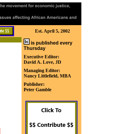
Est. April 5, 2002
is published every
Thursday
Executive Editor:
David A. Love, JD
Managing Editor:
Nancy Littlefield, MBA
Publisher:
Peter Gamble