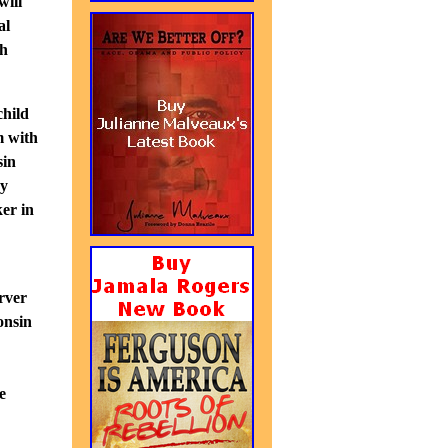
will
al
ch
child
m with
sin
ey
er in
rver
onsin
e