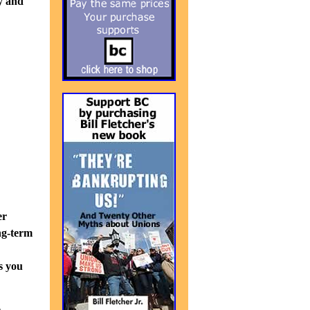
y and
er
ng-term
s you