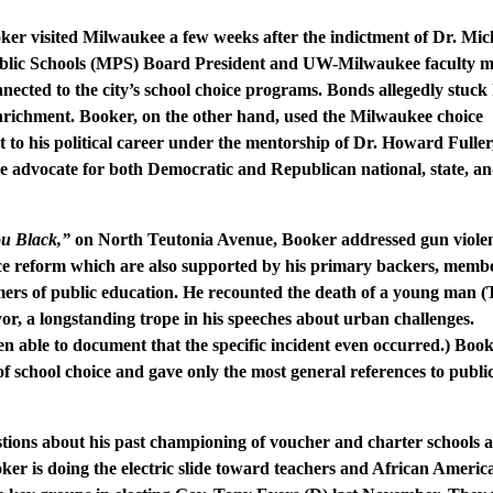
ooker visited Milwaukee a few weeks after the indictment of Dr. Mic
blic Schools (MPS) Board President and UW-Milwaukee faculty 
nected to the city’s school choice programs. Bonds allegedly stuck 
 enrichment. Booker, on the other hand, used the Milwaukee choice
rt to his political career under the mentorship of Dr. Howard Fuller
ce advocate for both Democratic and Republican national, state, an
u Black,”
on North Teutonia Avenue, Booker addressed gun viole
ice reform which are also supported by his primary backers, membe
mers of public education. He recounted the death of a young man 
, a longstanding trope in his speeches about urban challenges.
n able to document that the specific incident even occurred.) Boo
of school choice and gave only the most general references to publi
tions about his past championing of voucher and charter schools a
ker is doing the electric slide toward teachers and African Americ