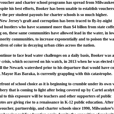
in voucher and charter school programs has spread from Milwaukee
pite his best efforts, Booker has been unable to establish vouchers
 the per student payouts for charter schools is so much higher.
New Jersey’s graft and corruption has been traced to fly-by-night
and hustlers who have scammed more than $4 billon from state coffe
ng on, these same communities have allowed lead in the water, in lo
nority communities, to increase exponentially and to poison the wa
ldren of color in decaying urban cities across the nation.
tinue to face lead water challenges on a daily basis, Booker was a
crisis, which occurred on his watch, in 2013 when he was elected 
 sell the Newark watershed prior to his departure that would have c
r, Mayor Ras Baraka, is currently grappling with this catastrophe.
front of school choice as it is beginning to crumble under its own 
ribery that is coming to light after being covered up by Cartel acoly
ial to this exposure will be teachers and other supporters of public
es are giving rise to a renaissance in K-12 public education. After
voucher, partnership, and charter schools since 1990, Milwaukee’s