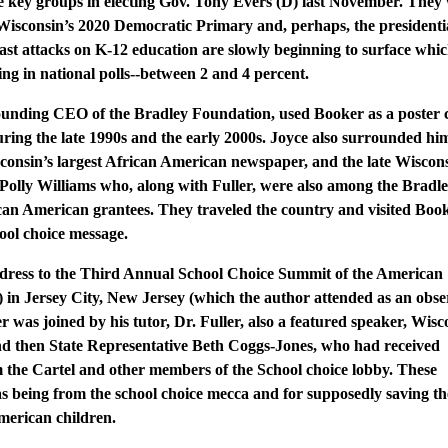
 key groups in electing Gov. Tony Evers (D) last November. They 
 Wisconsin’s 2020 Democratic Primary and, perhaps, the presidenti
ast attacks on K-12 education are slowly beginning to surface whi
ding in national polls--between 2 and 4 percent.
founding CEO of the Bradley Foundation, used Booker as a poster 
during the late 1990s and the early 2000s. Joyce also surrounded hi
sconsin’s largest African American newspaper, and the late Wiscon
Polly Williams who, along with Fuller, were also among the Bradl
can American grantees. They traveled the country and visited Book
ool choice message.
ddress to the Third Annual School Choice Summit of the American
 in Jersey City, New Jersey (which the author attended as an obse
 was joined by his tutor, Dr. Fuller, also a featured speaker, Wisc
nd then State Representative Beth Coggs-Jones, who had received
m the Cartel and other members of the School choice lobby. These
s being from the school choice mecca and for supposedly saving th
American children.