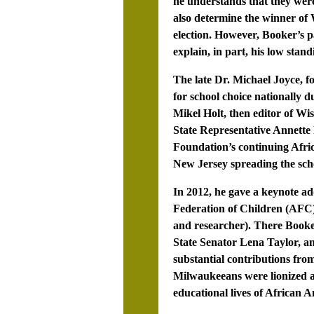
he understands that they were
also determine the winner of
election. However, Booker’s p
explain, in part, his low stan
The late Dr. Michael Joyce, 
for school choice nationally 
Mikel Holt, then editor of Wi
State Representative Annette 
Foundation’s continuing Afri
New Jersey spreading the sch
In 2012, he gave a keynote a
Federation of Children (AFC)
and researcher). There Booker
State Senator Lena Taylor, a
substantial contributions fro
Milwaukeeans were lionized a
educational lives of African 