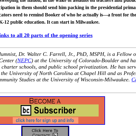
sweeping the nation, in the wake of assaults on teachers and publi
ipation in them should send him packing in the presidential prima
cators need to remind Booker of who he actually is—a front for th
 K-12 public education. It can start in Milwaukee.
links to all 20 parts of the opening series
nist, Dr. Walter C. Farrell, Jr., PhD, MSPH, is a Fellow o
Center (
NEPC
) at the University of Colorado-Boulder and ha
 charter schools, and public school privatization. He has ser
 the University of North Carolina at Chapel Hill and as Profe
mmunity Studies at the University of Wisconsin-Milwaukee.
C