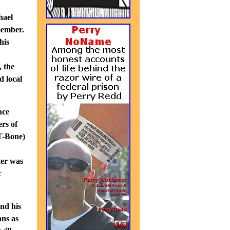
hael
member.
his
, the
d local
nce
rs of
(T-Bone)
ker was
c
nd his
ans as