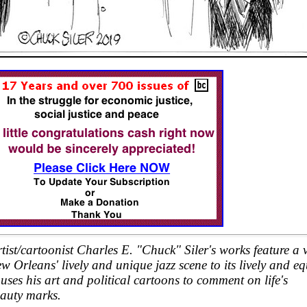
st/cartoonist Charles E. "Chuck" Siler's works feature a v
 Orleans' lively and unique jazz scene to its lively and eq
uses his art and political cartoons to comment on life's
eauty marks.