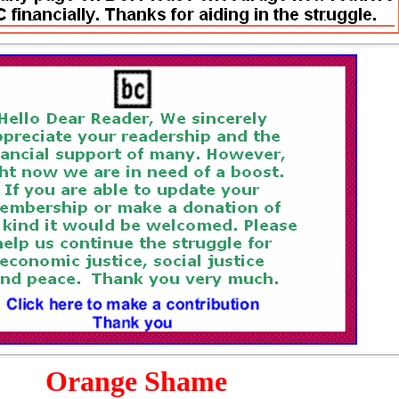
Orange Shame