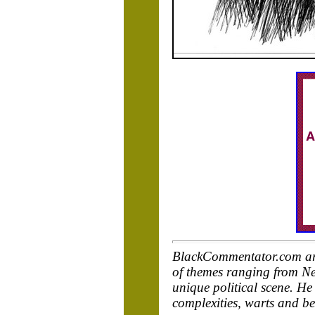
BlackCommentator.com arti
of themes ranging from New
unique political scene. He 
complexities, warts and b