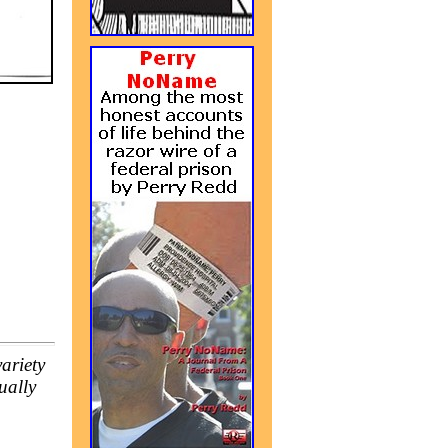
ariety
ually