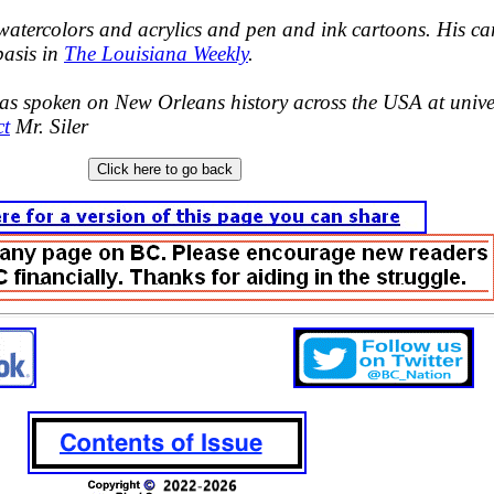
 watercolors and acrylics and pen and ink cartoons. His ca
basis in
The Louisiana Weekly
.
has spoken on New Orleans history across the USA at univer
ct
Mr. Siler