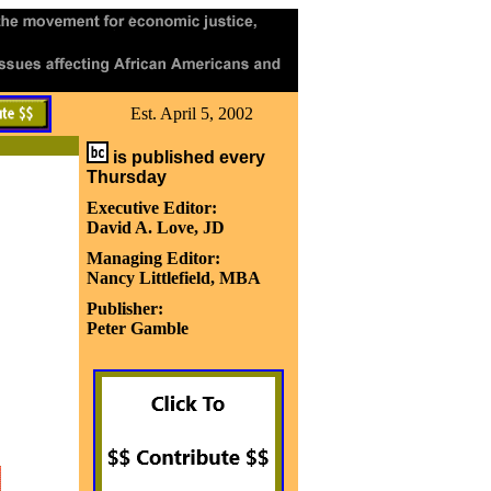
Est. April 5, 2002
is published every
Thursday
Executive Editor:
David A. Love, JD
Managing Editor:
Nancy Littlefield, MBA
Publisher:
Peter Gamble