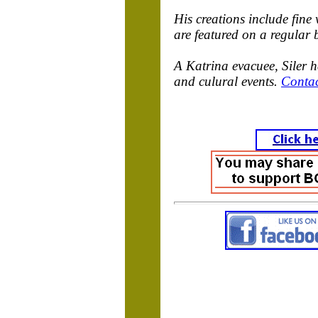
His creations include fine
are featured on a regular 
A Katrina evacuee, Siler 
and culural events.
Conta