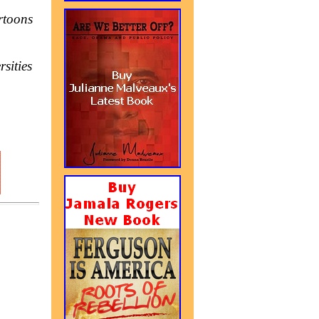
rtoons
sities