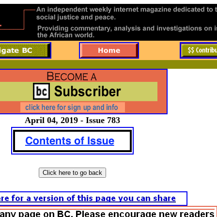
April 04, 2019 - Issue 783