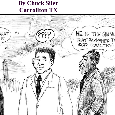
By Chuck Siler
Carrollton TX