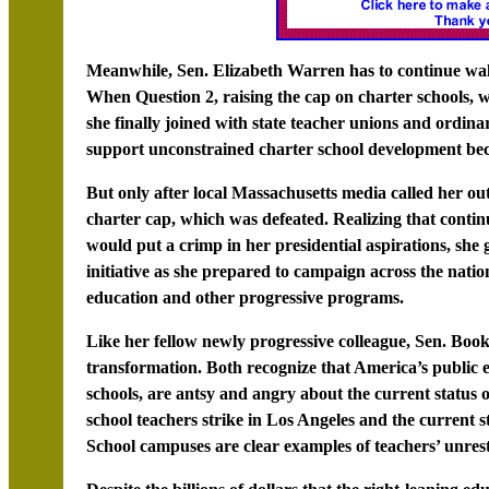
Meanwhile, Sen. Elizabeth Warren has to continue walk
When Question 2, raising the cap on charter schools, w
she finally joined with state teacher unions and ordinary
support unconstrained charter school development beca
But only after local Massachusetts media called her out
charter cap, which was defeated. Realizing that continu
would put a crimp in her presidential aspirations, she g
initiative as she prepared to campaign across the natio
education and other progressive programs.
Like her fellow newly progressive colleague, Sen. Boo
transformation. Both recognize that America’s public e
schools, are antsy and angry about the current status o
school teachers strike in Los Angeles and the current 
School campuses are clear examples of teachers’ unrest