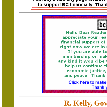
R. Kelly, Go