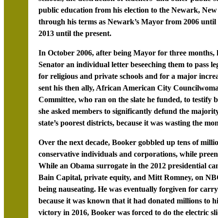
public education from his election to the Newark, New
through his terms as Newark’s Mayor from 2006 until 2
2013 until the present.
In October 2006, after being Mayor for three months
Senator an individual letter beseeching them to pass le
for religious and private schools and for a major incre
sent his then ally, African American City Councilwom
Committee, who ran on the slate he funded, to testify b
she asked members to significantly defund the majorit
state’s poorest districts, because it was wasting the mo
Over the next decade, Booker gobbled up tens of milli
conservative individuals and corporations, while preeni
While an Obama surrogate in the 2012 presidential cam
Bain Capital, private equity, and Mitt Romney, on NB
being nauseating. He was eventually forgiven for carr
because it was known that it had donated millions to hi
victory in 2016, Booker was forced to do the electric 