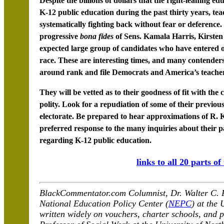
Despite the billions of dollars that the right-leaning e
K-12 public education during the past thirty years, tea
systematically fighting back without fear or deference
progressive
bona fides
of Sens. Kamala Harris, Kirsten
expected large group of candidates who have entered o
race. These are interesting times, and many contender
around rank and file Democrats and America’s teacher
They will be vetted as to their goodness of fit with th
polity. Look for a repudiation of some of their previous
electorate. Be prepared to hear approximations of R. 
preferred response to the many inquiries about their pas
regarding K-12 public education.
links to all 20 parts of
BlackCommentator.com Columnist, Dr. Walter C. Fa
National Education Policy Center (
NEPC
) at the
written widely on vouchers, charter schools, and p