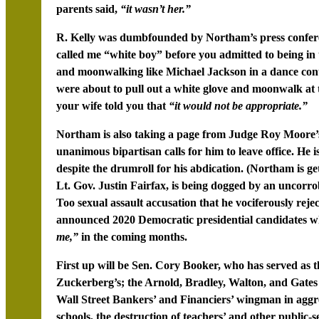
parents said,
“it wasn’t her.”
R. Kelly was dumbfounded by Northam’s press conferen
called me “white boy” before you admitted to being in 
and moonwalking like Michael Jackson in a dance contes
were about to pull out a white glove and moonwalk at 
your wife told you that
“it would not be appropriate.”
Northam is also taking a page from Judge Roy Moore’s
unanimous bipartisan calls for him to leave office. He i
despite the drumroll for his abdication. (Northam is g
Lt. Gov. Justin Fairfax, is being dogged by an uncorrob
Too sexual assault accusation that he vociferously rejec
announced 2020 Democratic presidential candidates w
me,”
in the coming months.
First up will be Sen. Cory Booker, who has served as 
Zuckerberg’s; the Arnold, Bradley, Walton, and Gates
Wall Street Bankers’ and Financiers’ wingman in aggr
schools, the destruction of teachers’ and other public-