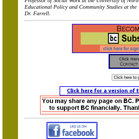
Professor of Social Work at the University of Nort
Educational Policy and Community Studies at the
Dr. Farrell.