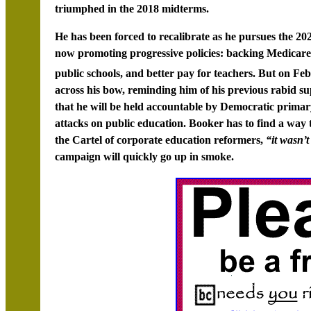
triumphed in the 2018 midterms.
He has been forced to recalibrate as he pursues the 20
now promoting progressive policies: backing Medicare
public schools, and better pay for teachers. But on Fe
across his bow, reminding him of his previous rabid su
that he will be held accountable by Democratic primary
attacks on public education. Booker has to find a way t
the Cartel of corporate education reformers,
“it wasn’
campaign will quickly go up in smoke.