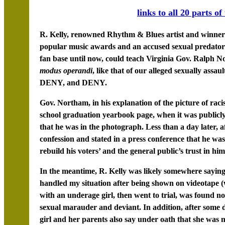
links to all 20 parts of
R. Kelly, renowned Rhythm & Blues artist and winner
popular music awards and an accused sexual predator 
fan base until now, could teach Virginia Gov. Ralph No
modus operandi
, like that of our alleged sexually ass
DENY, and DENY.
Gov. Northam, in his explanation of the picture of rac
school graduation yearbook page, when it was publicly 
that he was in the photograph. Less than a day later, a
confession and stated in a press conference that he wa
rebuild his voters’ and the general public’s trust in him
In the meantime, R. Kelly was likely somewhere sayin
handled my situation after being shown on videotape 
with an underage girl, then went to trial, was found n
sexual marauder and deviant. In addition, after some di
girl and her parents also say under oath that she was 