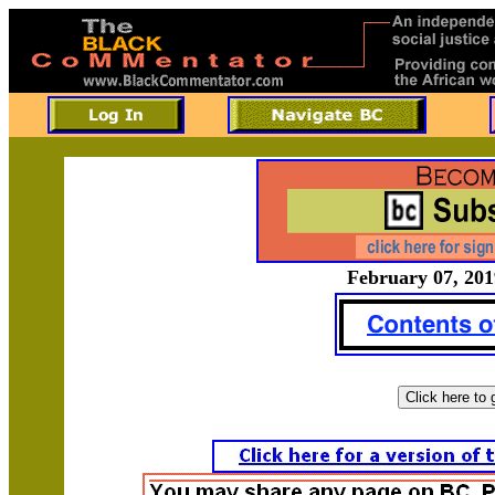
February 07, 201