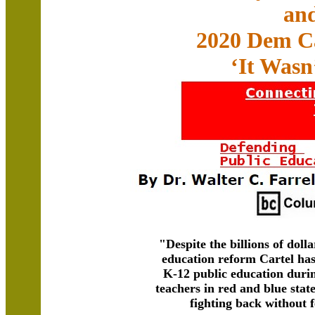
an
2020 Dem C
‘It Wasn
"Despite the billions of dolla
education reform Cartel has
K-12 public education durin
teachers in red and blue stat
fighting back without 