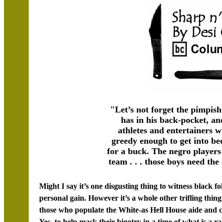
"Let’s not forget the pimpi
has in his back-pocket, a
athletes and entertainers
greedy enough to get into b
for a buck. The negro player
team . . . those boys need th
Might I say it’s one disgusting thing to witness black fo
personal gain. However it’s a whole other trifling thing
those who populate the White-as Hell House aide and co
Yes, to help mask their bigotry in a time of what is a raci