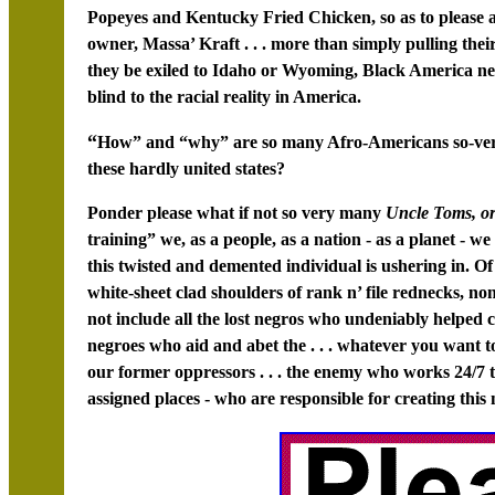
Popeyes and Kentucky Fried Chicken, so as to please
owner, Massa’ Kraft . . . more than simply pulling the
they be exiled to Idaho or Wyoming, Black America n
blind to the racial reality in America.
“
How” and “why” are so many Afro-Americans so-very di
these hardly united states?
Ponder please what if not so very many
Uncle Toms, or
training” we, as a people, as a nation - as a planet -
this twisted and demented individual is ushering in. Of
white-sheet clad shoulders of rank n’ file rednecks, no
not include all the lost negros who undeniably helped cr
negroes who aid and abet the . . . whatever you want t
our former oppressors . . . the enemy who works 24/7 to
assigned places - who are responsible for creating this