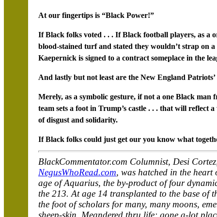
At our fingertips is “Black Power!”
If Black folks voted . . . If Black football players, as 
blood-stained turf and stated they wouldn’t strap on a
Kaepernick is signed to a contract someplace in the leag
And lastly but not least are the New England Patriots’
Merely, as a symbolic gesture, if not a one Black ma
team sets a foot in Trump’s castle . . . that will reflec
of disgust and solidarity.
If Black folks could just get our you know what togeth
BlackCommentator.com Columnist, Desi Cortez,
NegusWhoRead.com
, was hatched in the heart 
age of Aquarius, the by-product of four dynami
the 213. At age 14 transplanted to the base of th
the foot of scholars for many, many moons, emer
sheep-skin. Meandered thru life; gone a-lot plac