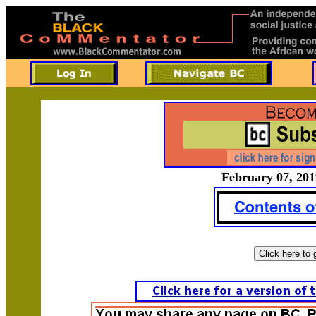
February 07, 201