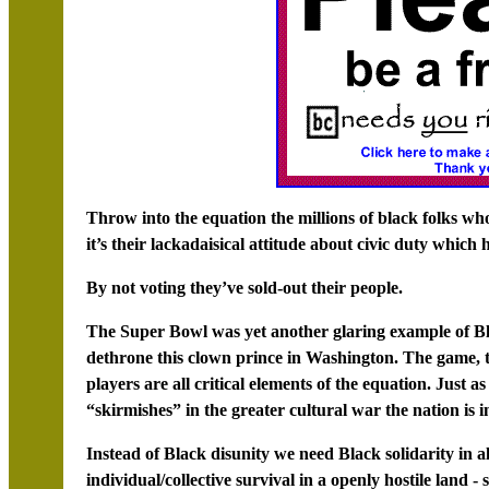
Throw into the equation the millions of black folks wh
it’s their lackadaisical attitude about civic duty whic
By not voting they’ve sold-out their people.
The Super Bowl was yet another glaring example of Bla
dethrone this clown prince in Washington. The game, the
players are all critical elements of the equation. Just a
“skirmishes” in the greater cultural war the nation is i
Instead of Black disunity we need Black solidarity in al
individual/collective survival in a openly hostile land - 