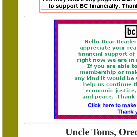
Uncle Toms, Oreo