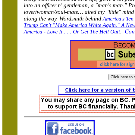
into an officer n' gentleman, a "man's man." Pr
lover/woman/soul-mate… aired my "little" mind 
along the way. Wordsmith behind
America's Ten
Trump Can't "Make America White Again." A New,
.
Con
America - Love It . . . Or Get The Hell Out
!