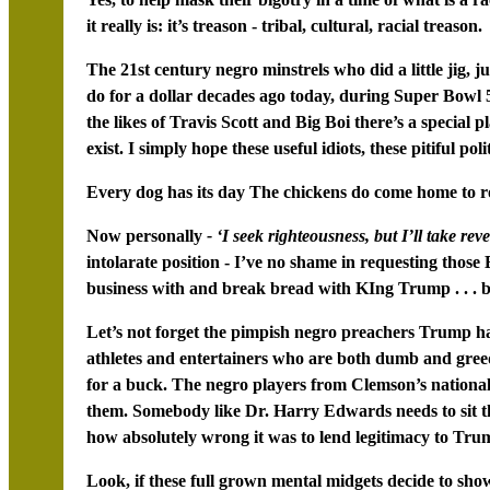
it really is: it’s treason - tribal, cultural, racial treason.
The 21st century negro minstrels who did a little jig, ju
do for a dollar decades ago today, during Super Bowl 53
the likes of Travis Scott and Big Boi there’s a special pl
exist. I simply hope these useful idiots, these pitiful poli
Every dog has its day The chickens do come home to ro
Now personally
- ‘I seek righteousness, but I’ll take reve
intolarate position - I’ve no shame in requesting thos
business with and break bread with KIng Trump . . . be
Let’s not forget the pimpish negro preachers Trump ha
athletes and entertainers who are both dumb and gree
for a buck. The negro players from Clemson’s national 
them. Somebody like Dr. Harry Edwards needs to sit 
how absolutely wrong it was to lend legitimacy to Trum
Look, if these full grown mental midgets decide to sh