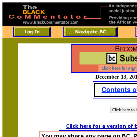
December 13, 201