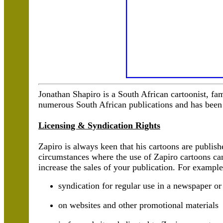
Jonathan Shapiro is a South African cartoonist, f
numerous South African publications and has been 
Licensing & Syndication Rights
Zapiro is always keen that his cartoons are publis
circumstances where the use of Zapiro cartoons ca
increase the sales of your publication. For example
syndication for regular use in a newspaper o
on websites and other promotional materials