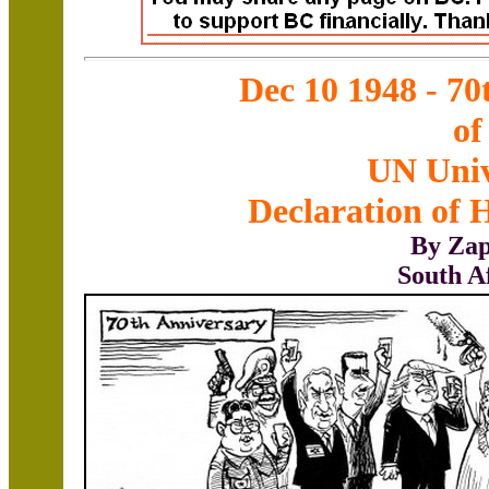
Dec 10 1948 - 70
of
UN Univ
Declaration of
By Zap
South A