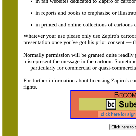
in fan websites dedicated to Zapiro or cartoo
in reports and books to emphasise or illustrat
in printed and online collections of cartoons 
Whatever your use please only use Zapiro's cartoo
presentation once you've got his prior consent — th
Normally permission will be granted quite readily p
misrepresent the message in the cartoon. Sometimes 
— particularly for commercial or quasi-commercia
For further information about licensing Zapiro's ca
rights.