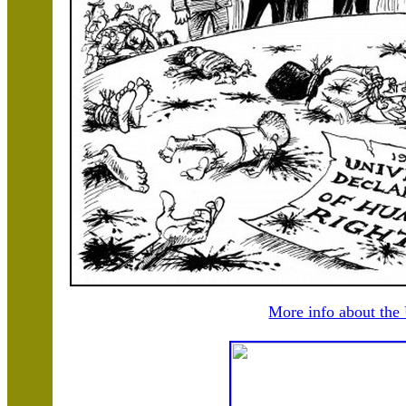
More info about the