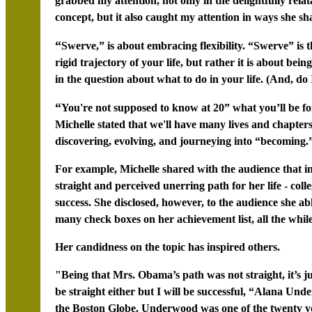
grabbed my attention, not only in the delightfully rel
concept, but it also caught my attention in ways she sh
“
Swerve,” is about embracing flexibility. “Swerve” is t
rigid trajectory of your life, but rather it is about bein
in the question about what to do in your life. (And, do 
“
You're not supposed to know at 20” what you’ll be for 
Michelle stated that we'll have many lives and chapters
discovering, evolving, and journeying into “becoming.
For example, Michelle shared with the audience that i
straight and perceived unerring path for her life - coll
success. She disclosed, however, to the audience she ab
many check boxes on her achievement list, all the while
Her candidness on the topic has inspired others.
"Being that Mrs. Obama’s path was not straight, it’s 
be straight either but I will be successful, “Alana Und
the Boston Globe. Underwood was one of the twenty you