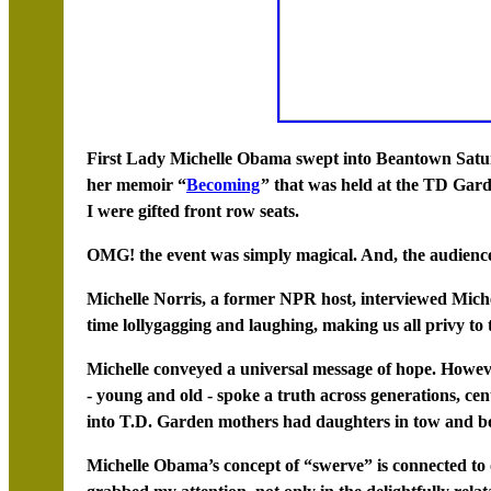
First Lady Michelle Obama swept into Beantown Satur
her memoir “
Becoming
” that was held at the TD Gard
I were gifted front row seats.
OMG! the event was simply magical. And, the audience
Michelle Norris, a former NPR host, interviewed Mich
time lollygagging and laughing, making us all privy to 
Michelle conveyed a universal message of hope. Howe
- young and old - spoke a truth across generations, cen
into T.D. Garden mothers had daughters in tow and b
Michelle Obama’s concept of “swerve” is connected to