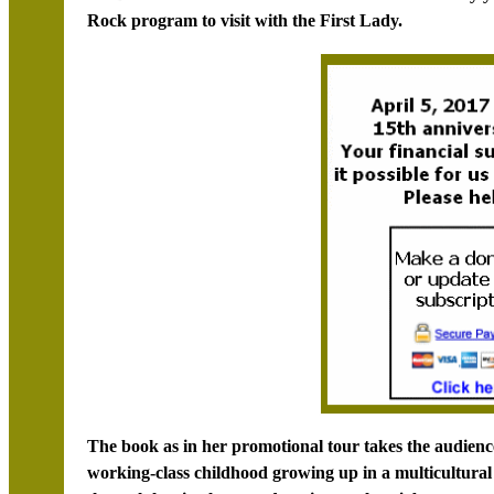
Rock program to visit with the First Lady.
The book as in her promotional tour takes the audience 
working-class childhood growing up in a multicultura