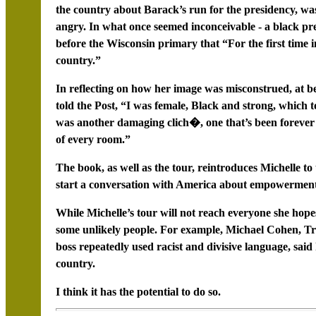
the country about Barack’s run for the presidency, wa
angry. In what once seemed inconceivable - a black pre
before the Wisconsin primary that “For the first time i
country.”
In reflecting on how her image was misconstrued, at bes
told the Post, “I was female, Black and strong, which to 
was another damaging clich�, one that’s been forever
of every room.”
The book, as well as the tour, reintroduces Michelle to 
start a conversation with America about empowerment
While Michelle’s tour will not reach everyone she hope
some unlikely people. For example, Michael Cohen, Tr
boss repeatedly used racist and divisive language, said
country.
I think it has the potential to do so.