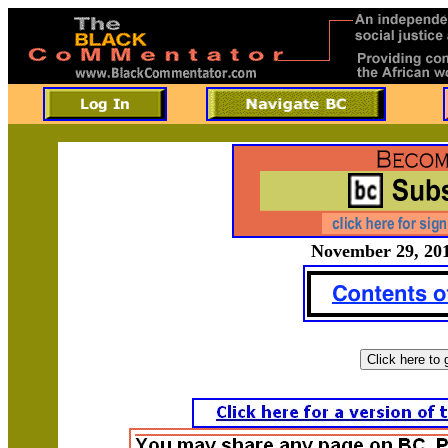
November 29, 201