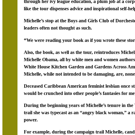
through her ivy league education, a plum job at a cor
like the tour dispenses advice and inspirational self-hel
Michelle’s stop at the Boys and Girls Club of Dorchest
leaders often not thought as such.
“
We were reading your book as if you wrote these stor
Also, the book, as well as the tour, reintroduces Miche
Michelle Obama, all by white men and women authors,
White House Kitchen Garden and Gardens Across Amer
Michelle, while not intended to be damaging, are, nonet
Deceased Caribbean American feminist lesbian once state
would be crunched into other people’s fantasies for me
During the beginning years of Michelle’s tenure in th
trail she was typecast as an “angry black woman,” a ra
power.
For example, during the campaign trail Michelle, can