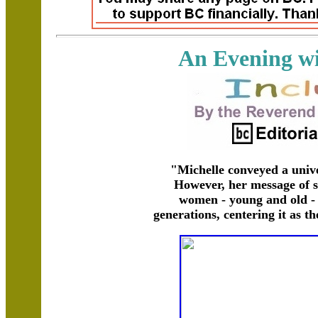
An Evening wi
"Michelle conveyed a univ
However, her message of 
women - young and old - 
generations, centering it as t