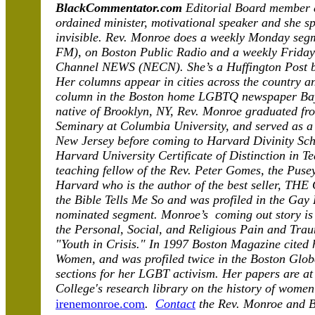
BlackCommentator.com
Editorial Board member 
ordained minister, motivational speaker and she spe
invisible. Rev. Monroe does a weekly Monday se
FM), on Boston Public Radio and a weekly Frida
Channel NEWS (NECN). She’s a Huffington Post bl
Her columns appear in cities across the country a
column in the Boston home LGBTQ newspaper Ba
native of Brooklyn, NY, Rev. Monroe graduated fr
Seminary at Columbia University, and served as a
New Jersey before coming to Harvard Divinity Scho
Harvard University Certificate of Distinction in T
teaching fellow of the Rev. Peter Gomes, the Puse
Harvard who is the author of the best seller, T
the Bible Tells Me So and was profiled in the Gay 
nominated segment. Monroe’s coming out story is 
the Personal, Social, and Religious Pain and Tr
"Youth in Crisis." In 1997 Boston Magazine cited 
Women, and was profiled twice in the Boston Globe
sections for her LGBT activism. Her papers are at 
College's research library on the history of wome
irenemonroe.com
.
Contact
the Rev. Monroe and 