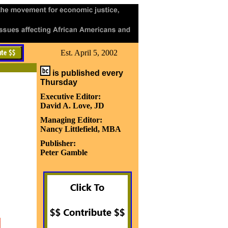
Est. April 5, 2002
is published every
Thursday
Executive Editor:
David A. Love, JD
Managing Editor:
Nancy Littlefield, MBA
Publisher:
Peter Gamble