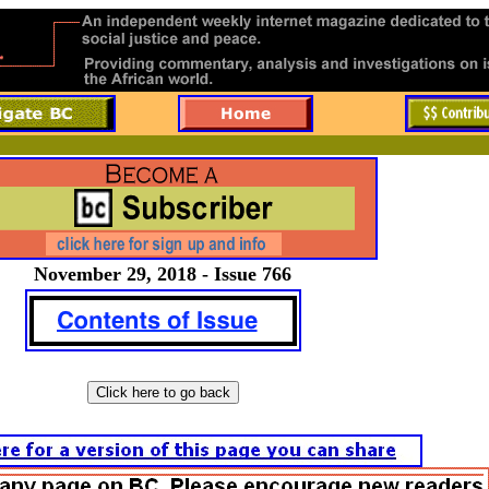
November 29, 2018 - Issue 766