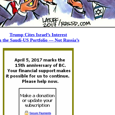
Trump Cites Israel’s Interest
n the Saudi-US Portfolio — Not Russia’s