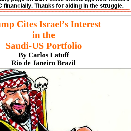
mp Cites Israel’s Interest
in the
Saudi-US Portfolio
By Carlos Latuff
Rio de Janeiro Brazil