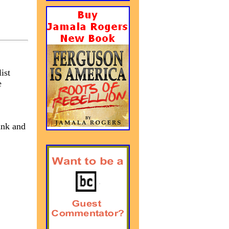
ist
e
ank and