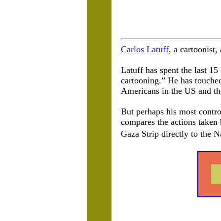
Carlos Latuff
, a cartoonist,
Latuff has spent the last 15 
cartooning.” He has touched
Americans in the US and the
But perhaps his most controv
compares the actions taken 
Gaza Strip directly to the 