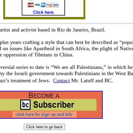
 artist and activist based in Rio de Janeiro, Brazil.
plus years crafting a style that can best be described as “popul
 on issues like Apartheid in South Africa, the plight of Nativ
 oppression of Tibetans in China.
ersial series to date is “We are all Palestinians,” in which he
by the Israeli government towards Palestinians in the West B
Nazi’s treatment of Jews.
Contact
Mr. Latuff and BC.