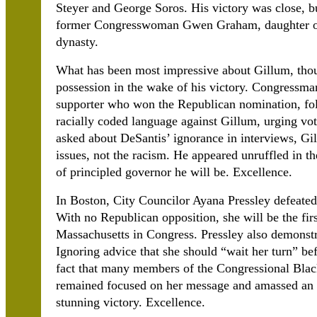
Steyer and George Soros. His victory was close, b
former Congresswoman Gwen Graham, daughter of a
dynasty.
What has been most impressive about Gillum, thou
possession in the wake of his victory. Congressm
supporter who won the Republican nomination, fol
racially coded language against Gillum, urging vo
asked about DeSantis’ ignorance in interviews, Gil
issues, not the racism. He appeared unruffled in t
of principled governor he will be. Excellence.
In Boston, City Councilor Ayana Pressley defeat
With no Republican opposition, she will be the fi
Massachusetts in Congress. Pressley also demonstra
Ignoring advice that she should “wait her turn” be
fact that many members of the Congressional Blac
remained focused on her message and amassed an 
stunning victory. Excellence.