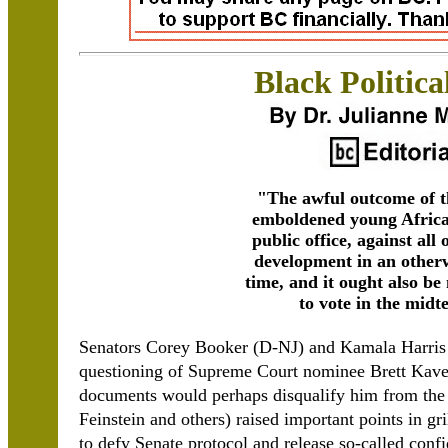
Black Politica
"The awful outcome of t
emboldened young Africa
public office, against all 
development in an otherw
time, and it ought also be
to vote in the midt
Senators Corey Booker (D-NJ) and Kamala Harris (
questioning of Supreme Court nominee Brett Kave
documents would perhaps disqualify him from the 
Feinstein and others) raised important points in 
to defy Senate protocol and release so-called con