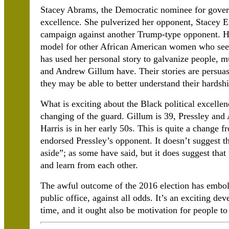
Stacey Abrams, the Democratic nominee for govern
excellence. She pulverized her opponent, Stacey E
campaign against another Trump-type opponent. He
model for other African American women who seek 
has used her personal story to galvanize people, 
and Andrew Gillum have. Their stories are persuasi
they may be able to better understand their hardshi
What is exciting about the Black political excellenc
changing of the guard. Gillum is 39, Pressley and 
Harris is in her early 50s. This is quite a change f
endorsed Pressley’s opponent. It doesn’t suggest t
aside”; as some have said, but it does suggest that
and learn from each other.
The awful outcome of the 2016 election has embo
public office, against all odds. It’s an exciting d
time, and it ought also be motivation for people to