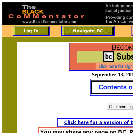
September 13, 201