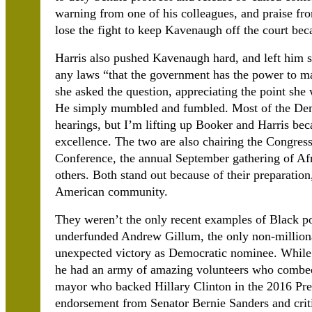
warning from one of his colleagues, and praise fr
lose the fight to keep Kavenaugh off the court bec
Harris also pushed Kavenaugh hard, and left him 
any laws “that the government has the power to 
she asked the question, appreciating the point sh
He simply mumbled and fumbled. Most of the Demo
hearings, but I’m lifting up Booker and Harris bec
excellence. The two are also chairing the Congres
Conference, the annual September gathering of Afri
others. Both stand out because of their preparation
American community.
They weren’t the only recent examples of Black pol
underfunded Andrew Gillum, the only non-millionai
unexpected victory as Democratic nominee. While h
he had an army of amazing volunteers who combed 
mayor who backed Hillary Clinton in the 2016 Pres
endorsement from Senator Bernie Sanders and crit