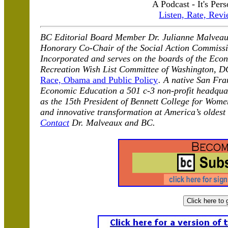
A Podcast - It's Pers
Listen, Rate, Revi
BC Editorial Board Member Dr. Julianne Malveau
Honorary Co-Chair of the Social Action Commissio
Incorporated and serves on the boards of the Econ
Recreation Wish List Committee of Washington, D
Race, Obama and Public Policy
. A native San Fra
Economic Education a 501 c-3 non-profit headqua
as the 15th President of Bennett College for Wome
and innovative transformation at America’s oldest
Contact
Dr. Malveaux and BC.