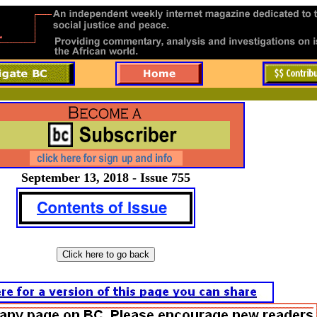
September 13, 2018 - Issue 755