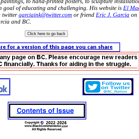
paintings, to hand-printed posters, to sculpture installatio
 goal of educating and challenging. His website is
El Ma
 twitter
garciaink@twitter.com
or friend
Eric J. Garcia
on
rcia and BC.