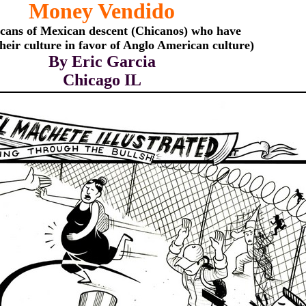
Money Vendido
cans of Mexican descent (Chicanos) who have
their culture in favor of Anglo American culture)
By Eric Garcia
Chicago IL