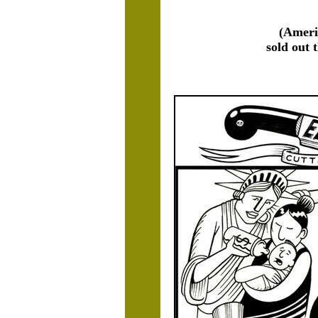
(Ameri
sold out 