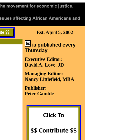
Est. April 5, 2002
is published every
Thursday
Executive Editor:
David A. Love, JD
Managing Editor:
Nancy Littlefield, MBA
Publisher:
Peter Gamble