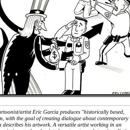
oonist/artist Eric Garcia produces "historically based,
ism, with the goal of creating dialogue about contemporary
 describes his artwork. A versatile artist working in an