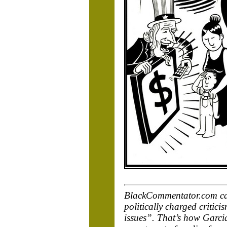
BlackCommentator.com cart
politically charged critic
issues”. That’s how Garcia