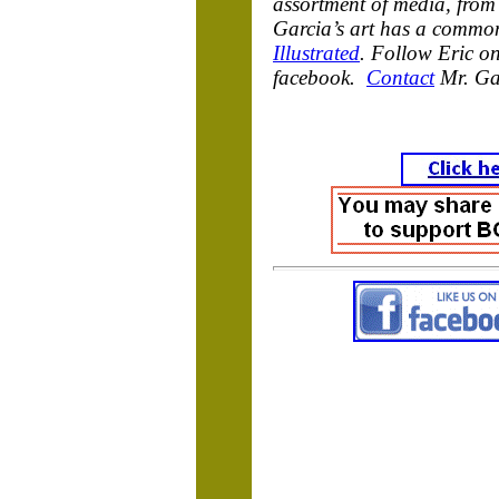
assortment of media, from 
Garcia’s art has a common
Illustrated
. Follow Eric on
facebook.
Contact
Mr. Ga