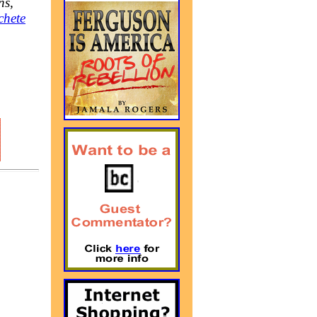
ns,
chete