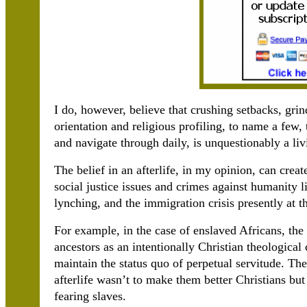
I do, however, believe that crushing setbacks, grin
orientation and religious profiling, to name a few
and navigate through daily, is unquestionably a liv
The belief in an afterlife, in my opinion, can crea
social justice issues and crimes against humanity 
lynching, and the immigration crisis presently at 
For example, in the case of enslaved Africans, the 
ancestors as an intentionally Christian theological 
maintain the status quo of perpetual servitude. The
afterlife wasn’t to make them better Christians bu
fearing slaves.