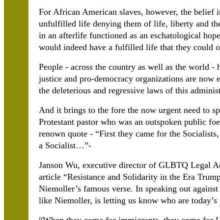
For African American slaves, however, the belief in
unfulfilled life denying them of life, liberty and th
in an afterlife functioned as an eschatological hope
would indeed have a fulfilled life that they could 
People - across the country as well as the world - h
justice and pro-democracy organizations are now e
the deleterious and regressive laws of this administ
And it brings to the fore the now urgent need to s
Protestant pastor who was an outspoken public fo
renown quote - “First they came for the Socialist
a Socialist…”-
Janson Wu, executive director of GLBTQ Legal A
article “Resistance and Solidarity in the Era Tru
Niemoller’s famous verse. In speaking out against
like Niemoller, is letting us know who are today’s 