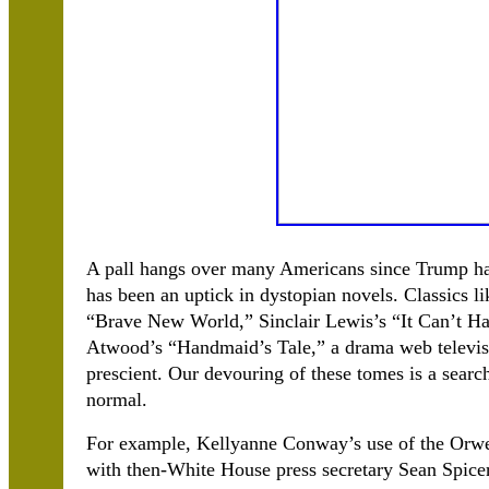
A pall hangs over many Americans since Trump has
has been an uptick in dystopian novels. Classics 
“Brave New World,” Sinclair Lewis’s “It Can’t H
Atwood’s “Handmaid’s Tale,” a drama web televisi
prescient. Our devouring of these tomes is a searc
normal.
For example, Kellyanne Conway’s use of the Orwell
with then-White House press secretary Sean Spice