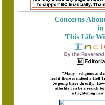
Concerns About 
in
This Life W
"Many - religious and n
feel if there is indeed a Hell
be going there directly. How
afterlife can be a search fo
a frightening new