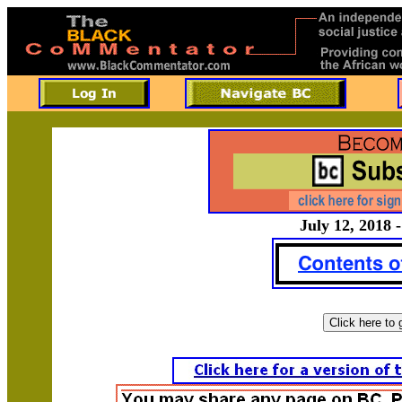
July 12, 2018 -