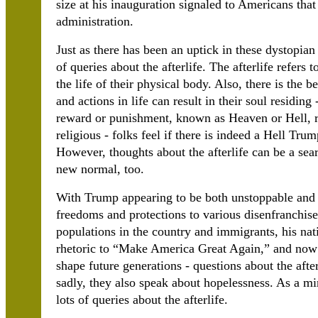
size at his inauguration signaled to Americans that 
administration.
Just as there has been an uptick in these dystopian
of queries about the afterlife. The afterlife refers 
the life of their physical body. Also, there is the be
and actions in life can result in their soul residin
reward or punishment, known as Heaven or Hell, r
religious - folks feel if there is indeed a Hell Tru
However, thoughts about the afterlife can be a sear
new normal, too.
With Trump appearing to be both unstoppable and i
freedoms and protections to various disenfranchise
populations in the country and immigrants, his nativ
rhetoric to “Make America Great Again,” and now
shape future generations - questions about the afte
sadly, they also speak about hopelessness. As a min
lots of queries about the afterlife.