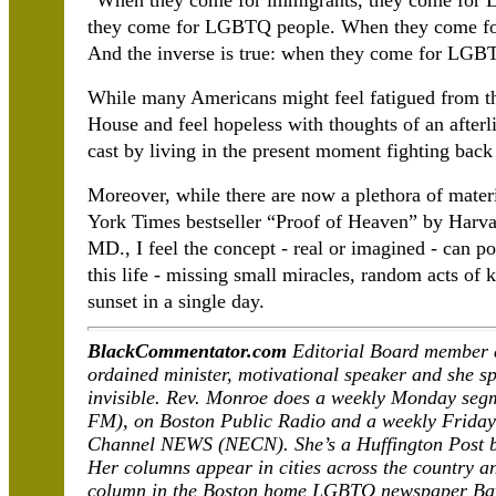
“When they come for immigrants, they come for
they come for LGBTQ people. When they come fo
And the inverse is true: when they come for LGB
While many Americans might feel fatigued from t
House and feel hopeless with thoughts of an afterl
cast by living in the present moment fighting back 
Moreover, while there are now a plethora of materia
York Times bestseller “Proof of Heaven” by Harv
MD., I feel the concept - real or imagined - can pot
this life - missing small miracles, random acts of 
sunset in a single day.
BlackCommentator.com
Editorial Board member 
ordained minister, motivational speaker and she spe
invisible. Rev. Monroe does a weekly Monday se
FM), on Boston Public Radio and a weekly Frida
Channel NEWS (NECN). She’s a Huffington Post bl
Her columns appear in cities across the country a
column in the Boston home LGBTQ newspaper Ba