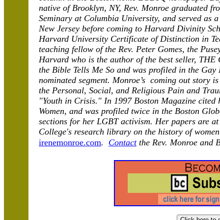
native of Brooklyn, NY, Rev. Monroe graduated fr
Seminary at Columbia University, and served as a
New Jersey before coming to Harvard Divinity Scho
Harvard University Certificate of Distinction in T
teaching fellow of the Rev. Peter Gomes, the Puse
Harvard who is the author of the best seller, T
the Bible Tells Me So and was profiled in the Gay 
nominated segment. Monroe’s coming out story is 
the Personal, Social, and Religious Pain and Tr
"Youth in Crisis." In 1997 Boston Magazine cited 
Women, and was profiled twice in the Boston Globe
sections for her LGBT activism. Her papers are at 
College's research library on the history of wome
irenemonroe.com
.
Contact
the Rev. Monroe and 