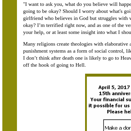
"I want to ask you, what do you believe will happe
going to be okay? Should I worry about what's go
girlfriend who believes in God but struggles with w
okay? I’m terrified right now, and as one of the v
your help, or at least some insight into what I sho
Many religions create theologies with elaborative 
punishment systems as a form of social control, li
I don’t think after death one is likely to go to Hea
off the hook of going to Hell.