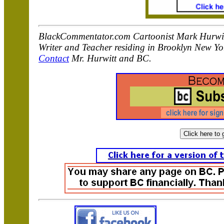
BlackCommentator.com Cartoonist Mark Hurwitt i
Writer and Teacher residing in Brooklyn New Yo
Contact
Mr. Hurwitt and BC.