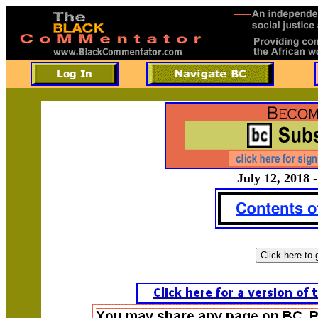
July 12, 2018 -