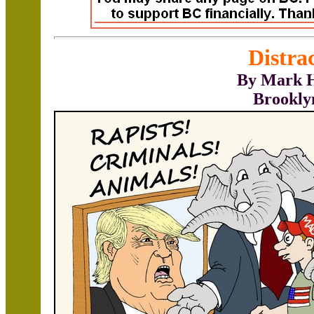
Distra
By Mark H
Brookly