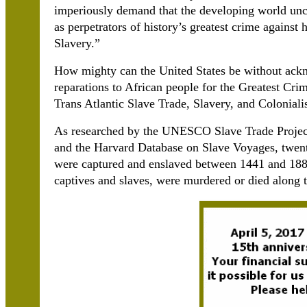
imperiously demand that the developing world unc
as perpetrators of history’s greatest crime against
Slavery.”
How mighty can the United States be without ack
reparations to African people for the Greatest Cri
Trans Atlantic Slave Trade, Slavery, and Colonial
As researched by the UNESCO Slave Trade Project
and the Harvard Database on Slave Voyages, twenty
were captured and enslaved between 1441 and 1888
captives and slaves, were murdered or died along