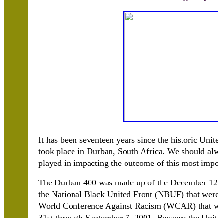
It has been seventeen years since the historic Un
took place in Durban, South Africa. We should al
played in impacting the outcome of this most impor
The Durban 400 was made up of the December 12th
the National Black United Front (NBUF) that were 
World Conference Against Racism (WCAR) that wa
31st through September 7, 2001. Because the Unite