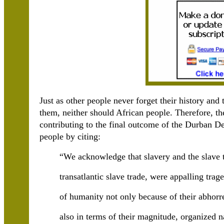
Just as other people never forget their history and
them, neither should African people. Therefore, th
contributing to the final outcome of the Durban Decl
people by citing:
“We acknowledge that slavery and the slave t
transatlantic slave trade, were appalling trage
of humanity not only because of their abhorr
also in terms of their magnitude, organized n