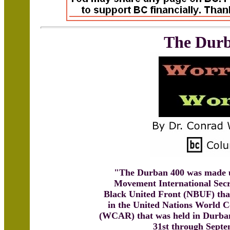
The Durb
"The Durban 400 was made u
Movement International Secr
Black United Front (NBUF) that
in the United Nations World 
(WCAR) that was held in Durban
31st through Septe