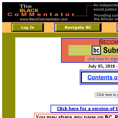
July 05, 2018 -