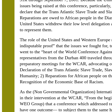
issues being raised at this conference, particularl
declare that the Trans Atlantic Slave Trade and S
Reparations are owed to African people in the Dias
United States withdrew their low level delegation
to represent them.
The role of the United States and Western Europe
indisputable proof” that the issues we fought for, 
went to the “heart of the World Conference Agains
representatives from the Durban 400 traveled thro
preparatory meetings for the WCAR, advocating ou
Declaration of the Trans Atlantic Slave Trade, Sl
Humanity; 2) Reparations for African people on th
Recognition of the Economic Base of Racism.
As the (Non Governmental Organization) Internati
in their intervention at the WCAR, “From the begi
WEO Group) that a conference which addressed rac
have one outcome— to subject them to the same h