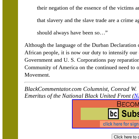
their negation of the essence of the victims 
that slavery and the slave trade are a crime 
should always have been so…”
Although the language of the Durban Declaration did
African people, it is now our duty to intensify ou
Government and U. S. Corporations pay reparation
Community of America on the continued need to or
Movement.
BlackCommentator.com Columnist, Conrad W. W
Emeritus of the National Black United Front (
N