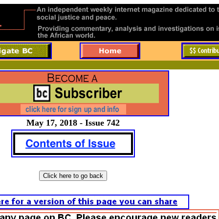
May 17, 2018 - Issue 742