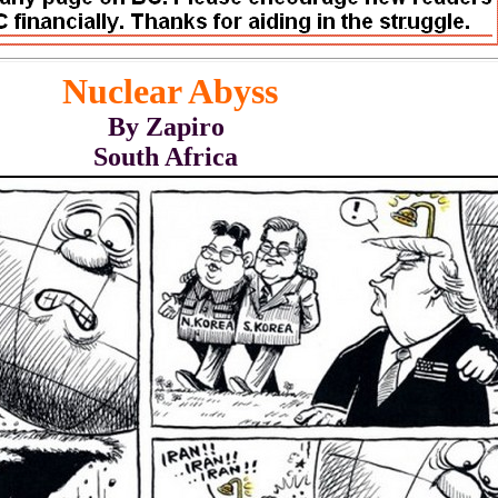
Nuclear Abyss
By Zapiro
South Africa