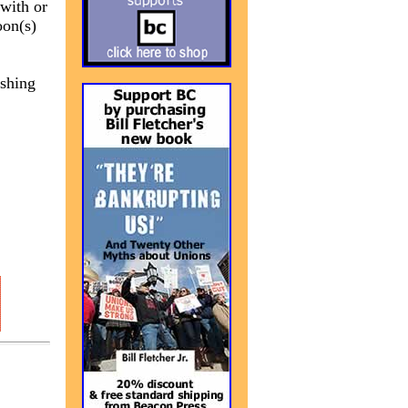
 with or
oon(s)
ishing