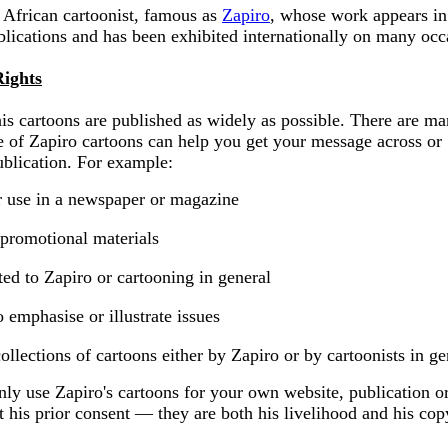
 African cartoonist, famous as
Zapiro
, whose work appears in
ications and has been exhibited internationally on many occ
Rights
his cartoons are published as widely as possible. There are m
 of Zapiro cartoons can help you get your message across or
ublication. For example:
ar use in a newspaper or magazine
 promotional materials
ted to Zapiro or cartooning in general
o emphasise or illustrate issues
ollections of cartoons either by Zapiro or by cartoonists in ge
ly use Zapiro's cartoons for your own website, publication o
 his prior consent — they are both his livelihood and his cop