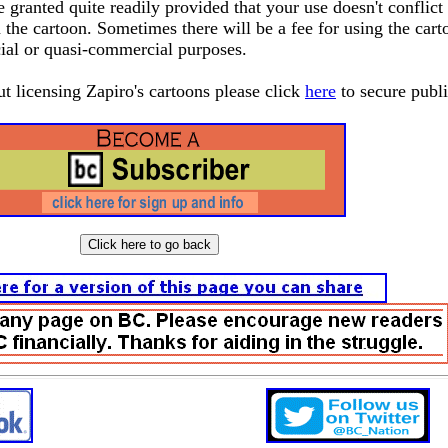
granted quite readily provided that your use doesn't conflict
 the cartoon. Sometimes there will be a fee for using the cart
ial or quasi-commercial purposes.
ut licensing Zapiro's cartoons please click
here
to secure publ