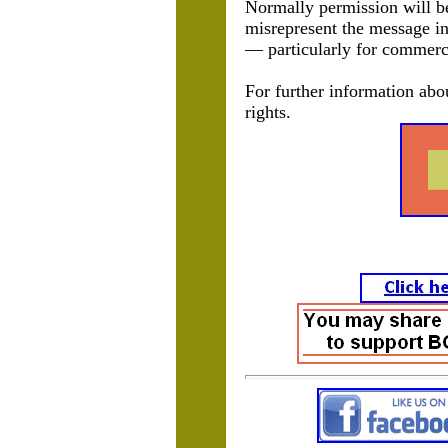
Normally permission will be 
misrepresent the message in
— particularly for commerc
For further information abo
rights.