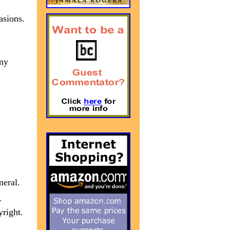
asions.
any
neral.
r
yright.