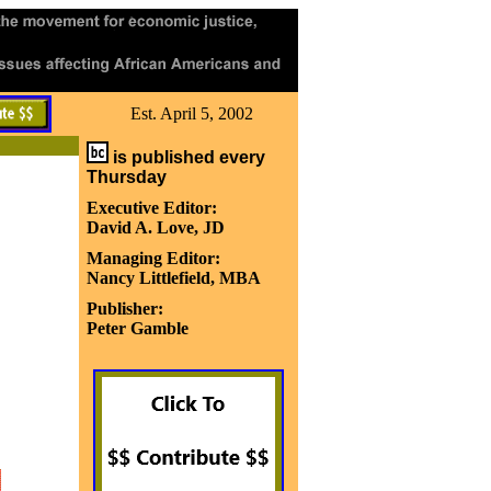
Est. April 5, 2002
is published every
Thursday
Executive Editor:
David A. Love, JD
Managing Editor:
Nancy Littlefield, MBA
Publisher:
Peter Gamble