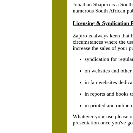
Jonathan Shapiro is a South
numerous South African publ
Licensing & Syndication 
Zapiro is always keen that 
circumstances where the use
increase the sales of your p
syndication for regul
on websites and other
in fan websites dedica
in reports and books t
in printed and online c
Whatever your use please on
presentation once you've got