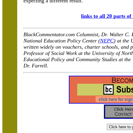
expecting a different result.
links to all 20 parts of
BlackCommentator.com Columnist, Dr. Walter C. Fa
National Education Policy Center (
NEPC
) at the
written widely on vouchers, charter schools, and p
Professor of Social Work at the University of Nort
Educational Policy and Community Studies at the
Dr. Farrell.