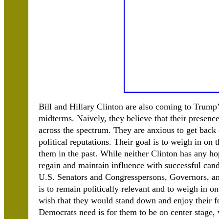
Bill and Hillary Clinton are also coming to Trump’
midterms. Naively, they believe that their presenc
across the spectrum. They are anxious to get back 
political reputations. Their goal is to weigh in on
them in the past. While neither Clinton has any hope
regain and maintain influence with successful can
U.S. Senators and Congresspersons, Governors, and 
is to remain politically relevant and to weigh in 
wish that they would stand down and enjoy their fo
Democrats need is for them to be on center stage,