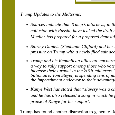
Trump Updates to the Midterms
:
Sources indicate that Trump’s attorneys, in th
collusion with Russia, have leaked the draft
Mueller has prepared for a proposed deposit
Stormy Daniels (Stephanie Clifford) and her a
pressure on Trump with a newly filed suit ac
Trump and his Republican allies are encour
a way to rally support among those who vote
increase their turnout in the 2018 midterms.
billionaire, Tom Steyer, is spending tens of 
the impeachment endeavor to their advantag
Kanye West has stated that “slavery was a ch
and he has also released a song in which he
praise of Kanye for his support.
Trump has found another distraction to generate R