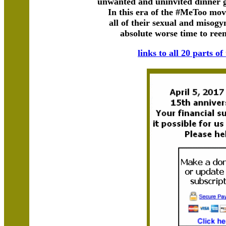
unwanted and uninvited dinner 
In this era of the #MeToo mov
all of their sexual and misogy
absolute worse time to reent
links to all 20 parts of