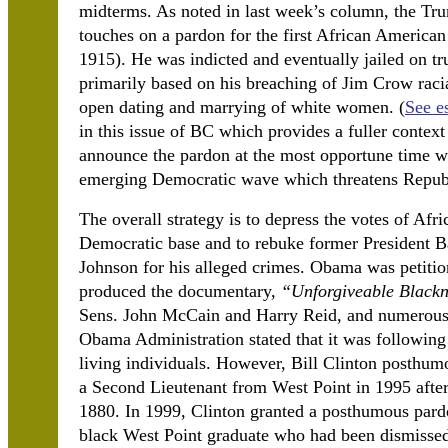
midterms. As noted in last week’s column, the Trum
touches on a pardon for the first African Americ
1915). He was indicted and eventually jailed on 
primarily based on his breaching of Jim Crow racia
open dating and marrying of white women. (
See e
in this issue of BC which provides a fuller context
announce the pardon at the most opportune time wh
emerging Democratic wave which threatens Republ
The overall strategy is to depress the votes of Afr
Democratic base and to rebuke former President 
Johnson for his alleged crimes. Obama was petiti
produced the documentary,
“Unforgiveable Blackn
Sens. John McCain and Harry Reid, and numerous o
Obama Administration stated that it was following 
living individuals. However, Bill Clinton posthu
a Second Lieutenant from West Point in 1995 after
1880. In 1999, Clinton granted a posthumous pardo
black West Point graduate who had been dismisse