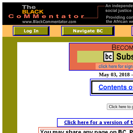
May 03, 2018 -