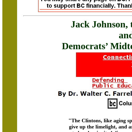
Jack Johnson, 
an
Democrats’ Midt
"The Clintons, like aging s
give up the limelight, and 