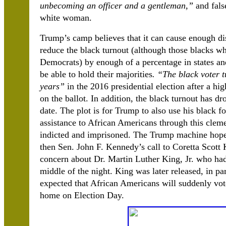
unbecoming an officer and a gentleman,”
and fals
white woman.
Trump’s camp believes that it can cause enough di
reduce the black turnout (although those blacks w
Democrats) by enough of a percentage in states and
be able to hold their majorities
. “The black voter t
years”
in the 2016 presidential election after a 
on the ballot. In addition, the black turnout has d
date. The plot is for Trump to also use his black 
assistance to African Americans through this clem
indicted and imprisoned. The Trump machine hopes
then Sen. John F. Kennedy’s call to Coretta Scot
concern about Dr. Martin Luther King, Jr. who had
middle of the night. King was later released, in par
expected that African Americans will suddenly vot
home on Election Day.