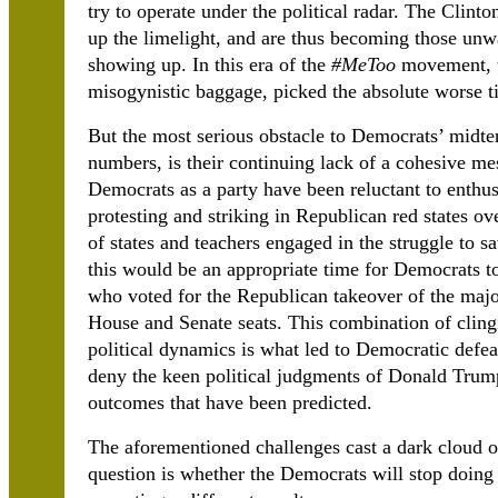
try to operate under the political radar. The Clinto
up the limelight, and are thus becoming those un
showing up. In this era of the
#MeToo
movement, th
misogynistic baggage, picked the absolute worse tim
But the most serious obstacle to Democrats’ midter
numbers, is their continuing lack of a cohesive mes
Democrats as a party have been reluctant to enthus
protesting and striking in Republican red states o
of states and teachers engaged in the struggle to s
this would be an appropriate time for Democrats to 
who voted for the Republican takeover of the major
House and Senate seats. This combination of cling
political dynamics is what led to Democratic defe
deny the keen political judgments of Donald Trump
outcomes that have been predicted.
The aforementioned challenges cast a dark cloud o
question is whether the Democrats will stop doing