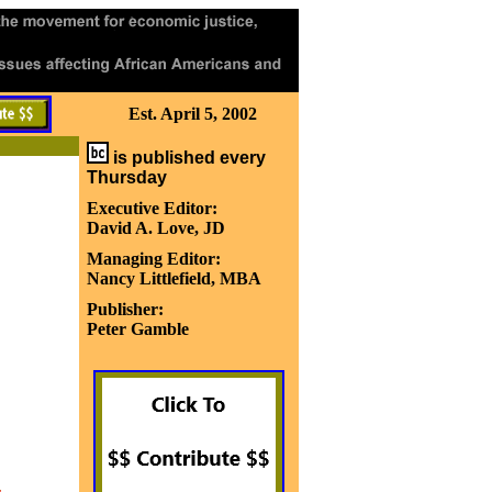
Est. April 5, 2002
is published every
Thursday
Executive Editor:
David A. Love, JD
Managing Editor:
Nancy Littlefield, MBA
Publisher:
Peter Gamble