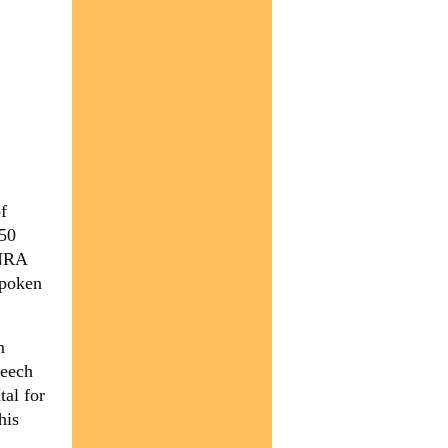
f
 50
 NRA
spoken
n
peech
tal for
his