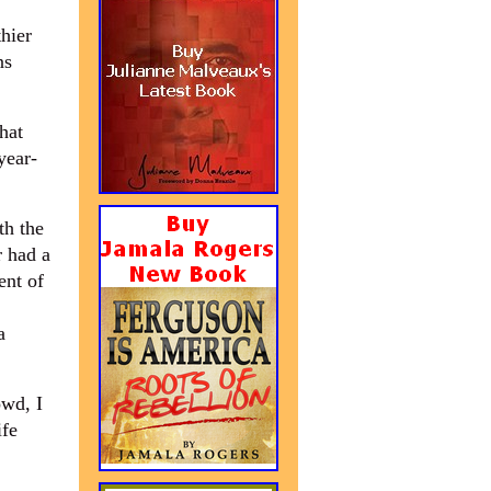
thier
ns
hat
year-
th the
r had a
ent of
a
owd, I
ife