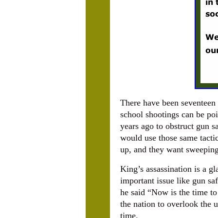
There have been seventeen 
school shootings can be poi
years ago to obstruct gun 
would use those same tactic
up, and they want sweepin
King’s assassination is a g
important issue like gun s
he said “Now is the time to 
the nation to overlook the 
time.