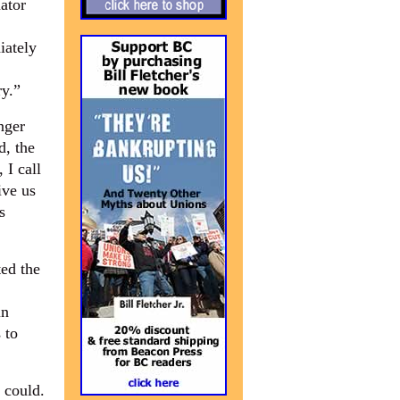
ator
iately
ry.”
nger
d, the
 I call
ive us
s
ed the
in
 to
 could.