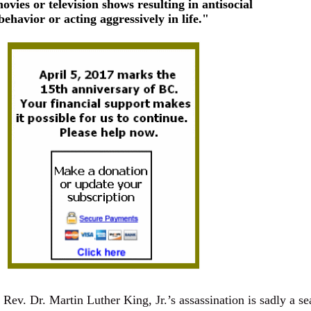
movies or television shows resulting in antisocial
behavior or acting aggressively in life."
 Rev. Dr. Martin Luther King, Jr.’s assassination is sadly a se