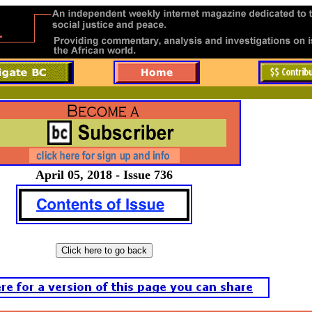
April 05, 2018 - Issue 736