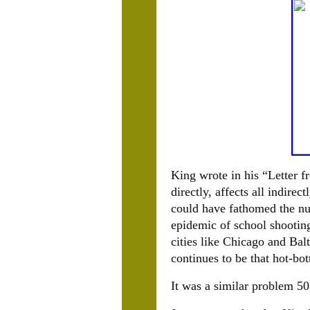
King wrote in his “Letter 
directly, affects all indirec
could have fathomed the nu
epidemic of school shootin
cities like Chicago and Bal
continues to be that hot-bo
It was a similar problem 50