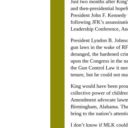
Just two months after King’
and then-presidential hopef
President John F. Kennedy 
following JFK’s assassinati
Leadership Conference, And
President Lyndon B. Johnso
gun laws in the wake of RF
deranged, the hardened crimi
upon the Congress in the n
the Gun Control Law it need
tenure, but he could not m
King would have been proud
collective power of childre
Amendment advocate lawmake
Birmingham, Alabama. The C
bring to the nation’s attent
I don’t know if MLK could 