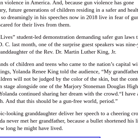
n violence in America. And, because gun violence has gone
ry, future generations of children residing in a safer and heal
 dreamingly in his speeches now in 2018 live in fear of gu
cared for their lives from them.
Lives” student-led demonstration demanding safer gun laws t
. C. last month, one of the surprise guest speakers was nine-
anddaughter of the Rev. Dr. Martin Luther King, Jr.
nds of children and teens who came to the nation’s capital wi
tings, Yolanda Renee King told the audience, “My grandfathe
hildren will not be judged by the color of the skin, but the cont
 on stage alongside one of the Marjory Stoneman Douglas High
 Yolanda continued sharing her dream with the crowd.“I have 
. And that this should be a gun-free world, period.”
ic-looking granddaughter deliver her speech to a cheering cr
da never met her grandfather, because a bullet shortened his l
ow long he might have lived.