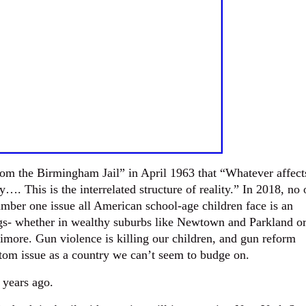
from the Birmingham Jail” in April 1963 that “Whatever affect
tly…. This is the interrelated structure of reality.” In 2018, no
mber one issue all American school-age children face is an
gs- whether in wealthy suburbs like Newtown and Parkland o
timore. Gun violence is killing our children, and gun reform
ttom issue as a country we can’t seem to budge on.
 years ago.