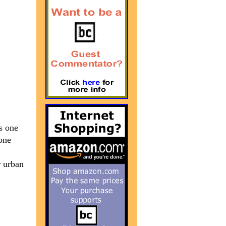
s one
 one
r urban