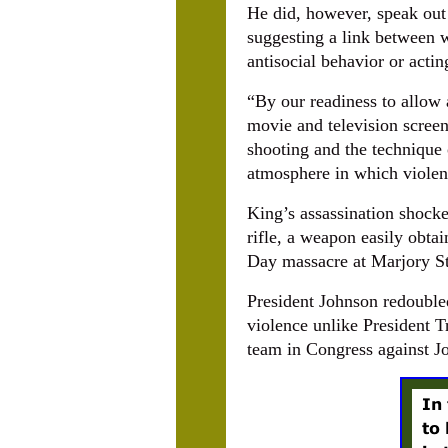
He did, however, speak out 
suggesting a link between w
antisocial behavior or actin
“By our readiness to allow 
movie and television screen
shooting and the technique 
atmosphere in which violen
King’s assassination shock
rifle, a weapon easily obta
Day massacre at Marjory S
President Johnson redoubled
violence unlike President 
team in Congress against J