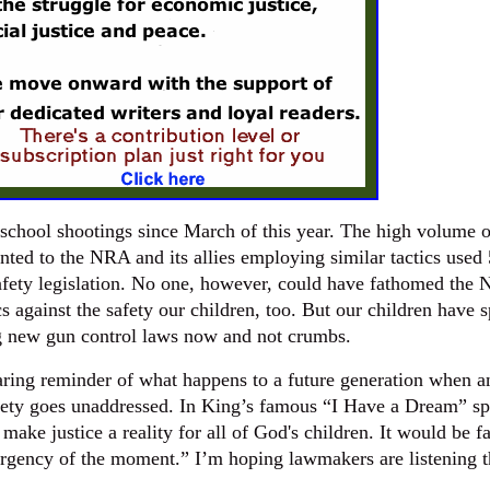
school shootings since March of this year. The high volume o
nted to the NRA and its allies employing similar tactics used
safety legislation. No one, however, could have fathomed the
s against the safety our children, too. But our children have 
g new gun control laws now and not crumbs.
laring reminder of what happens to a future generation when a
afety goes unaddressed. In King’s famous “I Have a Dream” s
make justice a reality for all of God's children. It would be fa
urgency of the moment.” I’m hoping lawmakers are listening t