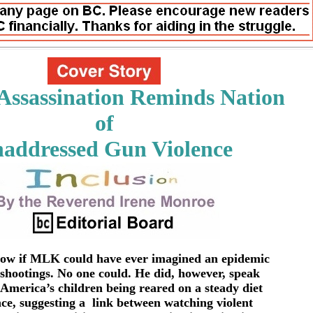
ssassination Reminds Nation
of
addressed Gun Violence
now if MLK could have ever imagined an epidemic
 shootings. No one could. He did, however, speak
 America’s children being reared on a steady diet
nce, suggesting a link between watching violent