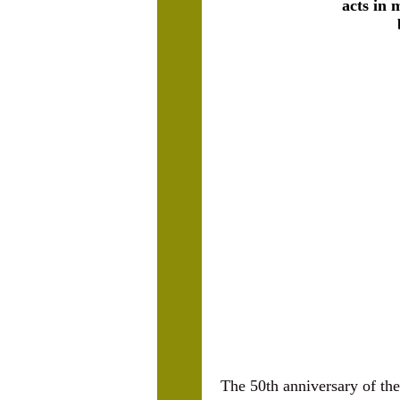
acts in 
The 50th anniversary of the