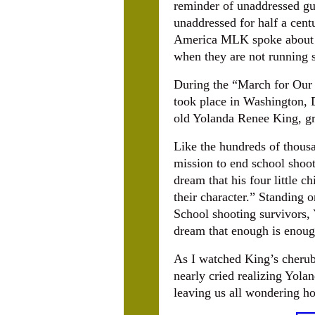
reminder of unaddressed gu
unaddressed for half a centu
America MLK spoke about so
when they are not running s
During the “March for Our 
took place in Washington, D
old Yolanda Renee King, gr
Like the hundreds of thousa
mission to end school shoo
dream that his four little c
their character.” Standing
School shooting survivors,
dream that enough is enough
As I watched King’s cherub
nearly cried realizing Yolan
leaving us all wondering h