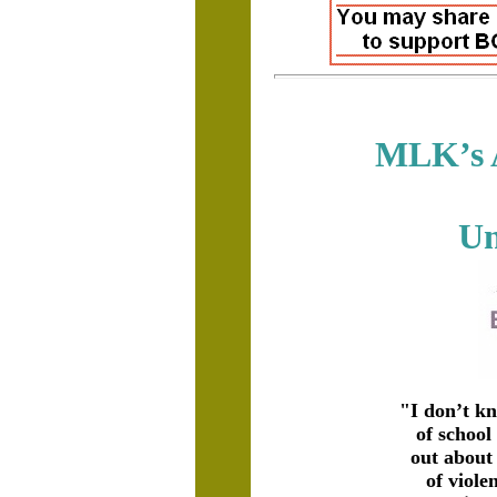
MLK’s A
Un
"I don’t k
of school
out about
of viole