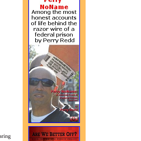
aring