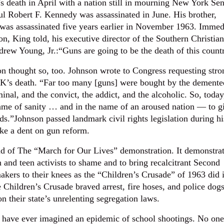
s death in April with a nation still in mourning New York Sen
ul Robert F. Kennedy was assassinated in June. His brother,
was assassinated five years earlier in November 1963. Immed
on, King told, his executive director of the Southern Christian
rew Young, Jr.:“Guns are going to be the death of this count
n thought so, too. Johnson wrote to Congress requesting stro
K’s death. “Far too many [guns] were bought by the demente
nal, and the convict, the addict, and the alcoholic. So, today,
ame of sanity … and in the name of an aroused nation — to g
s.”Johnson passed landmark civil rights legislation during hi
ake a dent on gun reform.
 of The “March for Our Lives” demonstration. It demonstrat
n and teen activists to shame and to bring recalcitrant Second
rs to their knees as the “Children’s Crusade” of 1963 did 
hildren’s Crusade braved arrest, fire hoses, and police dogs
ion their state’s unrelenting segregation laws.
have ever imagined an epidemic of school shootings. No one