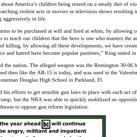
about America’s children being reared on a steady diet of vio
atching violent acts in movies or television shows resulting i
g aggressively in life.
arms to be purchased at will and fired at whim, by allowing o
s to teach our children that the hero is one who masters the ar
of killing, by allowing all these developments, we have creat
ce and hatred have become popular pastimes,” King stated in
ed the nation. The alleged weapon was the Remington 30-06 
ined then like the AR-15 is today, and was used in the Valentin
toneman Douglas High School in Parkland, Fl.
 his efforts to get sensible gun laws in place with each act o
Trump, but the NRA was able to quickly mobilized an oppositi
ohnson to oppose gun reform legislation.