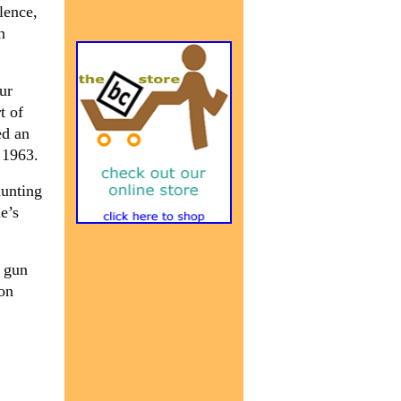
lence,
n
ur
t of
ed an
 1963.
hunting
e’s
f gun
on