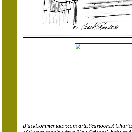
BlackCommentator.com artist/cartoonist Charles 