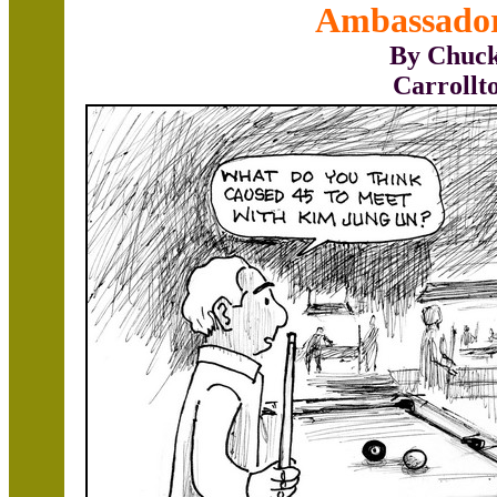
Ambassado
By Chuck
Carrollt