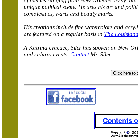
of themes ranging from New Orleans' lively and u
unique political scene. He uses his art and polit
complexities, warts and beauty marks.
His creations include fine watercolors and acry
are featured on a regular basis in
The Louisiana
A Katrina evacuee, Siler has spoken on New Orle
and culural events.
Contact
Mr. Siler