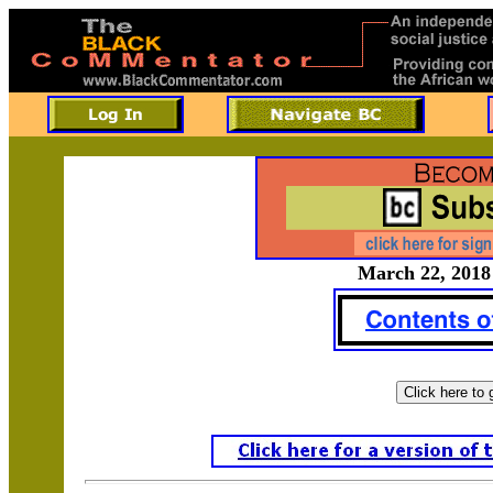
March 22, 2018 