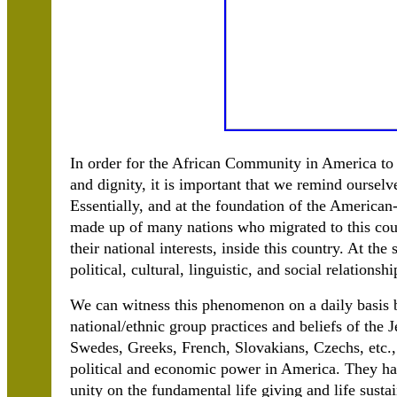
In order for the African Community in America to c
and dignity, it is important that we remind oursel
Essentially, and at the foundation of the American-
made up of many nations who migrated to this coun
their national interests, inside this country. At t
political, cultural, linguistic, and social relationsh
We can witness this phenomenon on a daily basis by
national/ethnic group practices and beliefs of the J
Swedes, Greeks, French, Slovakians, Czechs, etc.,
political and economic power in America. They have
unity on the fundamental life giving and life sustain