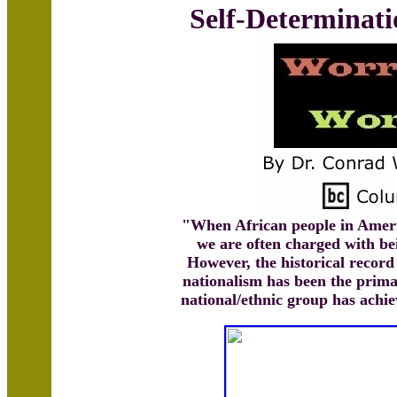
Self-Determinati
"When African people in Ameri
we are often charged with bei
However, the historical record
nationalism has been the prim
national/ethnic group has achi