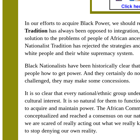
In our efforts to acquire Black Power, we should 
Tradition
has always been opposed to integration
solution to the problems of people of African ances
Nationalist Tradition has rejected the strategies an
white people and their white supremacy system.
Black Nationalists have been historically clear th
people how to get power. And they certainly do n
challenged, they may make some concessions.
It is so clear that every national/ethnic group unde
cultural interest. It is so natural for them to functi
to acquire and maintain power. The African Commu
conceptualized and reached a consensus on our nati
we are scared of really acting out what we really k
to stop denying our own reality.