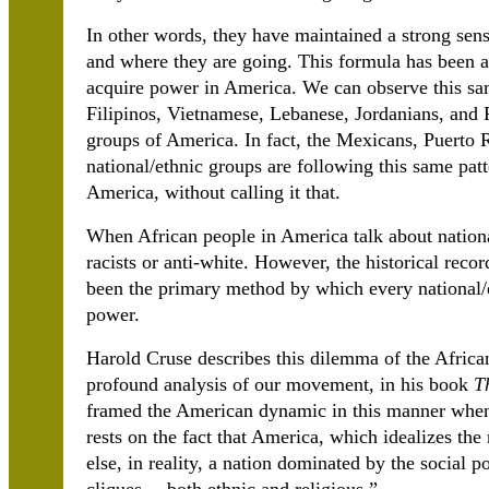
In other words, they have maintained a strong sen
and where they are going. This formula has been at t
acquire power in America. We can observe this s
Filipinos, Vietnamese, Lebanese, Jordanians, and 
groups of America. In fact, the Mexicans, Puerto 
national/ethnic groups are following this same patt
America, without calling it that.
When African people in America talk about nation
racists or anti-white. However, the historical reco
been the primary method by which every national/
power.
Harold Cruse describes this dilemma of the Afric
profound analysis of our movement, in his book
T
framed the American dynamic in this manner when h
rests on the fact that America, which idealizes the
else, in reality, a nation dominated by the social 