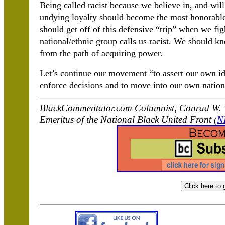
Being called racist because we believe in, and will 
undying loyalty should become the most honorabl
should get off of this defensive “trip” when we fig
national/ethnic group calls us racist. We should k
from the path of acquiring power.
Let’s continue our movement “to assert our own id
enforce decisions and to move into our own nation
BlackCommentator.com Columnist, Conrad W. W
Emeritus of the National Black United Front (
N