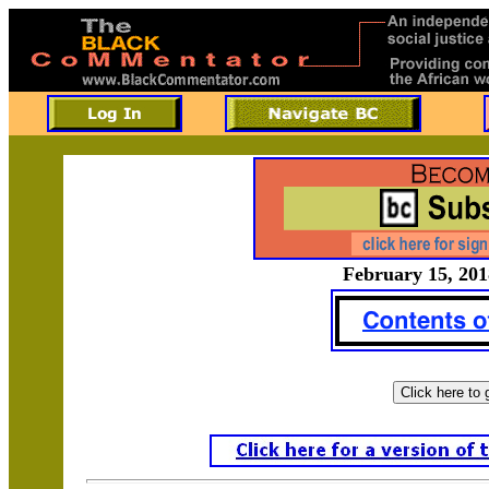
February 15, 201