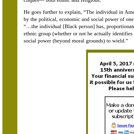
cliques― both ethnic and religious.”
He goes further to explain, “The individual in Ame
by the political, economic and social power of one
“…the individual [Black person] has, proportionate
ethnic group (whether or not he actually identifies 
social power (beyond moral grounds) to wield.”