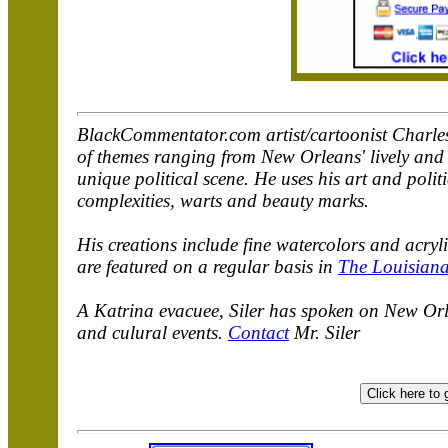
BlackCommentator.com artist/cartoonist Charles 
of themes ranging from New Orleans' lively and u
unique political scene. He uses his art and polit
complexities, warts and beauty marks.
His creations include fine watercolors and acry
are featured on a regular basis in
The Louisiana
A Katrina evacuee, Siler has spoken on New Orle
and culural events.
Contact
Mr. Siler