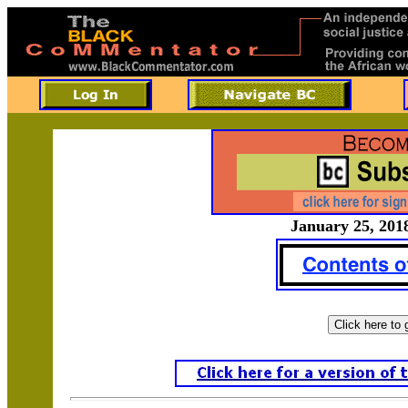
January 25, 2018