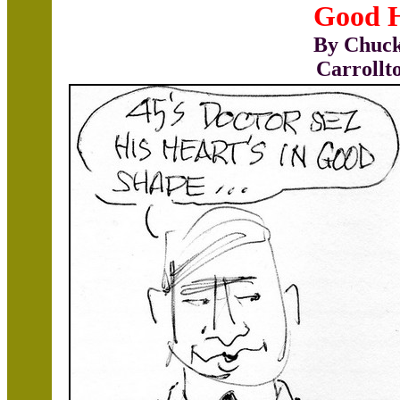
Good 
By Chuck
Carrollt