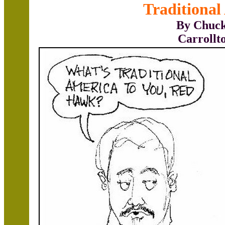
Traditional
By Chuck
Carrollt