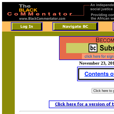
November 23, 201