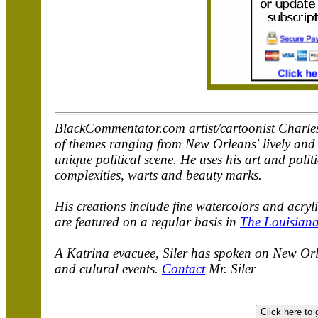
BlackCommentator.com artist/cartoonist Charles 
of themes ranging from New Orleans' lively and u
unique political scene. He uses his art and polit
complexities, warts and beauty marks.
His creations include fine watercolors and acry
are featured on a regular basis in
The Louisiana
A Katrina evacuee, Siler has spoken on New Orle
and culural events.
Contact
Mr. Siler