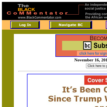
November 16, 201