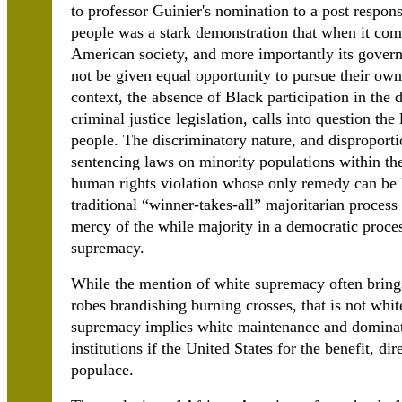
to professor Guinier's nomination to a post responsi
people was a stark demonstration that when it com
American society, and more importantly its govern
not be given equal opportunity to pursue their own
context, the absence of Black participation in the 
criminal justice legislation, calls into question th
people. The discriminatory nature, and disproport
sentencing laws on minority populations within the
human rights violation whose only remedy can be B
traditional “winner-takes-all” majoritarian process
mercy of the while majority in a democratic proce
supremacy.
While the mention of white supremacy often brin
robes brandishing burning crosses, that is not whi
supremacy implies white maintenance and dominatio
institutions if the United States for the benefit, dir
populace.