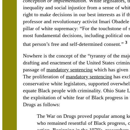
conception or implementation
. White legislators, 
inequality and social injustice from a sense of whi
right to make decisions in our best interests as if t
professor and revolutionary activist Imari Obadele 
pillar of white supremacy: “For the touchstone of
most fundamental decisions, including political o
3
that person’s free and self-determined consent.”
Nowhere is the concept of the “tyranny of the maj
drafting and enactment of the United States criminal
passage of
mandatory sentencing
which has given r
The proliferation of
mandatory sentencing
has excl
conservative white legislators, supported overwhe
equate Black people with criminality. Ohio State
the exploitation of white fear of Black progress in
Drugs as follows:
The War on Drugs proved popular among key
who remained resentful of Black progress, c