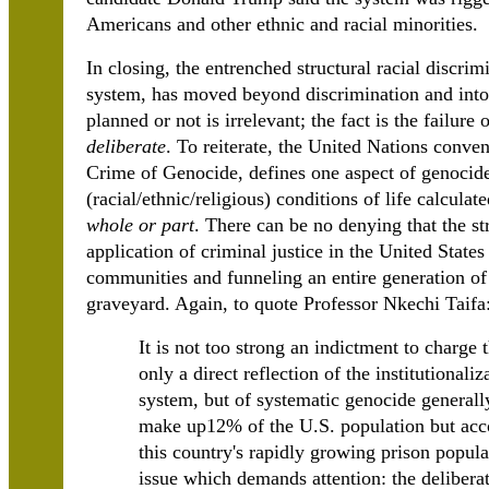
Americans and other ethnic and racial minorities.
In closing, the entrenched structural racial discrim
system, has moved beyond discrimination and int
planned or not is irrelevant; the fact is the failure
deliberate
. To reiterate, the United Nations conve
Crime of Genocide, defines one aspect of genocide 
(racial/ethnic/religious) conditions of life calculat
whole or part
. There can be no denying that the str
application of criminal justice in the United Stat
communities and funneling an entire generation of 
graveyard. Again, to quote Professor Nkechi Taifa
It is not too strong an indictment to charge 
only a direct reflection of the institutionali
system, but of systematic genocide generall
make up12% of the U.S. population but accou
this country's rapidly growing prison popula
issue which demands attention: the deliberat