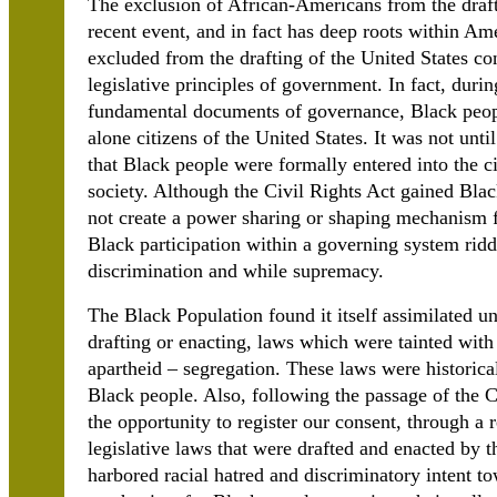
The exclusion of African-Americans from the drafti
recent event, and in fact has deep roots within Am
excluded from the drafting of the United States c
legislative principles of government. In fact, durin
fundamental documents of governance, Black peop
alone citizens of the United States. It was not unti
that Black people were formally entered into the ci
society. Although the Civil Rights Act gained Black
not create a power sharing or shaping mechanism fo
Black participation within a governing system riddl
discrimination and while supremacy.
The Black Population found it itself assimilated un
drafting or enacting, laws which were tainted with
apartheid – segregation. These laws were historica
Black people. Also, following the passage of the 
the opportunity to register our consent, through a 
legislative laws that were drafted and enacted by 
harbored racial hatred and discriminatory intent to