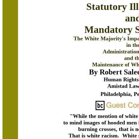
Statutory Il
an
Mandatory S
The White Majority's Impa
in th
Administration
and t
Maintenance of Wh
By Robert Sal
Human Rights 
Amistad Law
Philadelphia, P
"While the mention of white
to mind images of hooded men 
burning crosses, that is
That is white racism. White