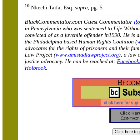
10
Nkechi Taifa, Esq.
supra
, pg. 5
BlackCommentator.com Guest Commentator
Ro
in Pennsylvania who was sentenced to Life Withou
convicted of as a juvenile offender in1990. He is 
the Philadelphia based Human Rights Coalition (
w
advocates for the rights of prisoners and their fa
Law Project (
www.amistadlawproject.org
), a law 
justice advocacy. He can be reached at:
Facebook.
Holbrook
.