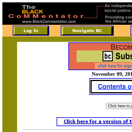
November 09, 201