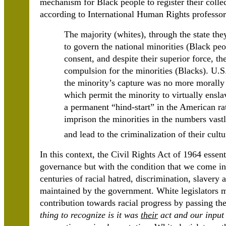
mechanism for Black people to register their collec
according to International Human Rights professor
The majority (whites), through the state the
to govern the national minorities (Black peop
consent, and despite their superior force, t
compulsion for the minorities (Blacks). U.S
the minority’s capture was no more morally
which permit the minority to virtually ensl
a permanent “hind-start” in the American rat
imprison the minorities in the numbers vastl
and lead to the criminalization of their cult
In this context, the Civil Rights Act of 1964 essen
governance but with the condition that we come in 
centuries of racial hatred, discrimination, slavery
maintained by the government. White legislators 
contribution towards racial progress by passing th
thing to recognize is it was
their
act and our input 