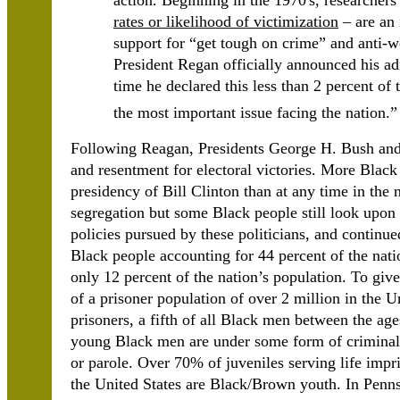
action. Beginning in the 1970's, researchers 
rates or likelihood of victimization
– are an 
support for “get tough on crime” and anti-
President Regan officially announced his ad
time he declared this less than 2 percent o
the most important issue facing the nation.
Following Reagan, Presidents George H. Bush and B
and resentment for electoral victories. More Blac
presidency of Bill Clinton than at any time in the 
segregation but some Black people still look upon t
policies pursued by these politicians, and continu
Black people accounting for 44 percent of the nati
only 12 percent of the nation’s population. To give 
of a prisoner population of over 2 million in the U
prisoners, a fifth of all Black men between the age
young Black men are under some form of criminal s
or parole. Over 70% of juveniles serving life impri
the United States are Black/Brown youth. In Penns