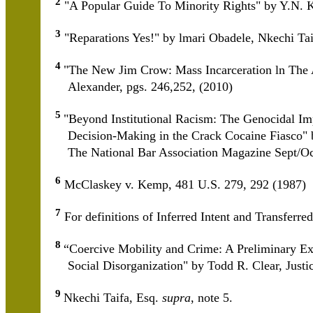
2
"A Popular Guide To Minority Rights" by Y.N. K
3
"Reparations Yes!" by lmari Obadele, Nkechi T
4
"The New Jim Crow: Mass Incarceration ln The 
Alexander, pgs. 246,252, (2010)
5
"Beyond Institutional Racism: The Genocidal Imp
Decision-Making in the Crack Cocaine Fiasco" b
The National Bar Association Magazine Sept/O
6
McClaskey v. Kemp, 481 U.S. 279, 292 (1987)
7
For definitions of Inferred Intent and Transferr
8
“Coercive Mobility and Crime: A Preliminary Ex
Social Disorganization" by Todd R. Clear, Justi
9
Nkechi Taifa, Esq.
supra
, note 5.