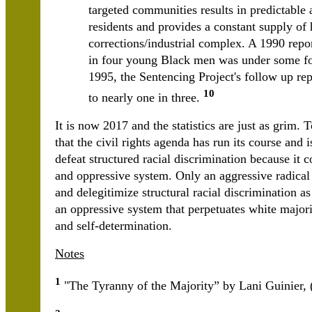
targeted communities results in predictable
residents and provides a constant supply of 
corrections/industrial complex. A 1990 repo
in four young Black men was under some for
1995, the Sentencing Project's follow up rep
10
to nearly one in three.
It is now 2017 and the statistics are just as grim
that the civil rights agenda has run its course and 
defeat structured racial discrimination because it c
and oppressive system. Only an aggressive radical
and delegitimize structural racial discrimination as
an oppressive system that perpetuates white major
and self-determination.
Notes
1
"The Tyranny of the Majority” by Lani Guinier, 