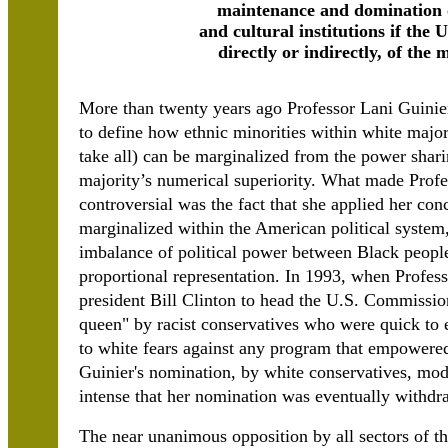
maintenance and domination o
and cultural institutions if the U
directly or indirectly, of the
More than twenty years ago Professor Lani Guinier
to define how ethnic minorities within white major
take all) can be marginalized from the power shar
majority’s numerical superiority. What made Prof
controversial was the fact that she applied her co
marginalized within the American political system,
imbalance of political power between Black peopl
proportional representation. In 1993, when Profe
president Bill Clinton to head the U.S. Commissio
queen" by racist conservatives who were quick to 
to white fears against any program that empowered
Guinier's nomination, by white conservatives, mode
intense that her nomination was eventually withdr
The near unanimous opposition by all sectors of th