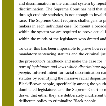
and discrimination in the criminal system by reject
discrimination. The Supreme Court has held that ide
through credible statistics, is not enough to invali
race. The Supreme Court requires challengers to
p
makers in each individual case. To mount a broader
within the system we are required to prove actual i
within the minds of the legislators who dratted and
To date, this has been impossible to prove however
mandatory sentencing statutes and the criminal jus
the prosecutor's handbook and make the case for
i
part of legislators and laws which discriminate ag
people
. Inferred Intent for racial discrimination 
statutes by identifying the massive racial disparit
Black/Brown people, specifically among the youth.
dominated legislatures and the Supreme Court to re
drawn that either they are deliberately indifferent 
deliberate policy to criminalize Black people.