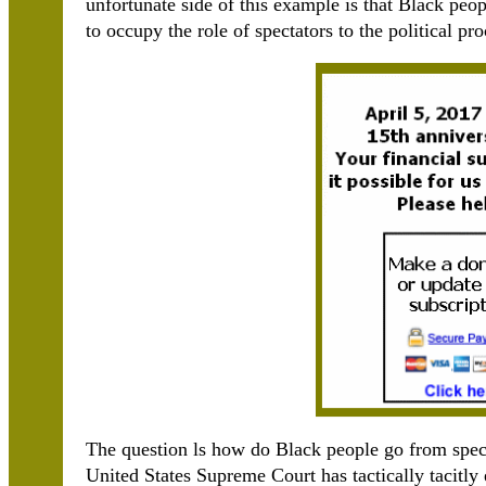
unfortunate side of this example is that Black peo
to occupy the role of spectators to the political pro
The question ls how do Black people go from spect
United States Supreme Court has tactically tacitly 