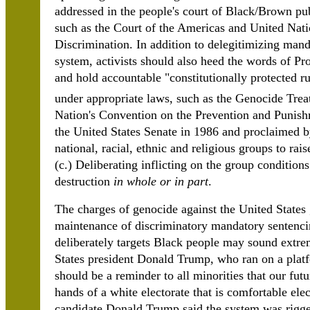
addressed in the people's court of Black/Brown pub
such as the Court of the Americas and United Na
Discrimination. In addition to delegitimizing mand
system, activists should also heed the words of Pr
and hold accountable "constitutionally protected rul
under appropriate laws, such as the Genocide Tre
Nation's Convention on the Prevention and Punish
the United States Senate in 1986 and proclaimed b
national, racial, ethnic and religious groups to rais
(c.) Deliberating inflicting on the group conditions 
destruction
in whole or in part
.
The charges of genocide against the United States
maintenance of discriminatory mandatory sentencin
deliberately targets Black people may sound extre
States president Donald Trump, who ran on a plat
should be a reminder to all minorities that our futu
hands of a white electorate that is comfortable ele
candidate Donald Trump said the system was rigged 