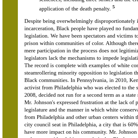
5
application of the death penalty.
Despite being overwhelmingly disproportionately
incarceration, Black people have played no fundame
legislation. We have been spectators and victims to 
prison within communities of color. Although there
mere participation in the process does not legitimi
legislators lack the mechanisms to impede legislat
The record is complete with examples of white con
steamrollering minority opposition to legislation t
Black communities. In Pennsylvania, in 2010, Ke
activist from Philadelphia who was elected to the s
2008, decided not run for a second term as a state
Mr. Johnson's expressed frustration at the lack of 
legislature and the manner in which white conserva
from Philadelphia and other urban centers within t
city council seat in Philadelphia, a city that is 
have more impact on his community. Mr. Johnson wa