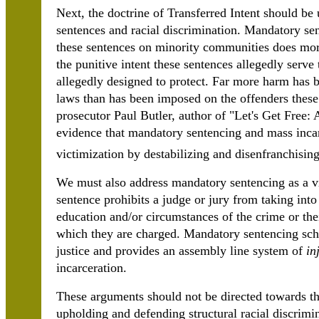
Next, the doctrine of Transferred Intent should be
sentences and racial discrimination. Mandatory se
these sentences on minority communities does mor
the punitive intent these sentences allegedly serv
allegedly designed to protect. Far more harm has 
laws than has been imposed on the offenders thes
prosecutor Paul Butler, author of "Let's Get Free:
evidence that mandatory sentencing and mass incar
victimization by destabilizing and disenfranchisi
We must also address mandatory sentencing as a vio
sentence prohibits a judge or jury from taking int
education and/or circumstances of the crime or their
which they are charged. Mandatory sentencing sche
justice and provides an assembly line system of
in
incarceration.
These arguments should not be directed towards th
upholding and defending structural racial discrimin