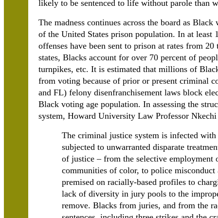
likely to be sentenced to life without parole than 
The madness continues across the board as Black 
of the United States prison population. In at least
offenses have been sent to prison at rates from 20 
states, Blacks account for over 70 percent of peopl
turnpikes, etc. It is estimated that millions of Bla
from voting because of prior or present criminal c
and FL) felony disenfranchisement laws block elect
Black voting age population. In assessing the struc
system, Howard University Law Professor Nkechi 
The criminal justice system is infected with
subjected to unwarranted disparate treatment
of justice – from the selective employment 
communities of color, to police misconduct a
premised on racially-based profiles to charg
lack of diversity in jury pools to the impro
remove. Blacks from juries, and from the r
sentences, including three strikes and the cr