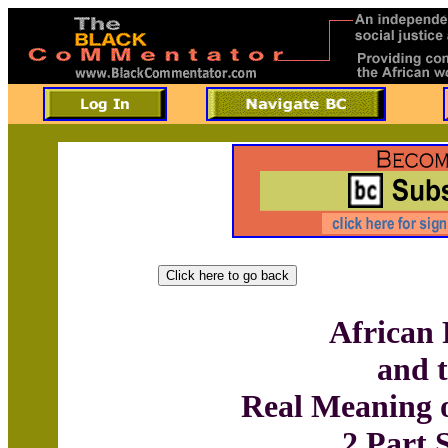
African 
and 
Real Meaning 
2 Part 