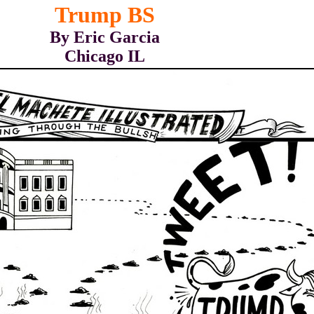
Trump BS
By Eric Garcia
Chicago IL