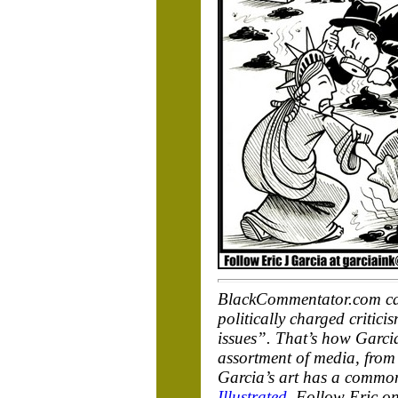
BlackCommentator.com cart
politically charged critic
issues”. That’s how Garcia
assortment of media, from 
Garcia’s art has a common
Illustrated
. Follow Eric on