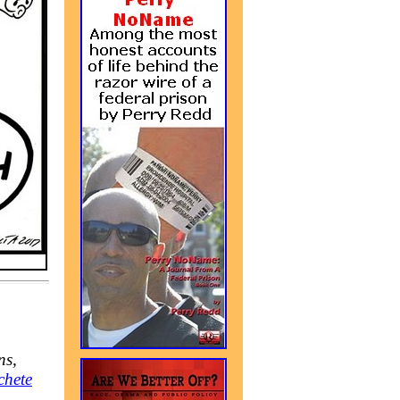
ns,
chete