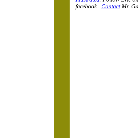
facebook.
Contact
Mr. Ga