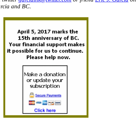
rcia and BC.