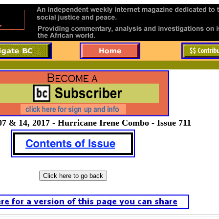
7 & 14, 2017 - Hurricane Irene Combo - Issue 711