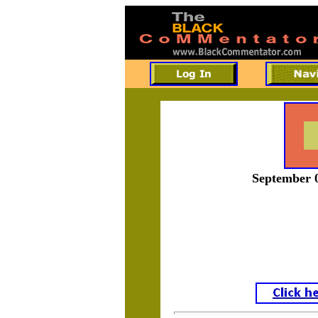
September 0