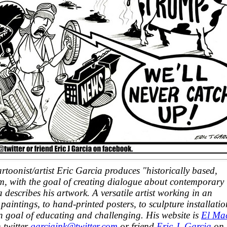
oonist/artist Eric Garcia produces "historically based,
ism, with the goal of creating dialogue about contemporary
 describes his artwork. A versatile artist working in an
paintings, to hand-printed posters, to sculpture installatio
 goal of educating and challenging. His website is
El Ma
 twitter
garciaink@twitter.com
or friend
Eric J. Garcia
on