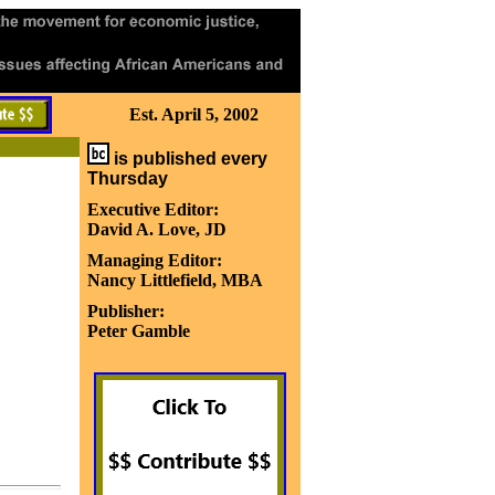
Est. April 5, 2002
is published every
Thursday
Executive Editor:
David A. Love, JD
Managing Editor:
Nancy Littlefield, MBA
Publisher:
Peter Gamble