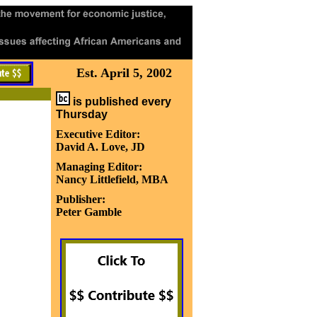
Est. April 5, 2002
is published every
Thursday
Executive Editor:
David A. Love, JD
Managing Editor:
Nancy Littlefield, MBA
Publisher:
Peter Gamble