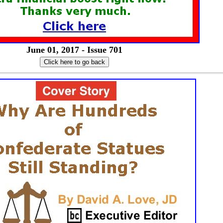
June 01, 2017 - Issue 701