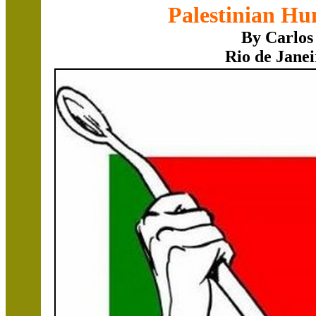
Palestinian Hu
By Carlos
Rio de Janei