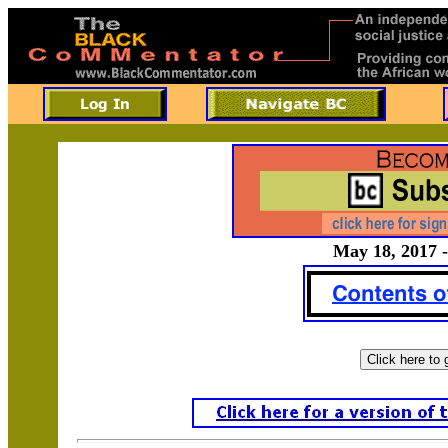
May 18, 2017 -