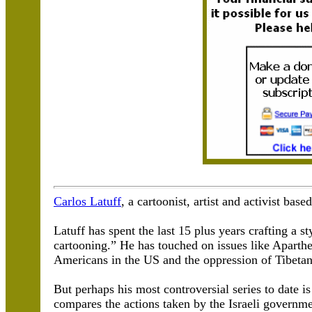
Carlos Latuff
, a cartoonist, artist and activist base
Latuff has spent the last 15 plus years crafting a st
cartooning.” He has touched on issues like Aparthei
Americans in the US and the oppression of Tibetan
But perhaps his most controversial series to date i
compares the actions taken by the Israeli governm