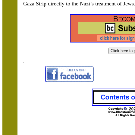
Gaza Strip directly to the Nazi’s treatment of Jew