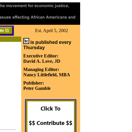
Est. April 5, 2002
is published every
Thursday
Executive Editor:
David A. Love, JD
Managing Editor:
Nancy Littlefield, MBA
Publisher:
Peter Gamble