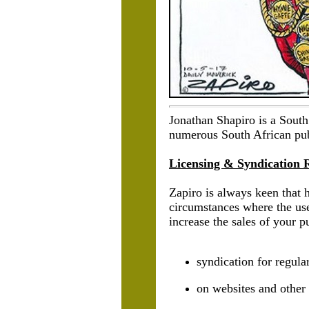
Jonathan Shapiro is a South
numerous South African publ
Licensing & Syndication 
Zapiro is always keen that 
circumstances where the use
increase the sales of your p
syndication for regul
on websites and other