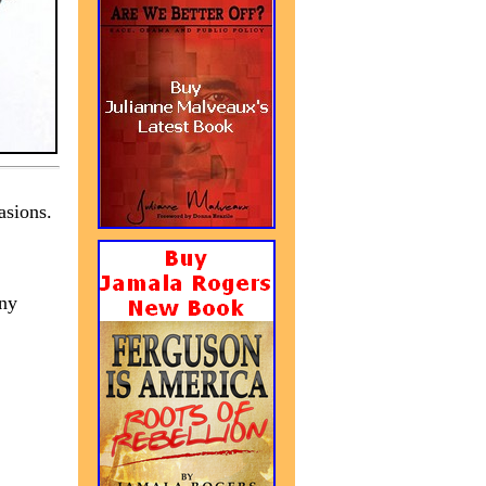
asions.
any