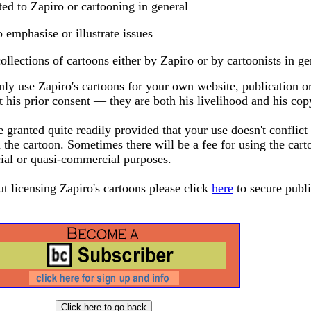
ted to Zapiro or cartooning in general
o emphasise or illustrate issues
ollections of cartoons either by Zapiro or by cartoonists in ge
ly use Zapiro's cartoons for your own website, publication o
 his prior consent — they are both his livelihood and his cop
granted quite readily provided that your use doesn't conflict
 the cartoon. Sometimes there will be a fee for using the cart
ial or quasi-commercial purposes.
ut licensing Zapiro's cartoons please click
here
to secure publ