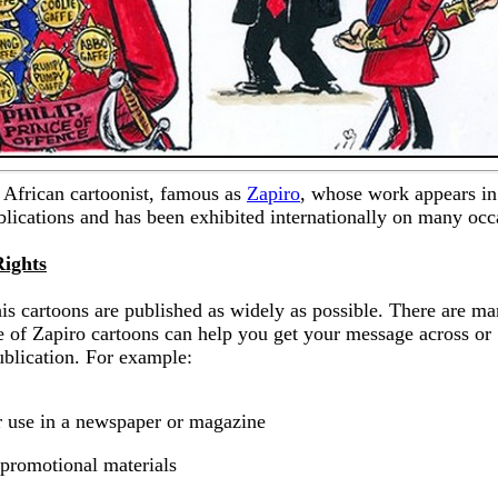
 African cartoonist, famous as
Zapiro
, whose work appears in
ications and has been exhibited internationally on many occ
Rights
his cartoons are published as widely as possible. There are m
 of Zapiro cartoons can help you get your message across or
ublication. For example:
ar use in a newspaper or magazine
 promotional materials