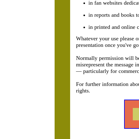
in fan websites dedica
in reports and books t
in printed and online c
Whatever your use please on
presentation once you've got
Normally permission will be 
misrepresent the message in
— particularly for commerc
For further information abo
rights.