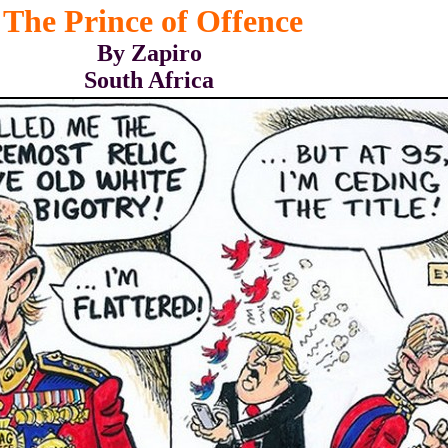
The Prince of Offence
By Zapiro
South Africa