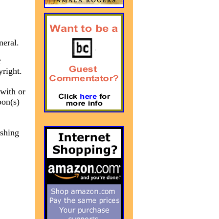
neral.
r
yright.
 with or
oon(s)
ishing