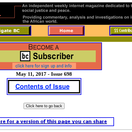
May 11, 2017 - Issue 698