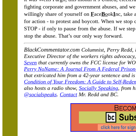
fighting corporate and government abuses, and we
willingly share of yourself on
F
ace
B
o
ok
I
nc, take 
for action - to protest and boycott. When we stop 
STOP - if only to pause from the abuse. If we ste
stop the abuse. That’s our only way forward.
BlackCommentator.com
Columnist, Perry Redd, l
Executive Director of the workers rights advocacy
Seven
that currently owns the FCC license for 
Perry NoName: A Journal From A Federal Prison
that extricated him from a 42-year sentence and i
Condition of Your Freedom: A Guide to Self-Rede
also hosts a radio show,
Socially Speaking
, from 
@socialspeaks
.
Contact
Mr.
Redd and BC.