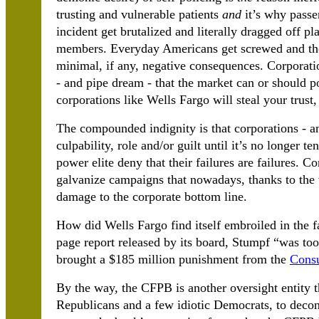
trusting and vulnerable patients
and
it’s why passen
incident get brutalized and literally dragged off 
members. Everyday Americans get screwed and the 
minimal, if any, negative consequences. Corporat
- and pipe dream - that the market can or should pol
corporations like Wells Fargo will steal your trus
The compounded indignity is that corporations - a
culpability, role and/or guilt until it’s no longer t
power elite deny that their failures are failures. 
galvanize campaigns that nowadays, thanks to the v
damage to the corporate bottom line.
How did Wells Fargo find itself embroiled in the 
page report released by its board, Stumpf “was too
brought a $185 million punishment from the
Consu
By the way, the CFPB is another oversight entity 
Republicans and a few idiotic Democrats, to decons