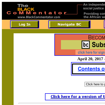
April 20, 2017 