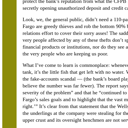
protect the bank’s reputation from what the CFPB h
secretly opening unauthorized deposit and credit c
Look, we, the general public, didn’t need a 110-p
Fargo are greedy thieves and rob the bottom 90% 
relations effort to cover their sorry asses! The sadd
very people affected by any of these thefts don’t s
financial products or institutions, nor do they see
the very people who are keeping us poor.
What I’ve come to learn is commonplace: whenever 
tank, it’s the little fish that get left with no wat
the fake-accounts scandal — (the bank’s board play
believe the number was far fewer). The report say
severity of the problem” and that he “continued to
Fargo’s sales goals and to highlight that the vast 
right.’” It’s clear from that statement that the W
the underlings at the company were stealing for th
upper crust and its oversight henchmen are not serv