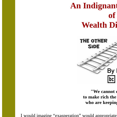
An Indignan
of
Wealth Di
"We cannot 
to make rich the
who are keepin
I would imagine “exasperation” would appropriate