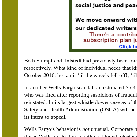
Both Stumpf and Tolstedt had previously been forc
respectively. What kind of individual needs that
October 2016, he ran it ‘til the wheels fell off!; ‘ti
In another Wells Fargo scandal, an estimated $5.4
who was fired after reporting suspicions of fraudu
reinstated. In its largest whistleblower case as of 
Safety and Health Administration (OSHA) will be i
its intent to appeal.
Wells Fargo’s behavior is
not
unusual. Corporate 
it was Wells Fargo; this month it’s United, etceter