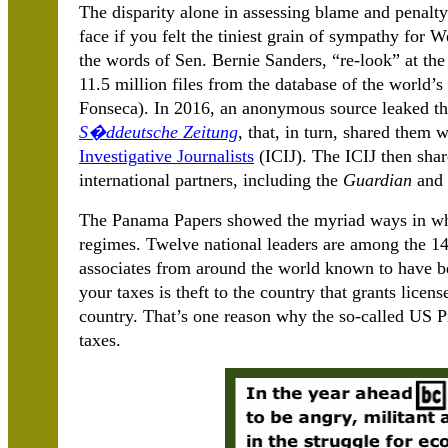
The disparity alone in assessing blame and penalt
face if you felt the tiniest grain of sympathy for W
the words of Sen. Bernie Sanders, “re-look” at th
11.5 million files from the database of the world’
Fonseca). In 2016, an anonymous source leaked th
S�ddeutsche Zeitung
, that, in turn, shared them 
Investigative Journalists
(ICIJ). The ICIJ then sha
international partners, including the
Guardian
and 
The Panama Papers showed the myriad ways in whic
regimes. Twelve national leaders are among the 143
associates from around the world known to have b
your taxes is theft to the country that grants licens
country. That’s one reason why the so-called US P
taxes.