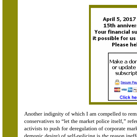
Another indignity of which I am compelled to rem
conservatives to “let the market police itself,” ref
activists to push for deregulation of corporate mar
demonic desire) of self-policing is
the
reason ineff