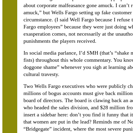
about corporate malfeasance gone amuck. I can’t r
amuck,” but Wells Fargo setting up fake customer
circumstance. (I said Well Fargo because I refuse 
Fargo employees” because they were just doing wh
exasperation comes, not necessarily at the unauthor
punishments the players received.
In social media parlance, I’d SMH (that’s “shake
fists) throughout this whole commentary. You know
doggone shame” whenever you sigh at learning abou
cultural travesty.
Two Wells Fargo executives who were publicly ch
millions of bogus accounts must give back millions
board of directors. The board is clawing back an a
who headed the sales division, and $28 million f
insert a sidebar here: don’t you find it funny tha
that women are put in the lead? Reminds me of Ne
“Bridgegate” incident, where the most severe pun