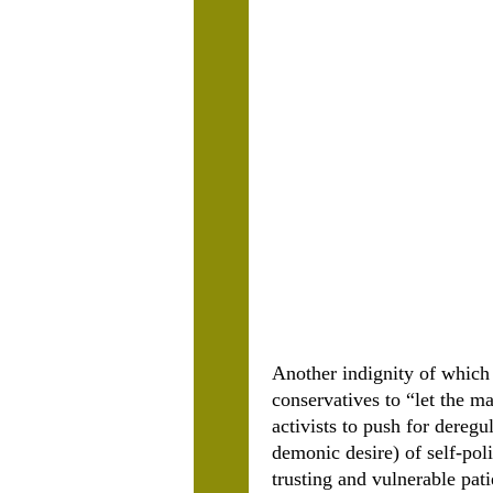
Another indignity of which
conservatives to “let the ma
activists to push for deregu
demonic desire) of self-pol
trusting and vulnerable pat