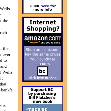
 Wells
c
t the
rich
f the
es over
d to
 and
f Wells
it
that
 bank’s
out-