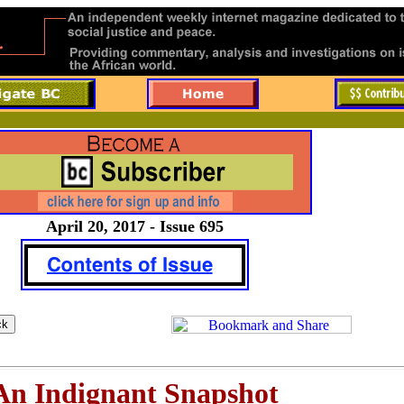
April 20, 2017 - Issue 695
An Indignant Snapshot