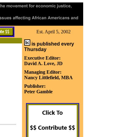
Est. April 5, 2002
is published every
Thursday
Executive Editor:
David A. Love, JD
Managing Editor:
Nancy Littlefield, MBA
Publisher:
Peter Gamble