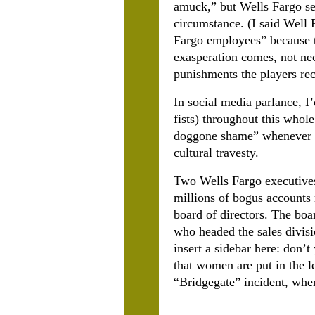
amuck,” but Wells Fargo se
circumstance. (I said Well 
Fargo employees” because t
exasperation comes, not nece
punishments the players re
In social media parlance, 
fists) throughout this whol
doggone shame” whenever yo
cultural travesty.
Two Wells Fargo executives
millions of bogus accounts 
board of directors. The boa
who headed the sales divis
insert a sidebar here: don’
that women are put in the 
“Bridgegate” incident, whe