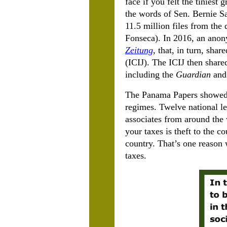
face if you felt the tiniest
the words of Sen. Bernie S
11.5 million files from the
Fonseca). In 2016, an anon
Zeitung
, that, in turn, sha
(ICIJ). The ICIJ then share
including the
Guardian
and
The Panama Papers showed t
regimes. Twelve national le
associates from around the
your taxes is theft to the co
country. That’s one reason
taxes.