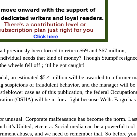
ad previously been forced to return $69 and $67 million,
 individual needs that kind of money? Though Stumpf resigned
the wheels fell off!; ‘til he got caught!
ndal, an estimated $5.4 million will be awarded to a former 
ng suspicions of fraudulent behavior, and the manager will be
histleblower case as of this publication, the federal Occupation
ation (OSHA) will be in for a fight because Wells Fargo has 
ot
unusual. Corporate malfeasance has become the norm. Last
nth it’s United, etcetera. Social media can be a powerful tool 
ernment abuses, and we need to remember that. So before you