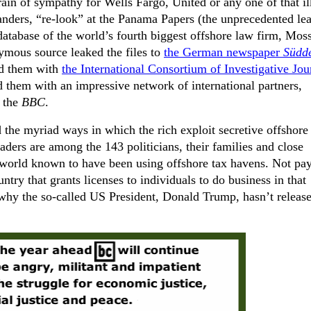
 grain of sympathy for Wells Fargo, United or any one of that il
anders, “re-look” at the Panama Papers (the
unprecedented lea
 database of the world’s fourth biggest offshore law firm, Mos
ymous source leaked the files to
the German newspaper
Südd
red them with
the International Consortium of Investigative Jour
d them with an impressive network of international partners,
 the
BBC
.
he myriad ways in which the rich exploit secretive offshore
aders are among the 143 politicians, their families and close
 world known to have been using offshore tax havens. Not pa
untry that grants licenses to individuals to do business in that
 why the so-called US President, Donald Trump, hasn’t release