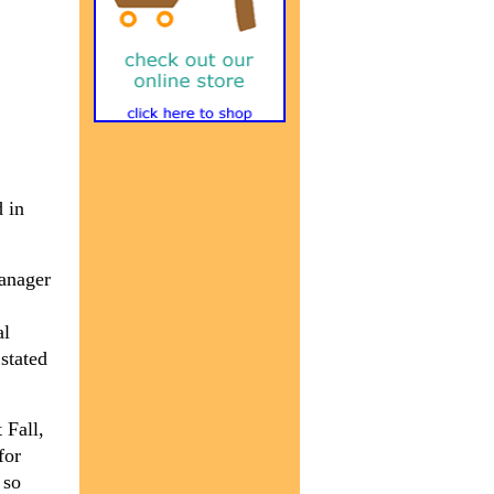
 in
manager
al
stated
 Fall,
for
 so