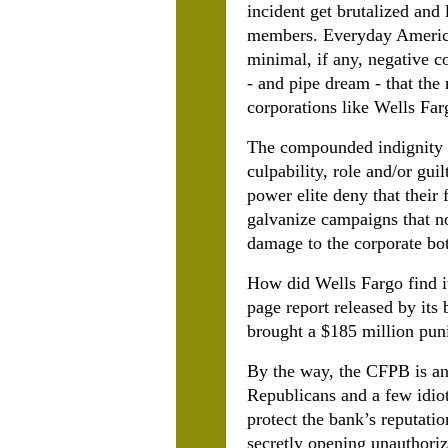
incident get brutalized and
members. Everyday American
minimal, if any, negative 
- and pipe dream - that the 
corporations like Wells Far
The compounded indignity is
culpability, role and/or guil
power elite deny that their
galvanize campaigns that no
damage to the corporate bot
How did Wells Fargo find it
page report released by its
brought a $185 million pu
By the way, the CFPB is ano
Republicans and a few idiot
protect the bank’s reputati
secretly opening unauthoriz