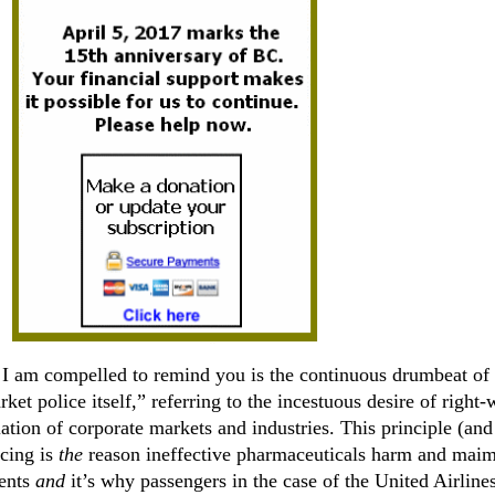
 I am compelled to remind you is the continuous drumbeat of
rket police itself,” referring to the incestuous desire of right
lation of corporate markets and industries. This principle (and
icing is
the
reason ineffective pharmaceuticals harm and maim
ients
and
it’s why passengers in the case of the United Airline