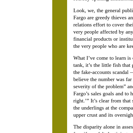
Look, we, the general publi
Fargo are greedy thieves a
relations effort to cover the
very people affected by any
financial products or insti
the very people who are ke
What I’ve come to learn is 
tank, it’s the little fish t
the fake-accounts scandal —
believe the number was far 
severity of the problem” an
Fargo’s sales goals and to h
right.’” It’s clear from th
the underlings at the compa
upper crust and its oversig
The disparity alone in asse