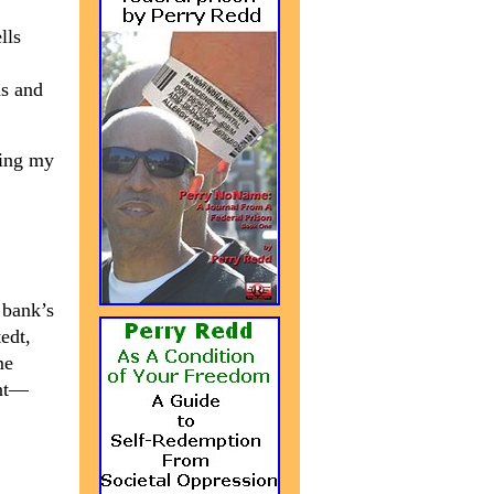
lls
ds and
king my
 bank’s
edt,
me
ent—