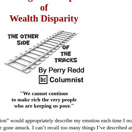
of
Wealth Disparity
"We cannot continue
to make rich the very people
who are keeping us poor."
ion” would appropriately describe my emotion each time I re
e gone amuck. I can’t recall too many things I’ve described a