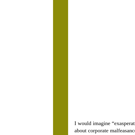
I would imagine “exasperat
about corporate malfeasanc