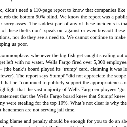
c, didn’t need a 110-page report to know that companies like
nd rob the bottom 90% blind. We know the report was a publi
ir sorry asses! The saddest part of any of these incidents is tha
 of these thefts don’t speak out against or even boycott these
tutions, nor do they see a need to. We cannot continue to make 
eping us poor.
commonplace: whenever the big fish get caught stealing out o
hat get left with no water. Wells Fargo fired over 5,300 employe
 (the bank’s board played its ‘trump’ card, claiming it was le
fewer). The report says Stumpf “did not appreciate the scope
d that he “continued to publicly support the appropriateness o
ighlight that the vast majority of Wells Fargo employees ‘got 
at statement that the Wells Fargo board knew that Stumpf knew 
ny were stealing for the top 10%. What’s not clear is why the
ht henchmen are not serving jail time.
ssing blame and penalty should be enough for you to do an ab