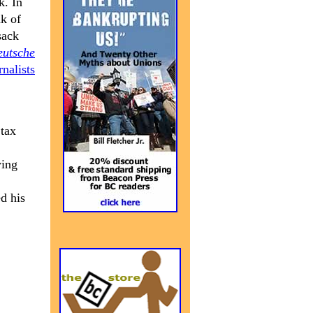
k. In
k of
sack
eutsche
nalists
 tax
ying
d his