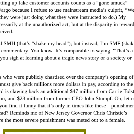
tting up fake customer accounts counts as a “gone amuck”
Fargo because I refuse to use mainstream media’s culprit, “We
hey were just doing what they were instructed to do.) My
ssarily at the unauthorized act, but at the disparity in rewar
ceived.
I’d SMH (that’s “shake my head”); but instead, I’m SMF (sha
e commentary. You know. It’s comparable to saying, “That’s a
u sigh at learning about a tragic news story or a society or
 who were publicly chastised over the company’s opening of
must give back millions more dollars in pay, according to the
rd is clawing back an additional $47 million from Carrie Tolst
ion, and $28 million from former CEO John Stumpf. Oh, let 
t you find it funny that it’s only in times like these—punishm
lead? Reminds me of New Jersey Governor Chris Christie’s
re the most severe punishment was meted out to a female.