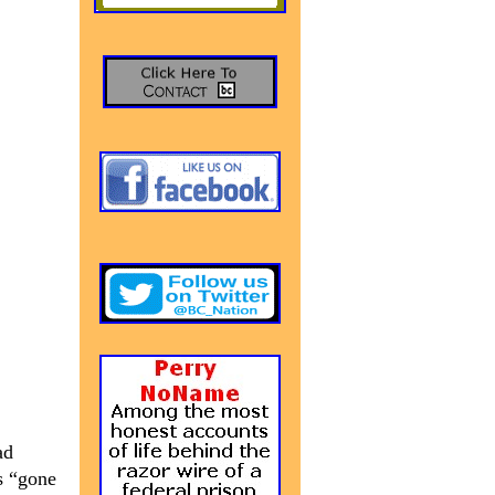
ad
s “gone