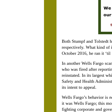
Both Stumpf and Tolstedt h
respectively. What kind of
October 2016, he ran it ‘til 
In another Wells Fargo sca
who was fired after reporti
reinstated. In its largest w
Safety and Health Administr
its intent to appeal.
Wells Fargo’s behavior is
n
it was Wells Fargo; this mo
fighting corporate and gov