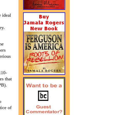
 ideal
ey.
The
mers
erious
110-
es that
B).
o
tice of