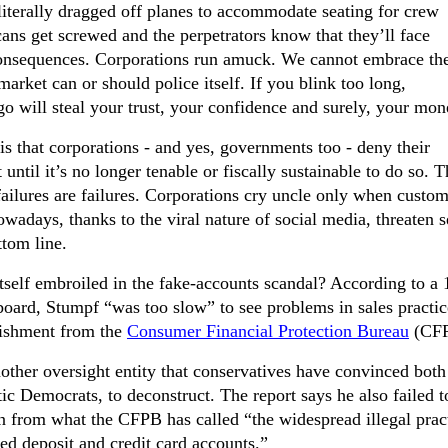
 literally dragged off planes to accommodate seating for crew
s get screwed and the perpetrators know that they’ll face
consequences. Corporations run amuck. We cannot embrace the
market can or should police itself. If you blink too long,
go will steal your trust, your confidence and surely, your mon
 that corporations - and yes, governments too - deny their
t until it’s no longer tenable or fiscally sustainable to do so. 
 failures are failures. Corporations cry uncle only when custo
wadays, thanks to the viral nature of social media, threaten s
tom line.
self embroiled in the fake-accounts scandal? According to a 
 board, Stumpf “was too slow” to see problems in sales practic
nishment from the
Consumer Financial Protection Bureau
(CFP
ther oversight entity that conservatives have convinced both
ic Democrats, to deconstruct. The report says he also failed t
on from what the CFPB has called “the widespread illegal prac
ed deposit and credit card accounts.”