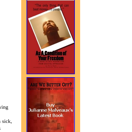
-wing
 sick,
s