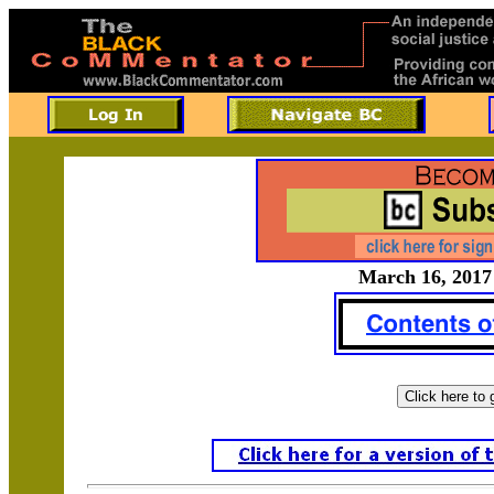
March 16, 2017 