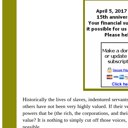
Historically the lives of slaves, indentured serva
others have not been very highly valued. If their v
powers that be (the rich, the corporations, and the
value? It is nothing to simply cut off those voices
possible.