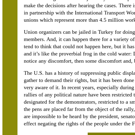
make the decisions after hearing the cases. There i
in partnership with the International Transport Wo
unions which represent more than 4.5 million work
Union organizers can be jailed in Turkey for doing
members. And, it can happen there for a variety of
tend to think that could not happen here, but it h
and it’s like the proverbial frog in the cold water:
notice any discomfort, then some discomfort and, by
The U.S. has a history of suppressing public displ
gather to demand their rights, but it has been done
very aware of it. In recent years, especially duri
rallies of any political nature have been restricted
designated for the demonstrators, restricted to a s
the pens are placed far from the object of the rally,
are impossible to be heard by the president, senato
effect negating the rights of the people under the