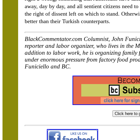
away, day by day, and all sentient citizens need to 
the right of dissent left on which to stand. Otherwi
better than their Turkish counterparts.
BlackCommentator.com Columnist, John Funicie
reporter and labor organizer, who lives in the 
addition to labor work, he is organizing family 
under enormous pressure from factory food pro
Funiciello and BC.