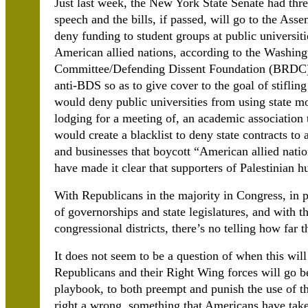
Just last week, the New York State Senate had thr
speech and the bills, if passed, will go to the Asse
deny funding to student groups at public universiti
American allied nations, according to the Washing
Committee/Defending Dissent Foundation (BRDC). I
anti-BDS so as to give cover to the goal of stiflin
w
ould deny public universities from using state m
lodging for a meeting of, an academic association t
would create a blacklist to deny state contracts to
and businesses that boycott “American allied nati
have made it clear that supporters of Palestinian hu
With Republicans in the majority in Congress, in 
of governorships and state legislatures, and with
congressional districts, there’s no telling how far 
It does not seem to be a question of when this will
Republicans and their Right Wing forces will go be
playbook, to both preempt and punish the use of 
right a wrong, something that Americans have taken