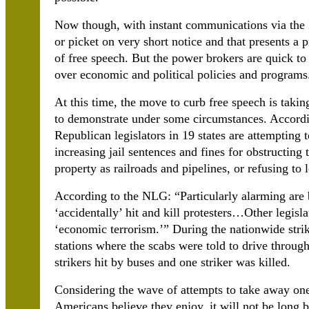
Now though, with instant communications via the In
or picket on very short notice and that presents a
of free speech. But the power brokers are quick to 
over economic and political policies and programs
At this time, the move to curb free speech is taking
to demonstrate under some circumstances. Accord
Republican legislators in 19 states are attempting 
increasing jail sentences and fines for obstructing 
property as railroads and pipelines, or refusing to 
According to the NLG: “Particularly alarming are b
‘accidentally’ hit and kill protesters…Other legisl
‘economic terrorism.’” During the nationwide str
stations where the scabs were told to drive through 
strikers hit by buses and one striker was killed.
Considering the wave of attempts to take away on
Americans believe they enjoy, it will not be long 