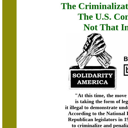
The Criminalizat
The U.S. Con
Not That I
"At this time, the move
is taking the form of le
it illegal to demonstrate u
According to the National
Republican legislators in 1
to criminalize and penaliz