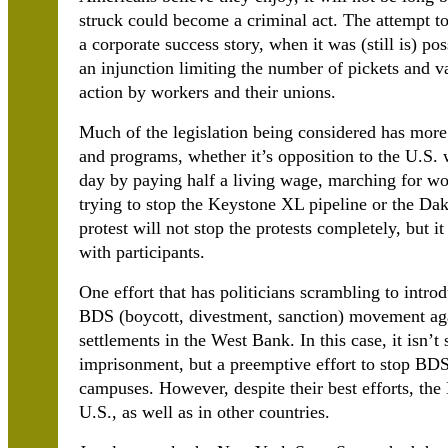
struck could become a criminal act. The attempt to
a corporate success story, when it was (still is) po
an injunction limiting the number of pickets and v
action by workers and their unions.
Much of the legislation being considered has more
and programs, whether it’s opposition to the U.S.
day by paying half a living wage, marching for wo
trying to stop the Keystone XL pipeline or the Dak
protest will not stop the protests completely, but it
with participants.
One effort that has politicians scrambling to introd
BDS (boycott, divestment, sanction) movement agai
settlements in the West Bank. In this case, it isn’
imprisonment, but a preemptive effort to stop BDS i
campuses. However, despite their best efforts, t
U.S., as well as in other countries.