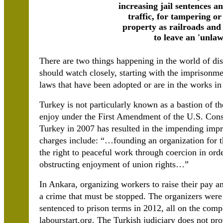
increasing jail sentences an
traffic, for tampering o
property as railroads and 
to leave an 'unlaw
There are two things happening in the world of di
should watch closely, starting with the imprisonme
laws that have been adopted or are in the works in 
Turkey is not particularly known as a bastion of the
enjoy under the First Amendment of the U.S. Consti
Turkey in 2007 has resulted in the impending imp
charges include: “…founding an organization for t
the right to peaceful work through coercion in ord
obstructing enjoyment of union rights…”
In Ankara, organizing workers to raise their pay a
a crime that must be stopped. The organizers were
sentenced to prison terms in 2012, all on the compl
labourstart.org. The Turkish judiciary does not prov