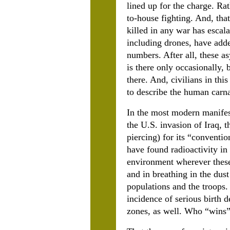
lined up for the charge. R
to-house fighting. And, tha
killed in any war has escala
including drones, have adde
numbers. After all, these 
is there only occasionally,
there. And, civilians in thi
to describe the human carna
In the most modern manifest
the U.S. invasion of Iraq, 
piercing) for its “conventio
have found radioactivity in
environment wherever these
and in breathing in the dust
populations and the troops. 
incidence of serious birth 
zones, as well. Who “wins”