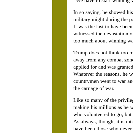
“
We have to start winning w
In so saying, he showed his
military might during the p
II was the last to have be
witnessed the devastation o
too much about winning wa
Trump does not think too mu
away from any combat zone 
applied for and was granted
Whatever the reasons, he wa
countrymen went to war and
the carnage of war.
Like so many of the privil
making his millions as he 
who volunteered to go, but
As always, though, it is in
have been those who never 