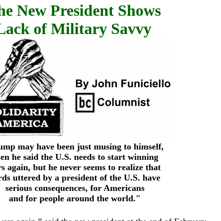
he New President Shows
Lack of Military Savvy
mp may have been just musing to himself,
en he said the U.S. needs to start winning
s again, but he never seems to realize that
ds uttered by a president of the U.S. have
serious consequences, for Americans
and for people around the world."