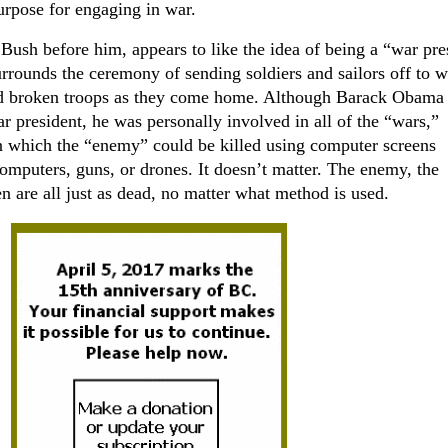
urpose for engaging in war.
ush before him, appears to like the idea of being a “war pre
urrounds the ceremony of sending soldiers and sailors off to w
nd broken troops as they come home. Although Barack Obama
ar president, he was personally involved in all of the “wars,”
in which the “enemy” could be killed using computer screens
mputers, guns, or drones. It doesn’t matter. The enemy, the
n are all just as dead, no matter what method is used.