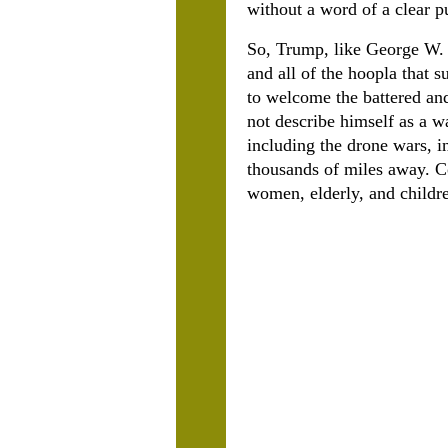
without a word of a clear p
So, Trump, like George W. B
and all of the hoopla that s
to welcome the battered a
not describe himself as a w
including the drone wars, 
thousands of miles away. Co
women, elderly, and childre