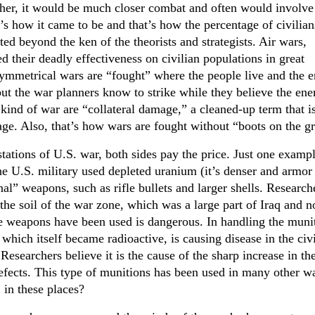
ather, it would be much closer combat and often would involve
t’s how it came to be and that’s how the percentage of civilian
ted beyond the ken of the theorists and strategists. Air wars,
d their deadly effectiveness on civilian populations in great
asymmetrical wars are “fought” where the people live and the
 but the war planners know to strike while they believe the en
s kind of war are “collateral damage,” a cleaned-up term that i
ge. Also, that’s how wars are fought without “boots on the g
ations of U.S. war, both sides pay the price. Just one exampl
the U.S. military used depleted uranium (it’s denser and armor
nal” weapons, such as rifle bullets and larger shells. Research
 the soil of the war zone, which was a large part of Iraq and n
 weapons have been used is dangerous. In handling the muni
 which itself became radioactive, is causing disease in the civ
Researchers believe it is the cause of the sharp increase in th
defects. This type of munitions has been used in many other w
 in these places?