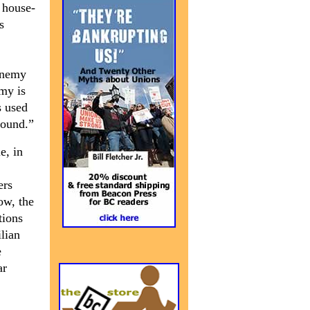
 house-
s
 enemy
emy is
s used
round.”
e, in
ers
ow, the
tions
ilian
e
ar