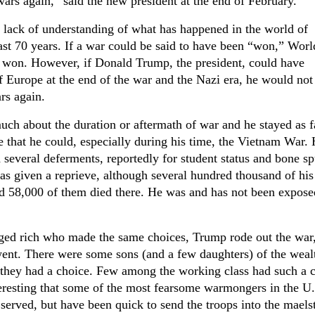
ars again,” said the new president at the end of February.
 lack of understanding of what has happened in the world of
ast 70 years. If a war could be said to have been “won,” Wor
en won. However, if Donald Trump, the president, could have
f Europe at the end of the war and the Nazi era, he would not
rs again.
ch about the duration or aftermath of war and he stayed as f
that he could, especially during his time, the Vietnam War.
 several deferments, reportedly for student status and bone sp
s given a reprieve, although several hundred thousand of his
 58,000 of them died there. He was and has not been expose
eged rich who made the same choices, Trump rode out the war
went. There were some sons (and a few daughters) of the weal
 they had a choice. Few among the working class had such a c
teresting that some of the most fearsome warmongers in the U
served, but have been quick to send the troops into the maels