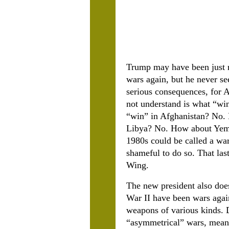
Trump may have been just m
wars again, but he never se
serious consequences, for 
not understand is what “wi
“win” in Afghanistan? No. 
Libya? No. How about Yemen
1980s could be called a war
shameful to do so. That las
Wing.
The new president also does
War II have been wars agai
weapons of various kinds. D
“asymmetrical” wars, meanin