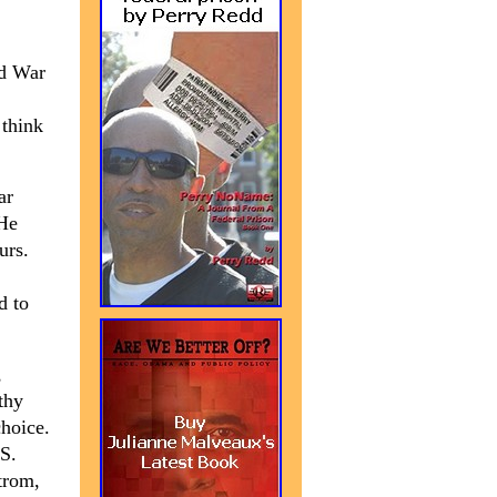
ld War
 think
ar
 He
urs.
d to
,
thy
hoice.
.S.
trom,