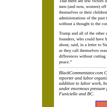
That there are few victors 
men (and now, women) off t
themselves or their childre
administrations of the pas
without a thought to the c
Trump and all of the other
founders, who could have 
about, said, in a letter to
as they call themselves rea
differences without cutting
peace.”
BlackCommentator.com Col
reporter and labor organi
addition to labor work, he
under enormous pressure 
Funiciello and BC.