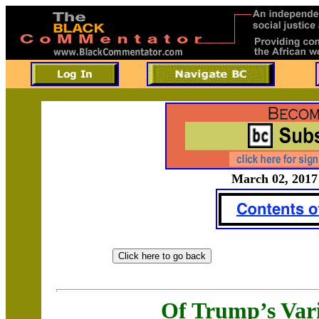
March 02, 2017 
Of Trump’s Va