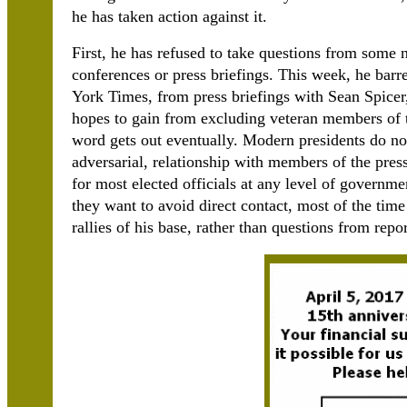
he has taken action against it.
First, he has refused to take questions from some
conferences or press briefings. This week, he barr
York Times, from press briefings with Sean Spicer, 
hopes to gain from excluding veteran members of th
word gets out eventually. Modern presidents do not
adversarial, relationship with members of the press
for most elected officials at any level of governmen
they want to avoid direct contact, most of the time
rallies of his base, rather than questions from repor