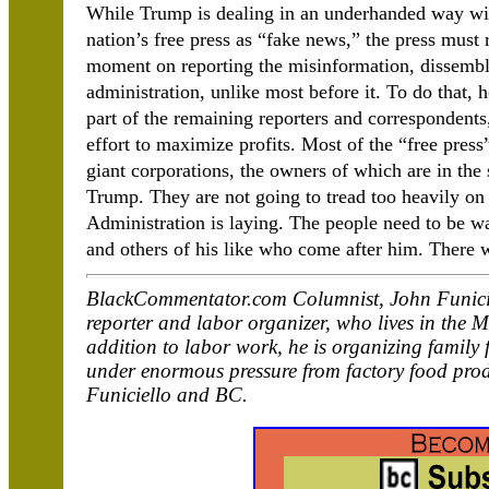
While Trump is dealing in an underhanded way with
nation’s free press as “fake news,” the press must 
moment on reporting the misinformation, dissemblin
administration, unlike most before it. To do that, 
part of the remaining reporters and correspondents
effort to maximize profits. Most of the “free pres
giant corporations, the owners of which are in the 
Trump. They are not going to tread too heavily o
Administration is laying. The people need to be wa
and others of his like who come after him. There
BlackCommentator.com Columnist, John Funicie
reporter and labor organizer, who lives in the 
addition to labor work, he is organizing family 
under enormous pressure from factory food pro
Funiciello and BC.