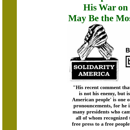
His War on 
May Be the Mo
"His recent comment tha
is not his enemy, but i
American people' is one 
pronouncements, for he i
many presidents who cam
all of whom recognized 
free press to a free peopl