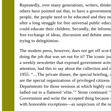
Repeatedly, over many generations, writers, thinkers
others have pointed out that, to have a government
people, the people need to be educated and they n
after a long struggle for free universal public educ
could educate their children. Secondly, the inform
free exchange of ideas, discussion and debate amo
trying to delegitimize.
The modern press, however, does not get off scot-fr
doing the job that was set out for it? The iconic j
a weekly newsletter that exposed government acti
attention, had this to say about the collection an
1955: “…The private dinner, the special briefing, 
are the special organizations of privileged citizen
Departments for those sessions at which highly con
ladled out to a flattered ‘elite.’” Stone continue
Government and write the accepted thing because t
with honorable exceptions—as suspicious of the n