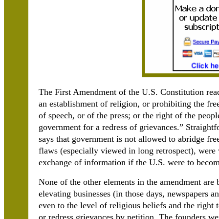
The First Amendment of the U.S. Constitution rea
an establishment of religion, or prohibiting the fr
of speech, or of the press; or the right of the peop
government for a redress of grievances.” Straight
says that government is not allowed to abridge free
flaws (especially viewed in long retrospect), were 
exchange of information if the U.S. were to becom
None of the other elements in the amendment are bu
elevating businesses (in those days, newspapers and
even to the level of religious beliefs and the right
or redress grievances by petition. The founders we