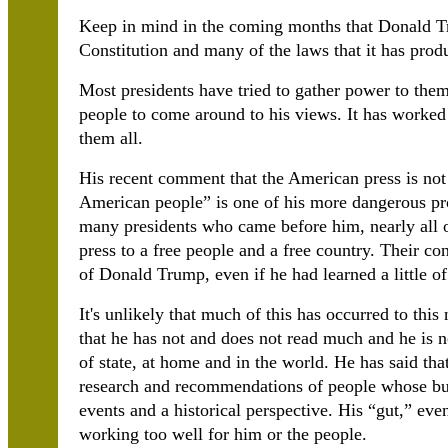
Keep in mind in the coming months that Donald T
Constitution and many of the laws that it has prod
Most presidents have tried to gather power to them
people to come around to his views. It has worked
them all.
His recent comment that the American press is not
American people” is one of his more dangerous pr
many presidents who came before him, nearly all 
press to a free people and a free country. Their con
of Donald Trump, even if he had learned a little of
It's unlikely that much of this has occurred to thi
that he has not and does not read much and he is n
of state, at home and in the world. He has said tha
research and recommendations of people whose bus
events and a historical perspective. His “gut,” eve
working too well for him or the people.