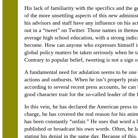
His lack of familiarity with the specifics and the g
of the more unsettling aspects of this new administr
his advisors and staff have any influence on his ac
out in a “tweet” on Twitter. Those names in thems
average high school education, with a strong indi
become. How can anyone who expresses himself in
global policy matters be taken seriously when he t
Contrary to popular belief, tweeting is not a sign 
A fundamental need for adulation seems to be one o
actions and outbursts. When he isn’t properly praise
according to several recent press accounts, he can
good character trait for the so-called leader of the 
In this vein, he has declared the American press t
charge, he has covered the real reason for his anim
has been constantly “unfair.” He uses that word a 
published or broadcast his own words. Often, he l
stating his denial in the same day. Because of this