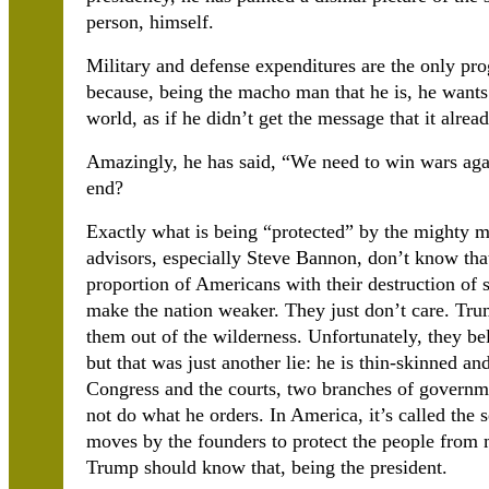
person, himself.
Military and defense expenditures are the only pro
because, being the macho man that he is, he wants 
world, as if he didn’t get the message that it alrea
Amazingly, he has said, “We need to win wars agai
end?
Exactly what is being “protected” by the mighty mi
advisors, especially Steve Bannon, don’t know that
proportion of Americans with their destruction of s
make the nation weaker. They just don’t care. Tru
them out of the wilderness. Unfortunately, they b
but that was just another lie: he is thin-skinned and
Congress and the courts, two branches of governmen
not do what he orders. In America, it’s called the 
moves by the founders to protect the people from m
Trump should know that, being the president.