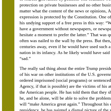
protection on private businesses and no other busi
matter what the content of the news or opinions, A
expression is protected by the Constitution. One o
his undying support of a free press in this way: “
have a government without newspapers, or newspa
hesitate a moment to prefer the latter.” That was 
often was nailed to the wall by the press. But then
centuries away, even if he would have used such a
nation in its infancy. As he likely would have sai
“sad.”
The really sad thing about the entire Trump presiden
of his war on other institutions of the U.S. govern
ordered imprisoned (social programs) or sentenced
Agency, if that is possible) are the victims of his 
the American people. He has told them that they 
he, and he alone, will be able to solve the problem
will “make America great again.” Throughout his c
presidency, he has painted a dismal picture of the s