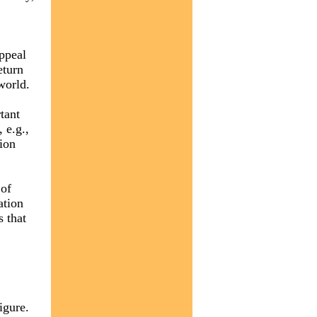
appeal
eturn
world.
tant
 e.g.,
tion
 of
ation
 that
igure.