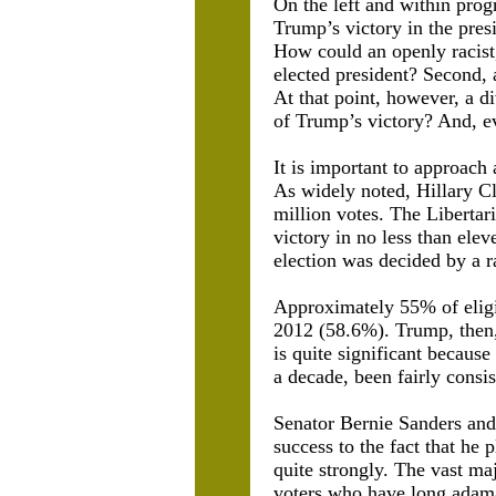
On the left and within pro
Trump’s victory in the pres
How could an openly racist
elected president? Second, 
At that point, however, a d
of Trump’s victory? And, ev
It is important to approach
As widely noted, Hillary C
million votes. The Libertar
victory in no less than ele
election was decided by a r
Approximately 55% of eligi
2012 (58.6%). Trump, then,
is quite significant because 
a decade, been fairly consis
Senator Bernie Sanders and
success to the fact that he
quite strongly. The vast ma
voters who have long adam