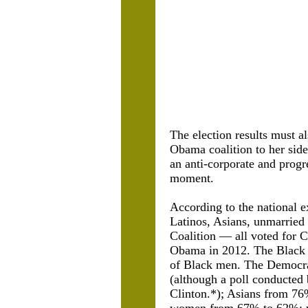
The election results must al
Obama coalition to her side
an anti-corporate and progr
moment.
According to the national e
Latinos, Asians, unmarrie
Coalition — all voted for C
Obama in 2012. The Black 
of Black men. The Democra
(although a poll conducted
Clinton.*); Asians from 76