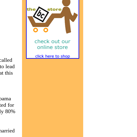
called
to lead
t this
,
Obama
ted for
nly 80%
married