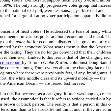
ung voters’ Democratic support declined by 5%; and union
 58%. The only strongly progressive voter group that increas
to the national exit poll, were lesbians, gays, bisexual and
hoped for surge of Latino voter participation apparently did n
concerns of most voters. He addressed the fears of many whit
documented in various polls, are both economic and racial. Th
y on the
potential
for economic disaster. The great majority o
mered by the economy. What scares them is that the America
r the taking. They are no longer convinced that their children
er their own. Linked to this fear is that of the changing raci
ction report
by Toronto
Globe & Mail
columnist Doug Saund
s the concern among Trump voters about the changing face of t
regions where there were previously few, if any, immigrants,
hort, the white middle class and its upward mobility — the
f the American Dream — are feared lost forever.
to this list because, as a category, it, too, was long ago racia
sed, the assumption is that it refers to actions carried out by
 brown or black person. The reality is that a person in this 
y terrorism than to be struck by lightning; and, if they are so 