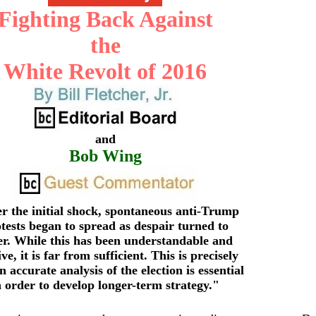
Fighting Back Against
the
White Revolt of 2016
and
Bob Wing
r the initial shock, spontaneous anti-Trump
tests began to spread as despair turned to
er. While this has been understandable and
ive, it is far from sufficient. This is precisely
 accurate analysis of the election is essential
n order to develop longer-term strategy.
"