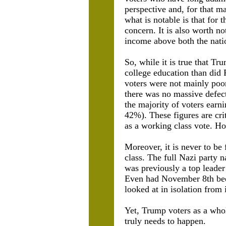
perspective and, for that m
what is notable is that for 
concern. It is also worth no
income above both the nati
So, while it is true that T
college education than did
voters were not mainly po
there was no massive defect
the majority of voters ear
42%). These figures are cr
as a working class vote. H
Moreover, it is never to be
class. The full Nazi party
was previously a top leader 
Even had November 8th
be
looked at in isolation from i
Yet, Trump voters as a whol
truly needs to happen.