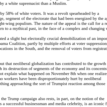
d by a white supremacist than a Muslim.
by 58% of white voters. It was a revolt spearheaded by a
rge, segment of the electorate that had been energized by the 
ght-wing populism. The nature of the appeal is the call for a r
turn to a mythical past, in the face of a complex and changing 
ed a slight but electorally crucial demobilization of an impor
ama Coalition, partly by multiple efforts at voter suppression,
ocations in the South, and the removal of voters from registra
ut that neoliberal globalization has contributed to the growth
 its destruction of segments of the economy and its concentr
 not explain what happened on November 8th when one realizes
o workers have been disproportionately hurt by neoliberal
nothing approaching the sort of Trumpist reaction among those
the Trump campaign also rests, in part, on the notion of the
a successful businessman and media celebrity, is an iconic f