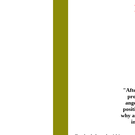
"Afte
pro
ang
posit
why an
i