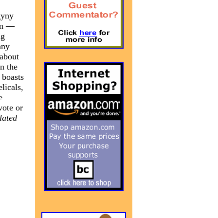
gyny
ion —
ng
any
 about
n the
 boasts
licals,
e
vote or
lated