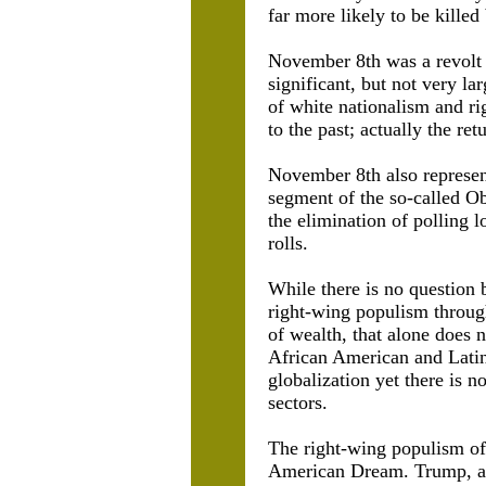
far more likely to be kille
November 8th was a revolt 
significant, but not very la
of white nationalism and ri
to the past; actually the re
November 8th also represent
segment of the so-called Ob
the elimination of polling l
rolls.
While there is no question b
right-wing populism through
of wealth, that alone does
African American and Latin
globalization yet there is 
sectors.
The right-wing populism of 
American Dream. Trump, as 