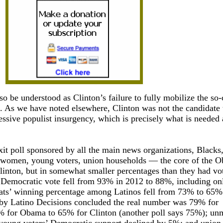
so be understood as Clinton’s failure to fully mobilize the so-
. As we have noted elsewhere, Clinton was not the candidate 
essive populist insurgency, which is precisely what is needed a
xit poll sponsored by all the main news organizations, Blacks
d women, young voters, union households — the core of the 
linton, but in somewhat smaller percentages than they had vo
Democratic vote fell from 93% in 2012 to 88%, including o
ts’ winning percentage among Latinos fell from 73% to 65%
 by Latino Decisions concluded the real number was 79% for
% for Obama to 65% for Clinton (another poll says 75%); un