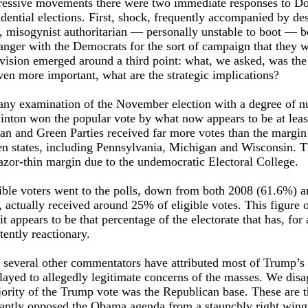
gressive movements there were two immediate responses to D
idential elections. First, shock, frequently accompanied by des
, misogynist authoritarian — personally unstable to boot — b
anger with the Democrats for the sort of campaign that they 
ivision emerged around a third point: what, we asked, was the
en more important, what are the strategic implications?
 any examination of the November election with a degree of n
linton won the popular vote by what now appears to be at leas
ian and Green Parties received far more votes than the margin
ven states, including Pennsylvania, Michigan and Wisconsin. T
azor-thin margin due to the undemocratic Electoral College.
ble voters went to the polls, down from both 2008 (61.6%) a
 actually received around 25% of eligible votes. This figure
it appears to be that percentage of the electorate that has, for 
tently reactionary.
 several other commentators have attributed most of Trump’s
 played to allegedly legitimate concerns of the masses. We disa
jority of the Trump vote was the Republican base. These are 
antly opposed the Obama agenda from a staunchly right wing