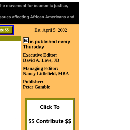
Est. April 5, 2002
is published every
Thursday
Executive Editor:
David A. Love, JD
Managing Editor:
Nancy Littlefield, MBA
Publisher:
Peter Gamble