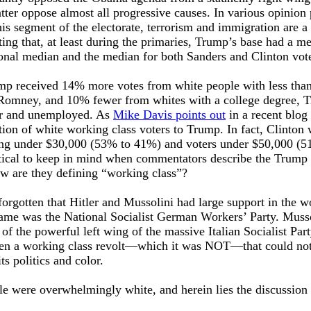
atter oppose almost all progressive causes. In various opinion 
this segment of the electorate, terrorism and immigration are a
ting that, at least during the primaries, Trump’s base had a m
onal median and the median for both Sanders and Clinton vote
rump received 14% more votes from white people with less tha
 Romney, and 10% fewer from whites with a college degree, 
or and unemployed. As
Mike Davis points out
in a recent blog
ion of white working class voters to Trump. In fact, Clinton
ning under $30,000 (53% to 41%) and voters under $50,000 (5
itical to keep in mind when commentators describe the Trump 
ow are they defining “working class”?
 forgotten that Hitler and Mussolini had large support in the 
 name was the National Socialist German Workers’ Party. Muss
of the powerful left wing of the massive Italian Socialist Part
en a working class revolt—which it was NOT—that could no
ts politics and color.
e were overwhelmingly white, and herein lies the discussion 