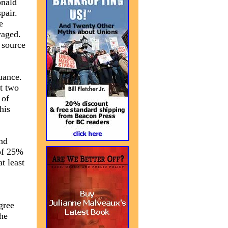
onald
pair.
e
waged.
 source
uance.
t two
 of
his
nd
 of 25%
at least
gree
the