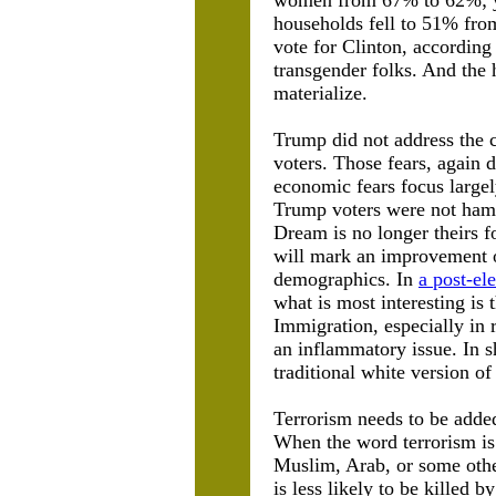
women from 67% to 62%; yo
households fell to 51% from
vote for Clinton, according 
transgender folks. And the 
materialize.
Trump did not address the 
voters. Those fears, again 
economic fears focus largel
Trump voters were not ham
Dream is no longer theirs fo
will mark an improvement ov
demographics. In
a post-ele
what is most interesting i
Immigration, especially in 
an inflammatory issue. In s
traditional white version o
Terrorism needs to be added 
When the word terrorism is u
Muslim, Arab, or some other
is less likely to be killed b