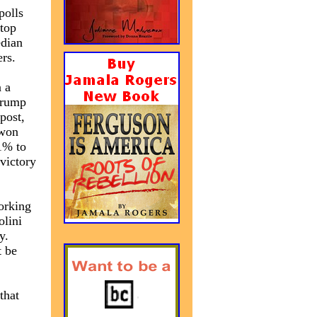
polls
 top
edian
rs.
n a
Trump
 post,
 won
1% to
victory
working
olini
y.
t be
that