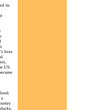
ed its
ot
e
e
f
n
’s lives
al
ers,
he US.
 became
lized.
 a
country
unlucky,