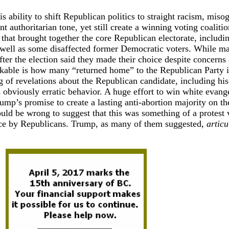
s ability to shift Republican politics to straight racism, miso
t authoritarian tone, yet still create a winning voting coalit
 that brought together the core Republican electorate, includi
s well as some disaffected former Democratic voters. While m
ter the election said they made their choice despite concerns
arkable is how many “returned home” to the Republican Party i
ng of revelations about the Republican candidate, including his
s obviously erratic behavior. A huge effort to win white evange
rump’s promise to create a lasting anti-abortion majority on th
ld be wrong to suggest that this was something of a protest 
oice by Republicans. Trump, as many of them suggested,
articu