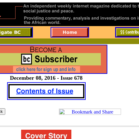
December 08, 2016 - Issue 678