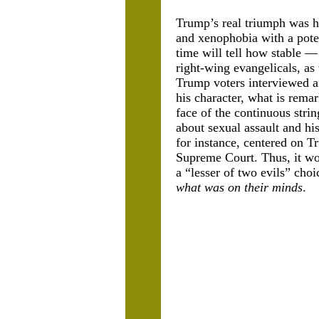
Trump’s real triumph was hi
and xenophobia with a poten
time will tell how stable —
right-wing evangelicals, a
Trump voters interviewed af
his character, what is rem
face of the continuous stri
about sexual assault and hi
for instance, centered on T
Supreme Court. Thus, it wou
a “lesser of two evils” ch
what was on their minds
.